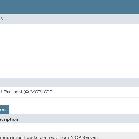
ES
t Protocol (🔱 MCP) CLI.
es
cription
figuration how to connect to an MCP Server.