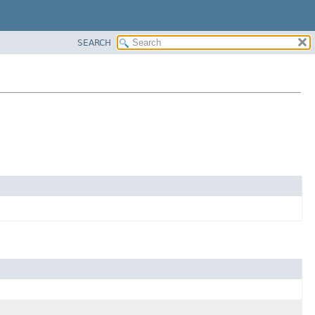
SEARCH