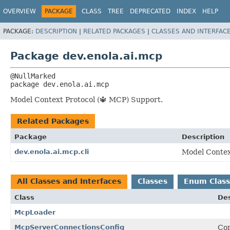
OVERVIEW
PACKAGE
CLASS
TREE
DEPRECATED
INDEX
HELP
PACKAGE:
DESCRIPTION
|
RELATED PACKAGES
|
CLASSES AND INTERFAC
Package dev.enola.ai.mcp
package 
dev.enola.ai.mcp
Model Context Protocol (🔱 MCP) Support.
Related Packages
Package
Description
dev.enola.ai.mcp.cli
Model Contex
All Classes and Interfaces
Classes
Enum Class
Class
Des
McpLoader
McpServerConnectionsConfig
Con