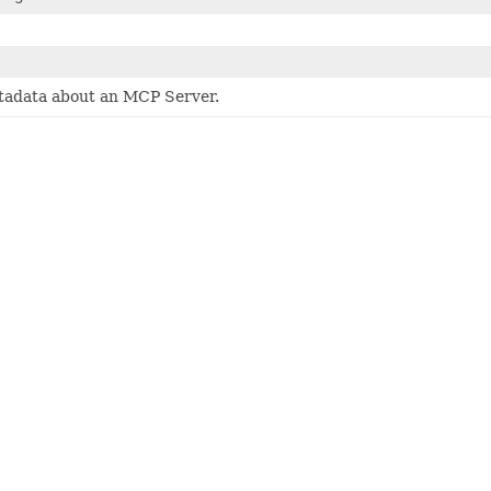
adata about an MCP Server.