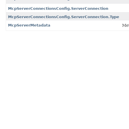
McpServerConnectionsConfig.ServerConnection
McpServerConnectionsConfig.ServerConnection.Type
McpServerMetadata
Met