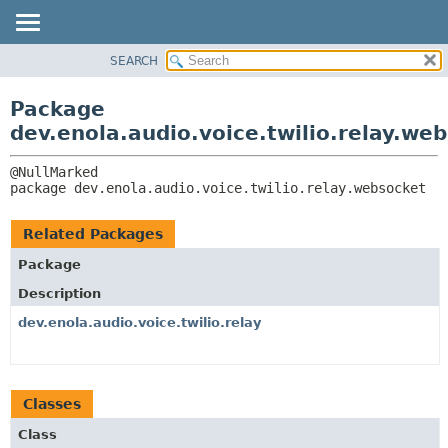
SEARCH
OVERVIEW
PACKAGE:
DESCRIPTION
PACKAGE
Package
RELATED PACKAGES
CLASS
dev.enola.audio.voice.twilio.relay.we
CLASSES AND INTERFACES
TREE
DEPRECATED
package 
dev.enola.audio.voice.twilio.relay.websocket
INDEX
HELP
Related Packages
Package
Description
dev.enola.audio.voice.twilio.relay
Classes
Class