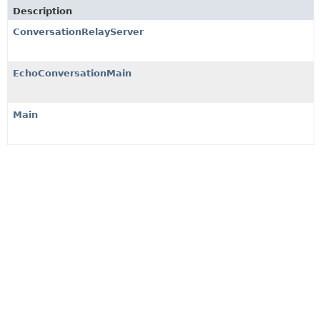
Description
ConversationRelayServer
EchoConversationMain
Main