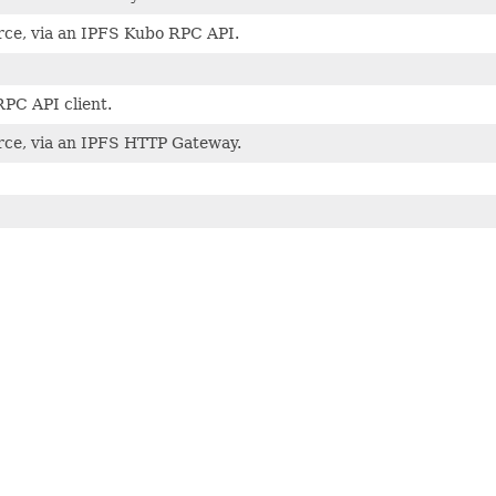
ce, via an IPFS Kubo RPC API.
PC API client.
ce, via an IPFS HTTP Gateway.