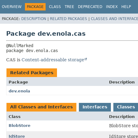
OVERVIEW
PACKAGE
CLASS
TREE
DEPRECATED
INDEX
HELP
PACKAGE:
DESCRIPTION
|
RELATED PACKAGES
|
CLASSES AND INTERFAC
Package dev.enola.cas
package 
dev.enola.cas
CAS is
Content-addressable storage
Related Packages
Package
Description
dev.enola
All Classes and Interfaces
Interfaces
Classes
Class
Description
BlobStore
BlobStore sto
IdStore
IdStore stores