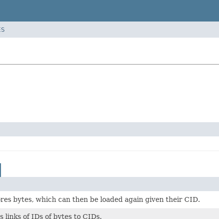
ES
res bytes, which can then be loaded again given their CID.
 links of IDs of bytes to CIDs.