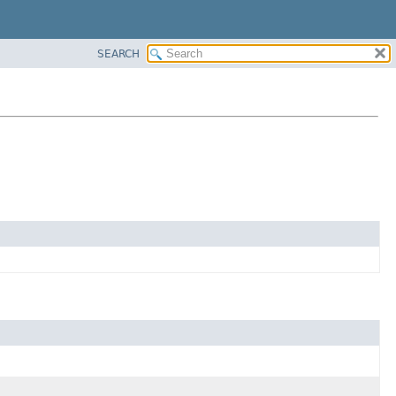
SEARCH