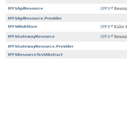
IPFSApiResource
IPFS
Resour
IPFSApiResource.Provider
IPFSBlobStore
IPFS
Kubo R
IPFSGatewayResource
IPFS
Resour
IPFSGatewayResource.Provider
IPFSResourceTestAbstract