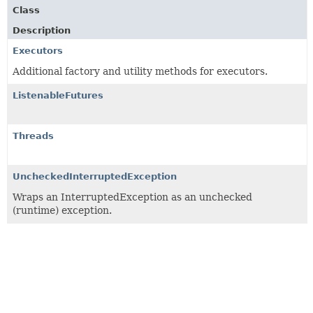
Class
Description
Executors
Additional factory and utility methods for executors.
ListenableFutures
Threads
UncheckedInterruptedException
Wraps an InterruptedException as an unchecked
(runtime) exception.