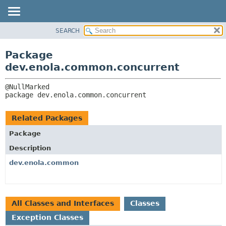
SEARCH
OVERVIEW
PACKAGE:
DESCRIPTION
PACKAGE
Package
RELATED PACKAGES
CLASS
dev.enola.common.concurrent
CLASSES AND INTERFACES
TREE
DEPRECATED
package 
dev.enola.common.concurrent
INDEX
HELP
Related Packages
Package
Description
dev.enola.common
All Classes and Interfaces
Classes
Exception Classes