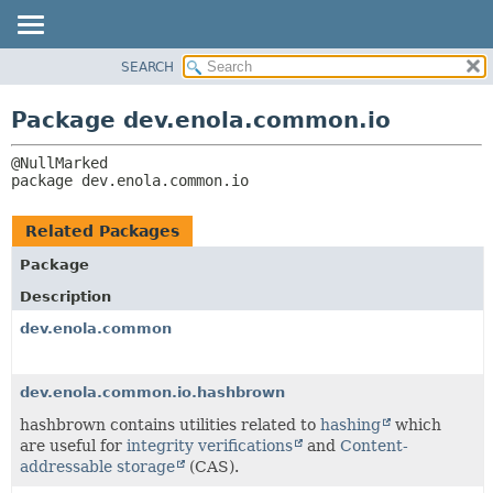
SEARCH
OVERVIEW
PACKAGE:
DESCRIPTION
PACKAGE
Package dev.enola.common.io
RELATED PACKAGES
CLASS
CLASSES AND INTERFACES
TREE
package 
dev.enola.common.io
DEPRECATED
INDEX
Related Packages
HELP
Package
Description
dev.enola.common
dev.enola.common.io.hashbrown
hashbrown contains utilities related to
hashing
which
are useful for
integrity verifications
and
Content-
addressable storage
(CAS).