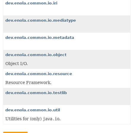
dev.enola.common.io.iri
dev.enola.common.io.mediatype
dev.enola.common.io.metadata
dev.enola.common.io.object
Object I/O.
dev.enola.common.io.resource
Resource Framework.
dev.enola.common.io.testlib
dev.enola.common.io.util
Utilities for (only)
java.io
.