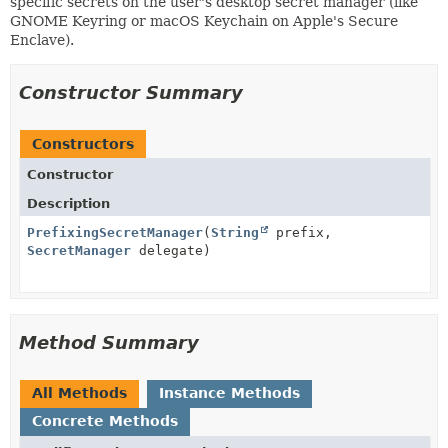
specific secrets on the user's desktop secret manager (like
GNOME Keyring or macOS Keychain on Apple's Secure
Enclave).
Constructor Summary
Constructors
Constructor
Description
PrefixingSecretManager
(
String
prefix,
SecretManager
delegate)
Method Summary
All Methods
Instance Methods
Concrete Methods