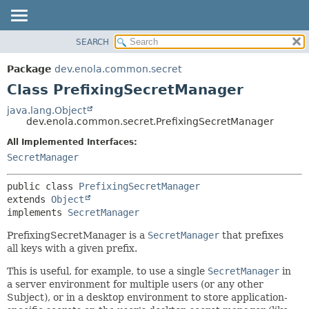
SEARCH
OVERVIEW
SUMMARY:
NESTED
PACKAGE
Package
dev.enola.common.secret
FIELD
CLASS
Class PrefixingSecretManager
CONSTR
TREE
java.lang.Object
METHOD
dev.enola.common.secret.PrefixingSecretManager
DEPRECATED
INDEX
All Implemented Interfaces:
DETAIL:
SecretManager
HELP
FIELD
CONSTR
public class 
PrefixingSecretManager
METHOD
extends 
Object
implements 
SecretManager
PrefixingSecretManager is a
SecretManager
that prefixes
all keys with a given prefix.
This is useful, for example, to use a single
SecretManager
in
a server environment for multiple users (or any other
Subject), or in a desktop environment to store application-