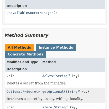
Description
UnavailableSecretManager
()
Method Summary
All Methods
Instance Methods
Concrete Methods
Modifier and Type
Method
Description
void
delete
(
String
key)
Deletes a secret from the manager.
Optional
<
Secret
>
getOptional
(
String
key)
Retrieves a secret by its key, with optionality.
void
store
(
String
key,