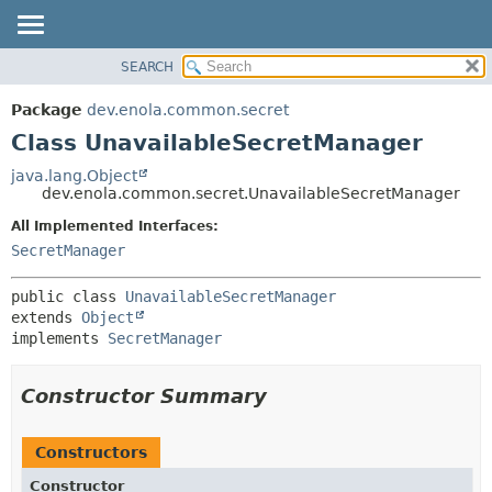
SEARCH
OVERVIEW
SUMMARY:
NESTED
PACKAGE
Package
dev.enola.common.secret
FIELD
CLASS
Class UnavailableSecretManager
CONSTR
TREE
java.lang.Object
METHOD
dev.enola.common.secret.UnavailableSecretManager
DEPRECATED
INDEX
All Implemented Interfaces:
DETAIL:
SecretManager
HELP
FIELD
CONSTR
public class 
UnavailableSecretManager
METHOD
extends 
Object
implements 
SecretManager
Constructor Summary
Constructors
Constructor