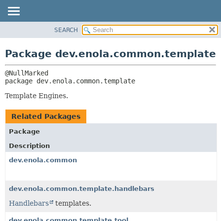
SEARCH
OVERVIEW
PACKAGE:
DESCRIPTION
PACKAGE
Package dev.enola.common.template
RELATED PACKAGES
CLASS
CLASSES AND INTERFACES
TREE
package 
dev.enola.common.template
DEPRECATED
Template Engines.
INDEX
HELP
Related Packages
Package
Description
dev.enola.common
dev.enola.common.template.handlebars
Handlebars
templates.
dev.enola.common.template.tool