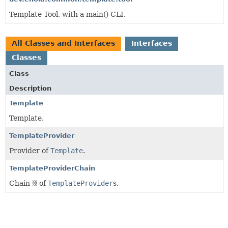
Template Tool, with a main() CLI.
All Classes and Interfaces
Interfaces
Classes
Class
Description
Template
Template.
TemplateProvider
Provider of
Template
.
TemplateProviderChain
Chain ⛓️ of
TemplateProvider
s.