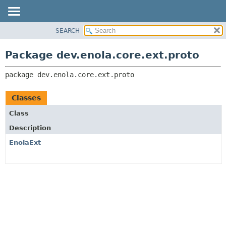
SEARCH
OVERVIEW
PACKAGE:
DESCRIPTION
PACKAGE
Package dev.enola.core.ext.proto
RELATED PACKAGES
CLASS
CLASSES AND INTERFACES
package 
dev.enola.core.ext.proto
TREE
DEPRECATED
Classes
INDEX
Class
HELP
Description
EnolaExt