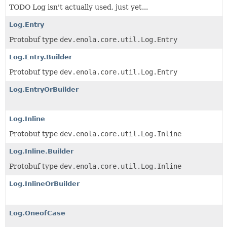
TODO Log isn't actually used, just yet...
Log.Entry
Protobuf type
dev.enola.core.util.Log.Entry
Log.Entry.Builder
Protobuf type
dev.enola.core.util.Log.Entry
Log.EntryOrBuilder
Log.Inline
Protobuf type
dev.enola.core.util.Log.Inline
Log.Inline.Builder
Protobuf type
dev.enola.core.util.Log.Inline
Log.InlineOrBuilder
Log.OneofCase