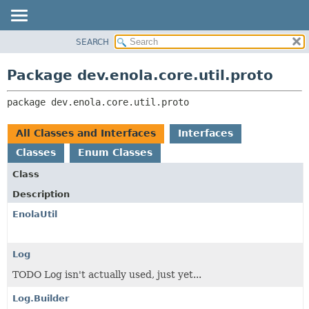
SEARCH
OVERVIEW
PACKAGE:
DESCRIPTION
PACKAGE
Package dev.enola.core.util.proto
RELATED PACKAGES
CLASS
CLASSES AND INTERFACES
package 
dev.enola.core.util.proto
TREE
DEPRECATED
All Classes and Interfaces
Interfaces
INDEX
Classes
Enum Classes
HELP
Class
Description
EnolaUtil
Log
TODO Log isn't actually used, just yet...
Log.Builder