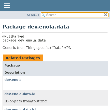
SEARCH
OVERVIEW
PACKAGE:
DESCRIPTION
PACKAGE
Package dev.enola.data
RELATED PACKAGES
CLASS
CLASSES AND INTERFACES
TREE
package 
dev.enola.data
DEPRECATED
Generic (non-Thing specific) "Data" API.
INDEX
HELP
Related Packages
Package
Description
dev.enola
dev.enola.data.id
ID objects from/toString.
dev.enola.data.iri