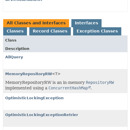
All Classes and Interfaces
Interfaces
Classes
Record Classes
Exception Classes
Class
Description
AllQuery
MemoryRepositoryRW
<T>
MemoryRepositoryRW is an in-memory
RepositoryRW
implemented using a
ConcurrentHashMap
.
OptimisticLockingException
OptimisticLockingExceptionRetrier