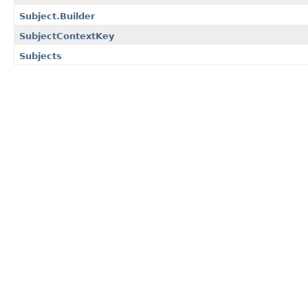
Subject.Builder
SubjectContextKey
Subjects