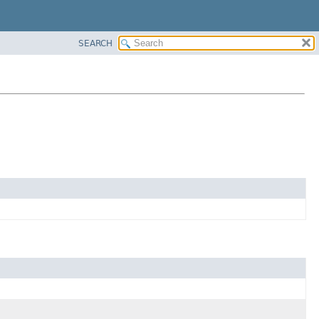
SEARCH