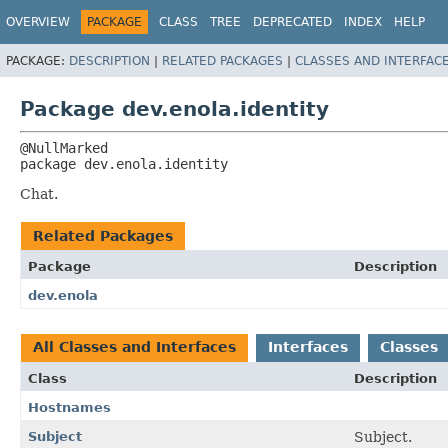
OVERVIEW
PACKAGE
CLASS
TREE
DEPRECATED
INDEX
HELP
PACKAGE:
DESCRIPTION
|
RELATED PACKAGES
|
CLASSES AND INTERFAC
Package dev.enola.identity
package 
dev.enola.identity
Chat.
Related Packages
Package
Description
dev.enola
All Classes and Interfaces
Interfaces
Classes
Class
Description
Hostnames
Subject
Subject.