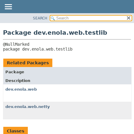
SEARCH
OVERVIEW
PACKAGE:
DESCRIPTION
PACKAGE
Package dev.enola.web.testlib
RELATED PACKAGES
CLASS
CLASSES AND INTERFACES
TREE
package 
dev.enola.web.testlib
DEPRECATED
INDEX
Related Packages
HELP
Package
Description
dev.enola.web
dev.enola.web.netty
Classes