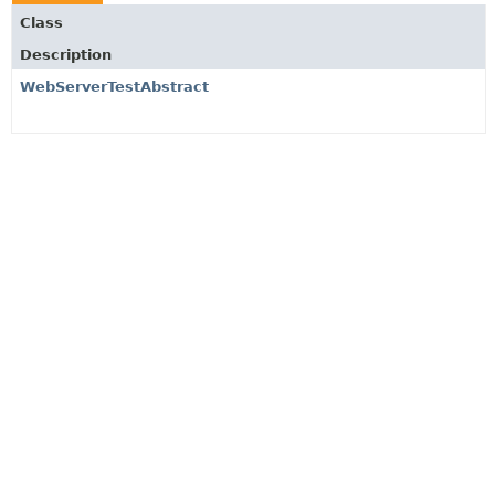
Class
Description
WebServerTestAbstract