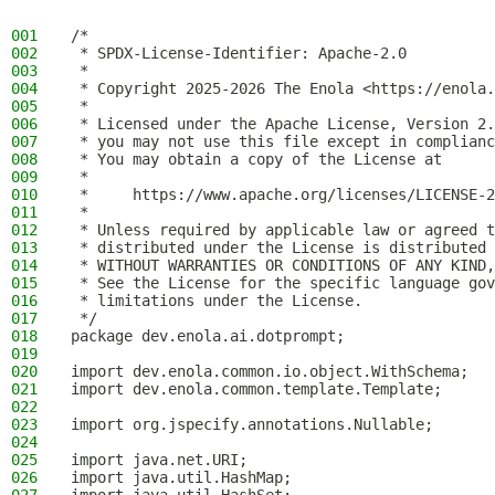
001
/*
002
 * SPDX-License-Identifier: Apache-2.0
003
 *
004
 * Copyright 2025-2026 The Enola <https://enola.
005
 *
006
 * Licensed under the Apache License, Version 2.
007
 * you may not use this file except in complianc
008
 * You may obtain a copy of the License at
009
 *
010
 *     https://www.apache.org/licenses/LICENSE-2
011
 *
012
 * Unless required by applicable law or agreed t
013
 * distributed under the License is distributed 
014
 * WITHOUT WARRANTIES OR CONDITIONS OF ANY KIND,
015
 * See the License for the specific language gov
016
 * limitations under the License.
017
 */
018
package dev.enola.ai.dotprompt;
019
020
import dev.enola.common.io.object.WithSchema;
021
import dev.enola.common.template.Template;
022
023
import org.jspecify.annotations.Nullable;
024
025
import java.net.URI;
026
import java.util.HashMap;