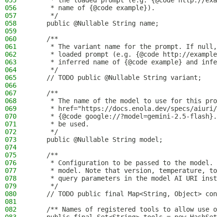
055
     * the loaded prompt (e.g. {@code http://exa
056
     * name of {@code example}).
057
     */
058
    public @Nullable String name;
059
060
    /**
061
     * The variant name for the prompt. If null,
062
     * loaded prompt (e.g. {@code http://example
063
     * inferred name of {@code example} and infe
064
     */
065
    // TODO public @Nullable String variant;
066
067
    /**
068
     * The name of the model to use for this pro
069
     * href="https://docs.enola.dev/specs/aiuri
070
     * {@code google://?model=gemini-2.5-flash}.
071
     * be used.
072
     */
073
    public @Nullable String model;
074
075
    /**
076
     * Configuration to be passed to the model.
077
     * model. Note that version, temperature, to
078
     * query parameters in the model AI URI inst
079
     */
080
    // TODO public final Map<String, Object> con
081
082
    /** Names of registered tools to allow use o