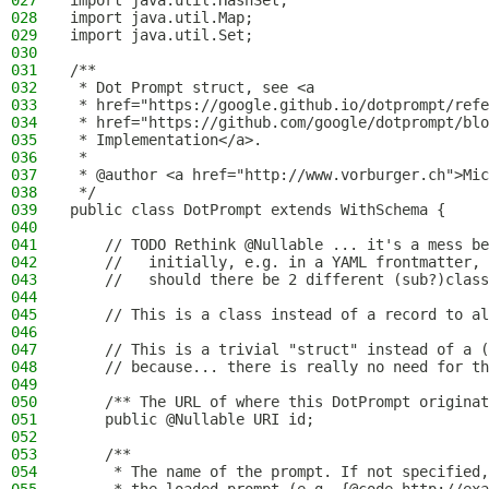
027
import java.util.HashSet;
028
import java.util.Map;
029
import java.util.Set;
030
031
/**
032
 * Dot Prompt struct, see <a
033
 * href="https://google.github.io/dotprompt/refe
034
 * href="https://github.com/google/dotprompt/blo
035
 * Implementation</a>.
036
 *
037
 * @author <a href="http://www.vorburger.ch">Mic
038
 */
039
public class DotPrompt extends WithSchema {
040
041
    // TODO Rethink @Nullable ... it's a mess be
042
    //   initially, e.g. in a YAML frontmatter, 
043
    //   should there be 2 different (sub?)class
044
045
    // This is a class instead of a record to al
046
047
    // This is a trivial "struct" instead of a (
048
    // because... there is really no need for th
049
050
    /** The URL of where this DotPrompt originat
051
    public @Nullable URI id;
052
053
    /**
054
     * The name of the prompt. If not specified,