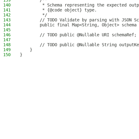
139
        /**
140
         * Schema representing the expected outp
141
         * {@code object} type.
142
         */
143
        // TODO Validate by parsing with JSON S
144
        public final Map<String, Object> schema 
145
146
        // TODO public @Nullable URI schemaRef;
147
148
        // TODO public @Nullable String outputKe
149
    }
150
}