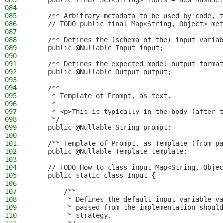
083
    public final Set<String> tools = new HashSet
084
085
    /** Arbitrary metadata to be used by code, t
086
    // TODO public final Map<String, Object> met
087
088
    /** Defines the (schema of the) input variab
089
    public @Nullable Input input;
090
091
    /** Defines the expected model output format
092
    public @Nullable Output output;
093
094
    /**
095
     * Template of Prompt, as text.
096
     *
097
     * <p>This is typically in the body (after t
098
     */
099
    public @Nullable String prompt;
100
101
    /** Template of Prompt, as Template (from pa
102
    public @Nullable Template template;
103
104
    // TODO How to class input Map<String, Objec
105
    public static class Input {
106
107
        /**
108
         * Defines the default input variable v
109
         * passed from the implementation should
110
         * strategy.