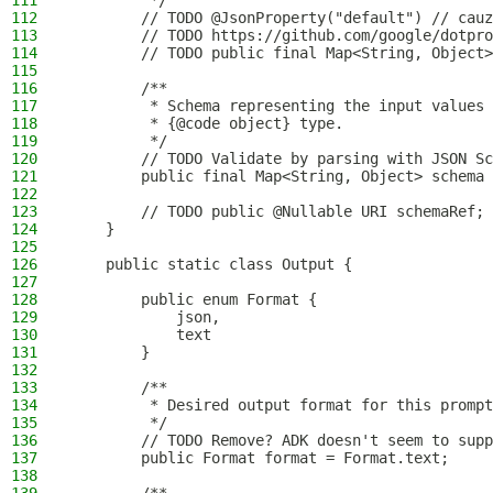
111
         */
112
        // TODO @JsonProperty("default") // cauz
113
        // TODO https://github.com/google/dotpro
114
        // TODO public final Map<String, Object>
115
116
        /**
117
         * Schema representing the input values 
118
         * {@code object} type.
119
         */
120
        // TODO Validate by parsing with JSON S
121
        public final Map<String, Object> schema 
122
123
        // TODO public @Nullable URI schemaRef;
124
    }
125
126
    public static class Output {
127
128
        public enum Format {
129
            json,
130
            text
131
        }
132
133
        /**
134
         * Desired output format for this prompt
135
         */
136
        // TODO Remove? ADK doesn't seem to supp
137
        public Format format = Format.text;
138