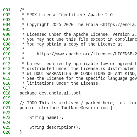
001
/*
002
 * SPDX-License-Identifier: Apache-2.0
003
 *
004
 * Copyright 2025-2026 The Enola <https://enola.
005
 *
006
 * Licensed under the Apache License, Version 2.
007
 * you may not use this file except in complianc
008
 * You may obtain a copy of the License at
009
 *
010
 *     https://www.apache.org/licenses/LICENSE-2
011
 *
012
 * Unless required by applicable law or agreed t
013
 * distributed under the License is distributed 
014
 * WITHOUT WARRANTIES OR CONDITIONS OF ANY KIND,
015
 * See the License for the specific language gov
016
 * limitations under the License.
017
 */
018
package dev.enola.ai.tool;
019
020
// TODO This is archived / parked here, just for
021
public interface ToolNameDescription {
022
023
    String name();
024
025
    String description();
026
}