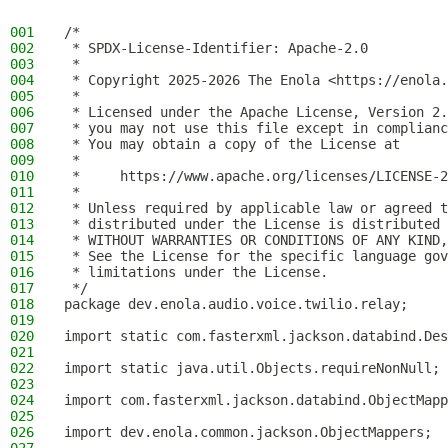
001
/*
002
 * SPDX-License-Identifier: Apache-2.0
003
 *
004
 * Copyright 2025-2026 The Enola <https://enola.
005
 *
006
 * Licensed under the Apache License, Version 2.
007
 * you may not use this file except in complianc
008
 * You may obtain a copy of the License at
009
 *
010
 *     https://www.apache.org/licenses/LICENSE-2
011
 *
012
 * Unless required by applicable law or agreed t
013
 * distributed under the License is distributed 
014
 * WITHOUT WARRANTIES OR CONDITIONS OF ANY KIND,
015
 * See the License for the specific language gov
016
 * limitations under the License.
017
 */
018
package dev.enola.audio.voice.twilio.relay;
019
020
import static com.fasterxml.jackson.databind.Des
021
022
import static java.util.Objects.requireNonNull;
023
024
import com.fasterxml.jackson.databind.ObjectMapp
025
026
import dev.enola.common.jackson.ObjectMappers;