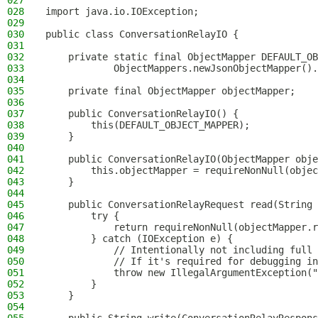
027
028
import java.io.IOException;
029
030
public class ConversationRelayIO {
031
032
    private static final ObjectMapper DEFAULT_OB
033
            ObjectMappers.newJsonObjectMapper().
034
035
    private final ObjectMapper objectMapper;
036
037
    public ConversationRelayIO() {
038
        this(DEFAULT_OBJECT_MAPPER);
039
    }
040
041
    public ConversationRelayIO(ObjectMapper obje
042
        this.objectMapper = requireNonNull(objec
043
    }
044
045
    public ConversationRelayRequest read(String 
046
        try {
047
            return requireNonNull(objectMapper.r
048
        } catch (IOException e) {
049
            // Intentionally not including full 
050
            // If it's required for debugging in
051
            throw new IllegalArgumentException("
052
        }
053
    }
054