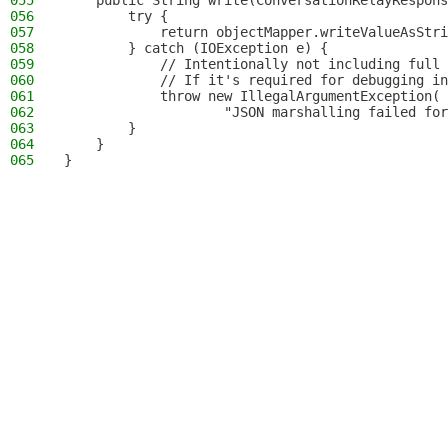
055
    public String write(ConversationRelayRespons
056
        try {
057
            return objectMapper.writeValueAsStri
058
        } catch (IOException e) {
059
            // Intentionally not including full 
060
            // If it's required for debugging in
061
            throw new IllegalArgumentException(
062
                    "JSON marshalling failed for
063
        }
064
    }
065
}