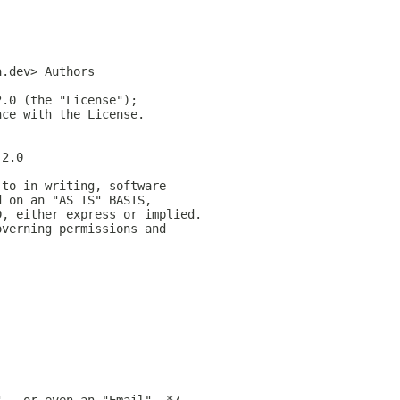
a.dev> Authors
2.0 (the "License");
nce with the License.
-2.0
 to in writing, software
d on an "AS IS" BASIS,
D, either express or implied.
overning permissions and