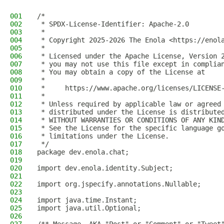
001
/*
002
 * SPDX-License-Identifier: Apache-2.0
003
 *
004
 * Copyright 2025-2026 The Enola <https://enol
005
 *
006
 * Licensed under the Apache License, Version 
007
 * you may not use this file except in complia
008
 * You may obtain a copy of the License at
009
 *
010
 *     https://www.apache.org/licenses/LICENSE
011
 *
012
 * Unless required by applicable law or agreed
013
 * distributed under the License is distribute
014
 * WITHOUT WARRANTIES OR CONDITIONS OF ANY KIN
015
 * See the License for the specific language g
016
 * limitations under the License.
017
 */
018
package dev.enola.chat;
019
020
import dev.enola.identity.Subject;
021
022
import org.jspecify.annotations.Nullable;
023
024
import java.time.Instant;
025
import java.util.Optional;
026