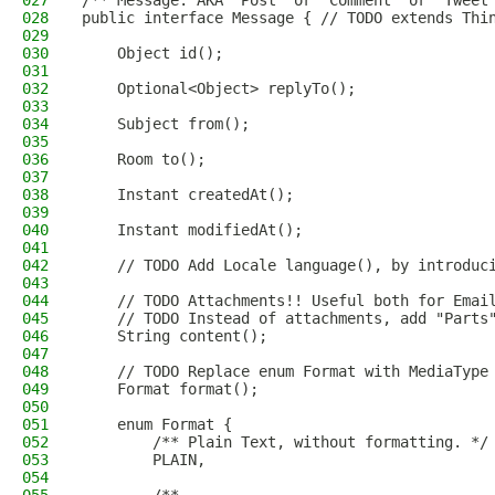
027
/** Message. AKA "Post" or "Comment" or "Tweet
028
public interface Message { // TODO extends Thi
029
030
    Object id();
031
032
    Optional<Object> replyTo();
033
034
    Subject from();
035
036
    Room to();
037
038
    Instant createdAt();
039
040
    Instant modifiedAt();
041
042
    // TODO Add Locale language(), by introduc
043
044
    // TODO Attachments!! Useful both for Emai
045
    // TODO Instead of attachments, add "Parts
046
    String content();
047
048
    // TODO Replace enum Format with MediaType
049
    Format format();
050
051
    enum Format {
052
        /** Plain Text, without formatting. */
053
        PLAIN,
054