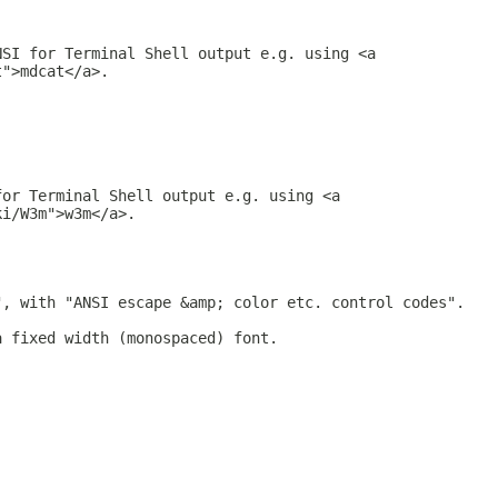
NSI for Terminal Shell output e.g. using <a
t">mdcat</a>.
for Terminal Shell output e.g. using <a
ki/W3m">w3m</a>.
", with "ANSI escape &amp; color etc. control codes".
a fixed width (monospaced) font.