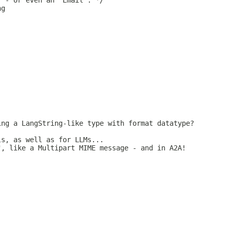
" - or even an "Email". */
ng
ing a LangString-like type with format datatype?
ls, as well as for LLMs...
", like a Multipart MIME message - and in A2A!