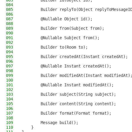
083
        Builder id(Object id);
084
085
        Builder replyTo(Object replyToMessageI
086
087
        @Nullable Object id();
088
089
        Builder from(Subject from);
090
091
        @Nullable Subject from();
092
093
        Builder to(Room to);
094
095
        Builder createdAt(Instant createdAt);
096
097
        @Nullable Instant createdAt();
098
099
        Builder modifiedAt(Instant modifiedAt)
100
101
        @Nullable Instant modifiedAt();
102
103
        Builder subject(String subject);
104
105
        Builder content(String content);
106
107
        Builder format(Format format);
108
109
        Message build();
110
    }