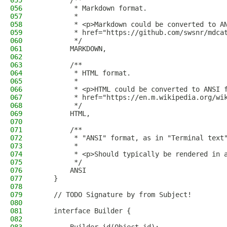
055
        /**
056
         * Markdown format.
057
         *
058
         * <p>Markdown could be converted to A
059
         * href="https://github.com/swsnr/mdca
060
         */
061
        MARKDOWN,
062
063
        /**
064
         * HTML format.
065
         *
066
         * <p>HTML could be converted to ANSI 
067
         * href="https://en.m.wikipedia.org/wi
068
         */
069
        HTML,
070
071
        /**
072
         * "ANSI" format, as in "Terminal text
073
         *
074
         * <p>Should typically be rendered in 
075
         */
076
        ANSI
077
    }
078
079
    // TODO Signature by from Subject!
080
081
    interface Builder {
082