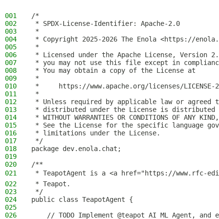
001
/*
002
 * SPDX-License-Identifier: Apache-2.0
003
 *
004
 * Copyright 2025-2026 The Enola <https://enola.
005
 *
006
 * Licensed under the Apache License, Version 2.
007
 * you may not use this file except in complianc
008
 * You may obtain a copy of the License at
009
 *
010
 *     https://www.apache.org/licenses/LICENSE-2
011
 *
012
 * Unless required by applicable law or agreed t
013
 * distributed under the License is distributed 
014
 * WITHOUT WARRANTIES OR CONDITIONS OF ANY KIND,
015
 * See the License for the specific language gov
016
 * limitations under the License.
017
 */
018
package dev.enola.chat;
019
020
/**
021
 * TeapotAgent is a <a href="https://www.rfc-edi
022
 * Teapot.
023
 */
024
public class TeapotAgent {
025
026
    // TODO Implement @teapot AI ML Agent, and e