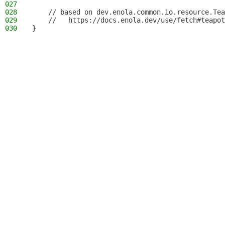
027
028
    // based on dev.enola.common.io.resource.Tea
029
    //   https://docs.enola.dev/use/fetch#teapot
030
}