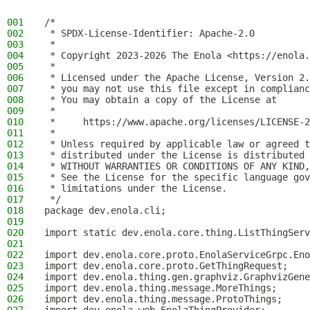
001
/*
002
 * SPDX-License-Identifier: Apache-2.0
003
 *
004
 * Copyright 2023-2026 The Enola <https://enola.
005
 *
006
 * Licensed under the Apache License, Version 2.
007
 * you may not use this file except in complianc
008
 * You may obtain a copy of the License at
009
 *
010
 *     https://www.apache.org/licenses/LICENSE-2
011
 *
012
 * Unless required by applicable law or agreed t
013
 * distributed under the License is distributed 
014
 * WITHOUT WARRANTIES OR CONDITIONS OF ANY KIND,
015
 * See the License for the specific language gov
016
 * limitations under the License.
017
 */
018
package dev.enola.cli;
019
020
import static dev.enola.core.thing.ListThingServ
021
022
import dev.enola.core.proto.EnolaServiceGrpc.Eno
023
import dev.enola.core.proto.GetThingRequest;
024
import dev.enola.thing.gen.graphviz.GraphvizGene
025
import dev.enola.thing.message.MoreThings;
026
import dev.enola.thing.message.ProtoThings;