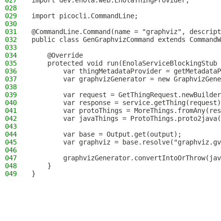
027
import dev.enola.web.EnolaThingProvider;
028
029
import picocli.CommandLine;
030
031
@CommandLine.Command(name = "graphviz", descript
032
public class GenGraphvizCommand extends CommandW
033
034
    @Override
035
    protected void run(EnolaServiceBlockingStub 
036
        var thingMetadataProvider = getMetadataP
037
        var graphvizGenerator = new GraphvizGene
038
039
        var request = GetThingRequest.newBuilder
040
        var response = service.getThing(request)
041
        var protoThings = MoreThings.fromAny(res
042
        var javaThings = ProtoThings.proto2java(
043
044
        var base = Output.get(output);
045
        var graphviz = base.resolve("graphviz.gv
046
047
        graphvizGenerator.convertIntoOrThrow(jav
048
    }
049
}