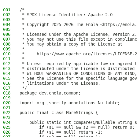
001
/*
002
 * SPDX-License-Identifier: Apache-2.0
003
 *
004
 * Copyright 2025-2026 The Enola <https://enola.
005
 *
006
 * Licensed under the Apache License, Version 2.
007
 * you may not use this file except in complianc
008
 * You may obtain a copy of the License at
009
 *
010
 *     https://www.apache.org/licenses/LICENSE-2
011
 *
012
 * Unless required by applicable law or agreed t
013
 * distributed under the License is distributed 
014
 * WITHOUT WARRANTIES OR CONDITIONS OF ANY KIND,
015
 * See the License for the specific language gov
016
 * limitations under the License.
017
 */
018
package dev.enola.common;
019
020
import org.jspecify.annotations.Nullable;
021
022
public final class MoreStrings {
023
024
    public static int compare(@Nullable String s
025
        if (s1 == null && s2 == null) return 0;
026
        if (s1 == null) return -1;