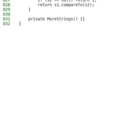
027
        if (s2 == null) return 1;
028
        return s1.compareTo(s2);
029
    }
030
031
    private MoreStrings() {}
032
}