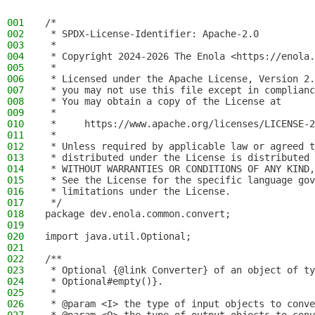
001
/*
002
 * SPDX-License-Identifier: Apache-2.0
003
 *
004
 * Copyright 2024-2026 The Enola <https://enola.
005
 *
006
 * Licensed under the Apache License, Version 2.
007
 * you may not use this file except in complianc
008
 * You may obtain a copy of the License at
009
 *
010
 *     https://www.apache.org/licenses/LICENSE-2
011
 *
012
 * Unless required by applicable law or agreed t
013
 * distributed under the License is distributed 
014
 * WITHOUT WARRANTIES OR CONDITIONS OF ANY KIND,
015
 * See the License for the specific language gov
016
 * limitations under the License.
017
 */
018
package dev.enola.common.convert;
019
020
import java.util.Optional;
021
022
/**
023
 * Optional {@link Converter} of an object of ty
024
 * Optional#empty()}.
025
 *
026
 * @param <I> the type of input objects to conve