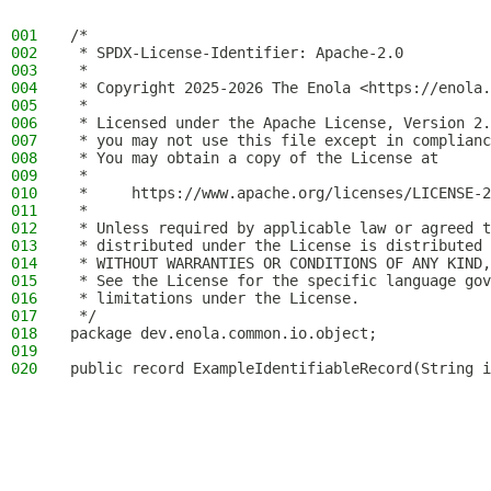
001
/*
002
 * SPDX-License-Identifier: Apache-2.0
003
 *
004
 * Copyright 2025-2026 The Enola <https://enola.
005
 *
006
 * Licensed under the Apache License, Version 2.
007
 * you may not use this file except in complianc
008
 * You may obtain a copy of the License at
009
 *
010
 *     https://www.apache.org/licenses/LICENSE-2
011
 *
012
 * Unless required by applicable law or agreed t
013
 * distributed under the License is distributed 
014
 * WITHOUT WARRANTIES OR CONDITIONS OF ANY KIND,
015
 * See the License for the specific language gov
016
 * limitations under the License.
017
 */
018
package dev.enola.common.io.object;
019
020
public record ExampleIdentifiableRecord(String i