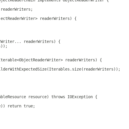
bjectReaderChain implements ObjectReaderWriter {
 readerWriters;
jectReaderWriter> readerWriters) {
rWriter... readerWriters) {
s));
Iterable<ObjectReaderWriter> readerWriters) {
ilderWithExpectedSize(Iterables.size(readerWriters));
ableResource resource) throws IOException {
e)) return true;