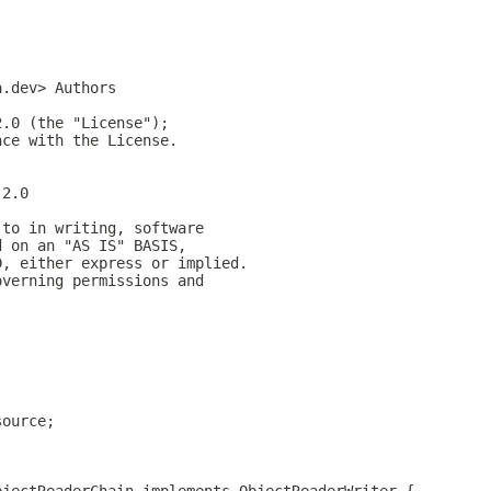
a.dev> Authors
2.0 (the "License");
nce with the License.
-2.0
 to in writing, software
d on an "AS IS" BASIS,
D, either express or implied.
overning permissions and
;
source;