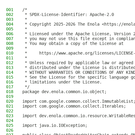
001
/*
002
 * SPDX-License-Identifier: Apache-2.0
003
 *
004
 * Copyright 2025-2026 The Enola <https://enol
005
 *
006
 * Licensed under the Apache License, Version 
007
 * you may not use this file except in complia
008
 * You may obtain a copy of the License at
009
 *
010
 *     https://www.apache.org/licenses/LICENSE
011
 *
012
 * Unless required by applicable law or agreed
013
 * distributed under the License is distribute
014
 * WITHOUT WARRANTIES OR CONDITIONS OF ANY KIN
015
 * See the License for the specific language g
016
 * limitations under the License.
017
 */
018
package dev.enola.common.io.object;
019
020
import com.google.common.collect.ImmutableList
021
import com.google.common.collect.Iterables;
022
023
import dev.enola.common.io.resource.WritableRe
024
025
import java.io.IOException;
026