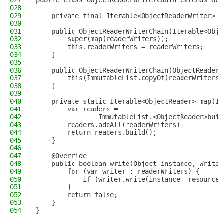
027
public class ObjectReaderWriterChain extends O
028
029
    private final Iterable<ObjectReaderWriter>
030
031
    public ObjectReaderWriterChain(Iterable<Ob
032
        super(map(readerWriters));
033
        this.readerWriters = readerWriters;
034
    }
035
036
    public ObjectReaderWriterChain(ObjectReade
037
        this(ImmutableList.copyOf(readerWriter
038
    }
039
040
    private static Iterable<ObjectReader> map(
041
        var readers =
042
                ImmutableList.<ObjectReader>bu
043
        readers.addAll(readerWriters);
044
        return readers.build();
045
    }
046
047
    @Override
048
    public boolean write(Object instance, Writ
049
        for (var writer : readerWriters) {
050
            if (writer.write(instance, resourc
051
        }
052
        return false;
053
    }
054
}