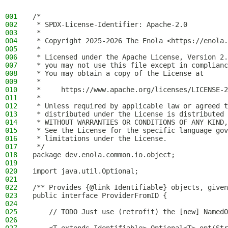
001
/*
002
 * SPDX-License-Identifier: Apache-2.0
003
 *
004
 * Copyright 2025-2026 The Enola <https://enola.
005
 *
006
 * Licensed under the Apache License, Version 2.
007
 * you may not use this file except in complianc
008
 * You may obtain a copy of the License at
009
 *
010
 *     https://www.apache.org/licenses/LICENSE-2
011
 *
012
 * Unless required by applicable law or agreed t
013
 * distributed under the License is distributed 
014
 * WITHOUT WARRANTIES OR CONDITIONS OF ANY KIND,
015
 * See the License for the specific language gov
016
 * limitations under the License.
017
 */
018
package dev.enola.common.io.object;
019
020
import java.util.Optional;
021
022
/** Provides {@link Identifiable} objects, given
023
public interface ProviderFromID {
024
025
    // TODO Just use (retrofit) the [new] NamedO
026