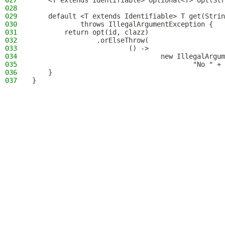
027
    <T extends Identifiable> Optional<T> opt(Str
028
029
    default <T extends Identifiable> T get(Strin
030
            throws IllegalArgumentException {
031
        return opt(id, clazz)
032
                .orElseThrow(
033
                        () ->
034
                                new IllegalArgum
035
                                        "No " + 
036
    }
037
}