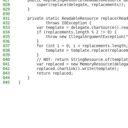
027
    public ReplacingResource(ReadableResource de
028
        super(replace(delegate, replacements));
029
    }
030
031
    private static ReadableResource replace(Read
032
            throws IOException {
033
        var template = delegate.charSource().rea
034
        if (replacements.length % 2 != 0) {
035
            throw new IllegalArgumentException("
036
        }
037
        for (int i = 0; i < replacements.length;
038
            template = template.replace(replacem
039
        }
040
        // NOT: return StringResource.of(templat
041
        var replaced = new MemoryResource(delega
042
        replaced.charSink().write(template);
043
        return replaced;
044
    }
045
}