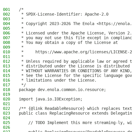
001
/*
002
 * SPDX-License-Identifier: Apache-2.0
003
 *
004
 * Copyright 2023-2026 The Enola <https://enola.
005
 *
006
 * Licensed under the Apache License, Version 2.
007
 * you may not use this file except in complianc
008
 * You may obtain a copy of the License at
009
 *
010
 *     https://www.apache.org/licenses/LICENSE-2
011
 *
012
 * Unless required by applicable law or agreed t
013
 * distributed under the License is distributed 
014
 * WITHOUT WARRANTIES OR CONDITIONS OF ANY KIND,
015
 * See the License for the specific language gov
016
 * limitations under the License.
017
 */
018
package dev.enola.common.io.resource;
019
020
import java.io.IOException;
021
022
/** {@link ReadableResource} which replaces text
023
public class ReplacingResource extends Delegatin
024
025
    // TODO Implement this more streaming-ly, wi
026