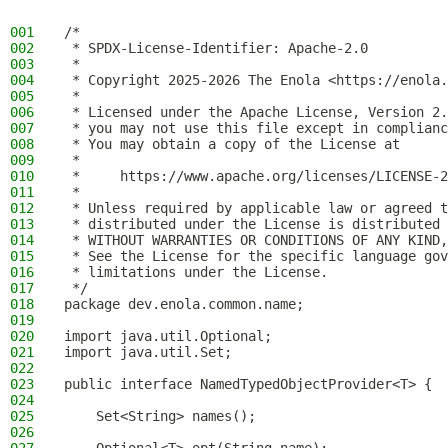
001
/*
002
 * SPDX-License-Identifier: Apache-2.0
003
 *
004
 * Copyright 2025-2026 The Enola <https://enola.
005
 *
006
 * Licensed under the Apache License, Version 2.
007
 * you may not use this file except in complianc
008
 * You may obtain a copy of the License at
009
 *
010
 *     https://www.apache.org/licenses/LICENSE-2
011
 *
012
 * Unless required by applicable law or agreed t
013
 * distributed under the License is distributed 
014
 * WITHOUT WARRANTIES OR CONDITIONS OF ANY KIND,
015
 * See the License for the specific language gov
016
 * limitations under the License.
017
 */
018
package dev.enola.common.name;
019
020
import java.util.Optional;
021
import java.util.Set;
022
023
public interface NamedTypedObjectProvider<T> {
024
025
    Set<String> names();
026