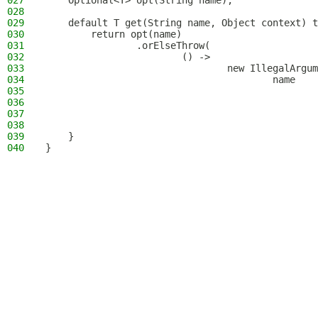
027
    Optional<T> opt(String name);
028
029
    default T get(String name, Object context) t
030
        return opt(name)
031
                .orElseThrow(
032
                        () ->
033
                                new IllegalArgum
034
                                        name
035
                                                
036
                                                
037
                                                
038
                                                
039
    }
040
}