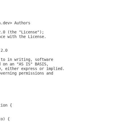
a.dev> Authors
2.0 (the "License");
nce with the License.
-2.0
 to in writing, software
d on an "AS IS" BASIS,
D, either express or implied.
overning permissions and
;
tion {
to) {