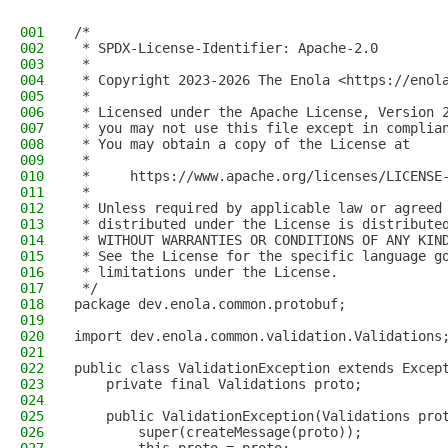
001
/*
002
 * SPDX-License-Identifier: Apache-2.0
003
 *
004
 * Copyright 2023-2026 The Enola <https://enol
005
 *
006
 * Licensed under the Apache License, Version 
007
 * you may not use this file except in complia
008
 * You may obtain a copy of the License at
009
 *
010
 *     https://www.apache.org/licenses/LICENSE
011
 *
012
 * Unless required by applicable law or agreed
013
 * distributed under the License is distribute
014
 * WITHOUT WARRANTIES OR CONDITIONS OF ANY KIN
015
 * See the License for the specific language g
016
 * limitations under the License.
017
 */
018
package dev.enola.common.protobuf;
019
020
import dev.enola.common.validation.Validations
021
022
public class ValidationException extends Excep
023
    private final Validations proto;
024
025
    public ValidationException(Validations pro
026
        super(createMessage(proto));