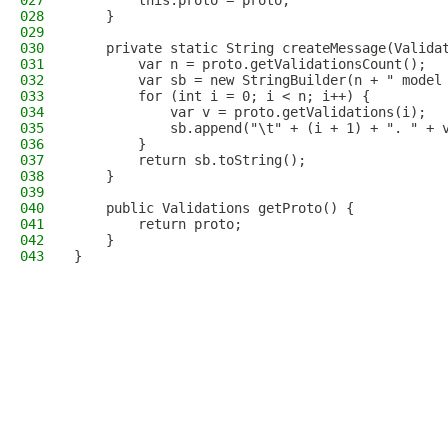
027
        this.proto = proto;
028
    }
029
030
    private static String createMessage(Valida
031
        var n = proto.getValidationsCount();
032
        var sb = new StringBuilder(n + " model
033
        for (int i = 0; i < n; i++) {
034
            var v = proto.getValidations(i);
035
            sb.append("\t" + (i + 1) + ". " + 
036
        }
037
        return sb.toString();
038
    }
039
040
    public Validations getProto() {
041
        return proto;
042
    }
043
}