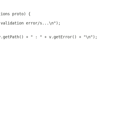
tions proto) {
 validation error/s...\n");
v.getPath() + " : " + v.getError() + "\n");