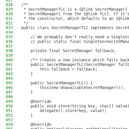
027
028
/**
029
 * SecretManagerTLC is a {@link SecretManager}
030
 * SecretManager} from the {@link TLC}. If it'
031
 * the constructor, which defaults to an {@lin
032
 */
033
public class SecretManagerTLC implements Secre
034
035
    // We probably don't really need a Singlet
036
    // public static final Singleton<SecretMan
037
038
    private final SecretManager fallback;
039
040
    /** Creates a new instance which falls bac
041
    public SecretManagerTLC(SecretManager fall
042
        this.fallback = fallback;
043
    }
044
045
    public SecretManagerTLC() {
046
        this(new UnavailableSecretManager());
047
    }
048
049
    @Override
050
    public void store(String key, char[] value
051
        delegate().store(key, value);
052
    }
053
054
    @Override