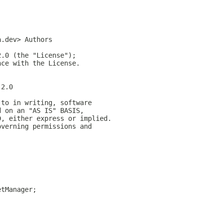
a.dev> Authors
2.0 (the "License");
nce with the License.
-2.0
 to in writing, software
d on an "AS IS" BASIS,
D, either express or implied.
overning permissions and
etManager;