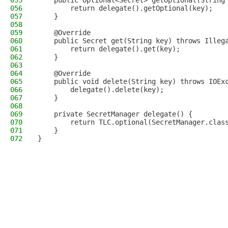
055
    public Optional<Secret> getOptional(String
056
        return delegate().getOptional(key);
057
    }
058
059
    @Override
060
    public Secret get(String key) throws Illeg
061
        return delegate().get(key);
062
    }
063
064
    @Override
065
    public void delete(String key) throws IOEx
066
        delegate().delete(key);
067
    }
068
069
    private SecretManager delegate() {
070
        return TLC.optional(SecretManager.clas
071
    }
072
}