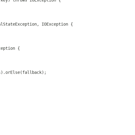
 key) throws IOException {
alStateException, IOException {
ception {
s).orElse(fallback);