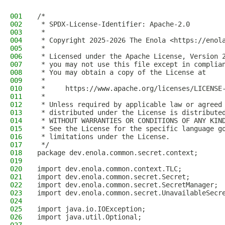
001
/*
002
 * SPDX-License-Identifier: Apache-2.0
003
 *
004
 * Copyright 2025-2026 The Enola <https://enol
005
 *
006
 * Licensed under the Apache License, Version 
007
 * you may not use this file except in complia
008
 * You may obtain a copy of the License at
009
 *
010
 *     https://www.apache.org/licenses/LICENSE
011
 *
012
 * Unless required by applicable law or agreed
013
 * distributed under the License is distribute
014
 * WITHOUT WARRANTIES OR CONDITIONS OF ANY KIN
015
 * See the License for the specific language g
016
 * limitations under the License.
017
 */
018
package dev.enola.common.secret.context;
019
020
import dev.enola.common.context.TLC;
021
import dev.enola.common.secret.Secret;
022
import dev.enola.common.secret.SecretManager;
023
import dev.enola.common.secret.UnavailableSecr
024
025
import java.io.IOException;
026
import java.util.Optional;