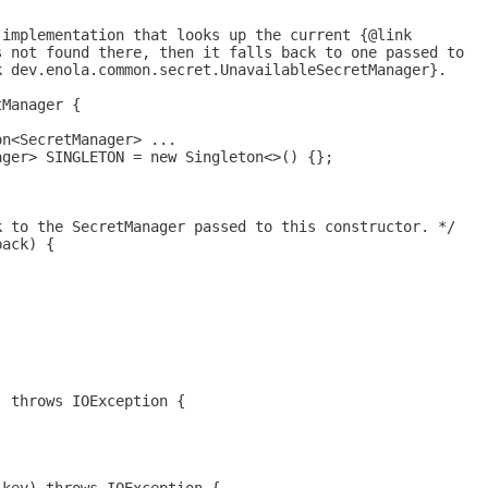
 implementation that looks up the current {@link
s not found there, then it falls back to one passed to
k dev.enola.common.secret.UnavailableSecretManager}.
tManager {
on<SecretManager> ...
ager> SINGLETON = new Singleton<>() {};
k to the SecretManager passed to this constructor. */
back) {
) throws IOException {