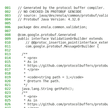
001
// Generated by the protocol buffer compiler. 
002
// NO CHECKED-IN PROTOBUF GENCODE
003
// source: java/dev/enola/common/protobuf/vali
004
// Protobuf Java Version: 4.32.0
005
006
package dev.enola.common.validation;
007
008
@com.google.protobuf.Generated
009
public interface ValidationOrBuilder extends
010
    // @@protoc_insertion_point(interface_exte
011
    com.google.protobuf.MessageOrBuilder {
012
013
  /**
014
   * <pre>
015
   * As in
016
   * https://github.com/protocolbuffers/protob
017
   * </pre>
018
   *
019
   * <code>string path = 1;</code>
020
   * @return The path.
021
   */
022
  java.lang.String getPath();
023
  /**
024
   * <pre>
025
   * As in
026
   * https://github.com/protocolbuffers/protob