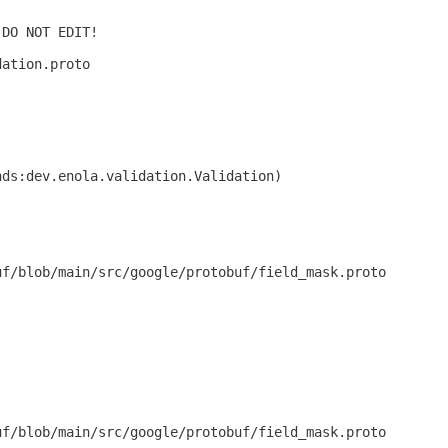
 DO NOT EDIT!
dation.proto
nds:dev.enola.validation.Validation)
uf/blob/main/src/google/protobuf/field_mask.proto
uf/blob/main/src/google/protobuf/field_mask.proto