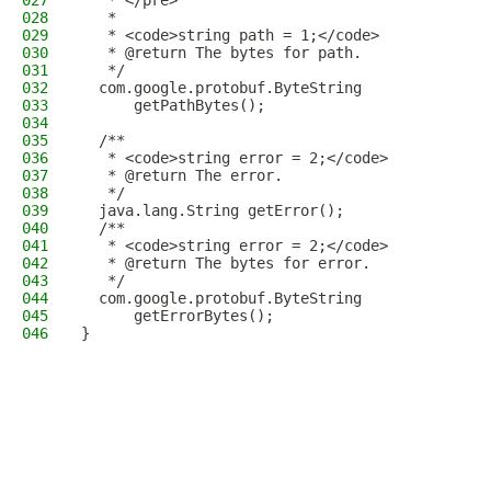
027
   * </pre>
028
   *
029
   * <code>string path = 1;</code>
030
   * @return The bytes for path.
031
   */
032
  com.google.protobuf.ByteString
033
      getPathBytes();
034
035
  /**
036
   * <code>string error = 2;</code>
037
   * @return The error.
038
   */
039
  java.lang.String getError();
040
  /**
041
   * <code>string error = 2;</code>
042
   * @return The bytes for error.
043
   */
044
  com.google.protobuf.ByteString
045
      getErrorBytes();
046
}