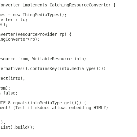
Converter implements CatchingResourceConverter {
pes = new ThingMediaTypes();
verter ritc;
O();
nverter(ResourceProvider rp) {
ingConverter(rp);
esource from, WritableResource into)
ternatives().containsKey(into.mediaType())))
tect(into);
rom);
n false;
UTF_8.equals(intoMediaType.get())) {
ment! (Test if mkdocs allows embedding HTML?)
();
sList).build();