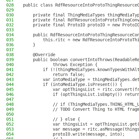
027
028
public class RdfResourceIntoProtoThingResource
029
030
    private final ThingMediaTypes thingMediaTy
031
    private final RdfResourceIntoProtoThingCon
032
    private final ProtoIO protoIO = new ProtoI
033
034
    public RdfResourceIntoProtoThingResourceCo
035
        this.ritc = new RdfResourceIntoProtoTh
036
    }
037
038
    @Override
039
    public boolean convertIntoThrows(ReadableR
040
            throws Exception {
041
        if (!(thingMediaTypes.knownTypesWithAl
042
            return false;
043
        var intoMediaType = thingMediaTypes.de
044
        if (intoMediaType.isPresent()) {
045
            var optThingsList = ritc.convert(f
046
            if (optThingsList.isEmpty()) retur
047
048
            // if (ThingMediaTypes.THING_HTML_
049
            // TODO Convert Thing to HTML frag
050
051
            // } else {
052
            var thingsList = optThingsList.get
053
            var message = ritc.asMessage(thing
054
            protoIO.write(message, into);