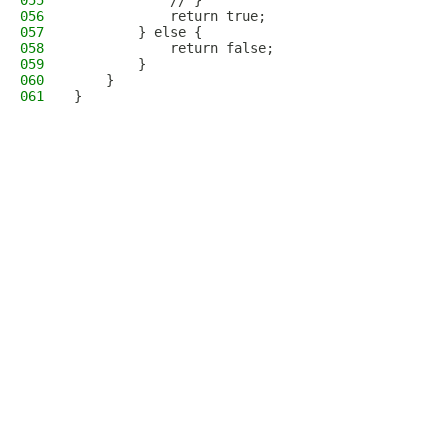
055
            // }
056
            return true;
057
        } else {
058
            return false;
059
        }
060
    }
061
}