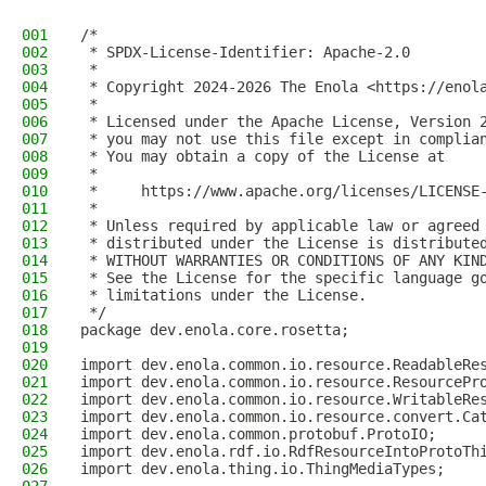
001
/*
002
 * SPDX-License-Identifier: Apache-2.0
003
 *
004
 * Copyright 2024-2026 The Enola <https://enol
005
 *
006
 * Licensed under the Apache License, Version 
007
 * you may not use this file except in complia
008
 * You may obtain a copy of the License at
009
 *
010
 *     https://www.apache.org/licenses/LICENSE
011
 *
012
 * Unless required by applicable law or agreed
013
 * distributed under the License is distribute
014
 * WITHOUT WARRANTIES OR CONDITIONS OF ANY KIN
015
 * See the License for the specific language g
016
 * limitations under the License.
017
 */
018
package dev.enola.core.rosetta;
019
020
import dev.enola.common.io.resource.ReadableRe
021
import dev.enola.common.io.resource.ResourcePr
022
import dev.enola.common.io.resource.WritableRe
023
import dev.enola.common.io.resource.convert.Ca
024
import dev.enola.common.protobuf.ProtoIO;
025
import dev.enola.rdf.io.RdfResourceIntoProtoTh
026
import dev.enola.thing.io.ThingMediaTypes;