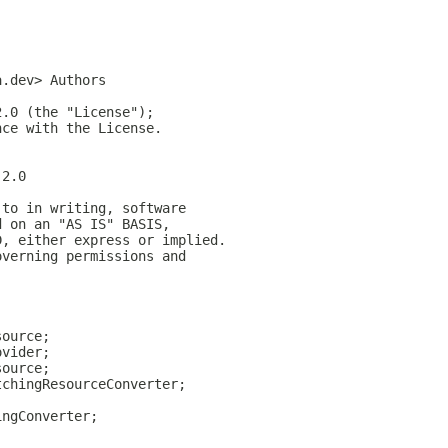
a.dev> Authors
2.0 (the "License");
nce with the License.
-2.0
 to in writing, software
d on an "AS IS" BASIS,
D, either express or implied.
overning permissions and
source;
ovider;
source;
tchingResourceConverter;
ingConverter;