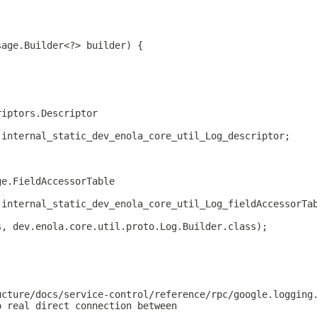
sage.Builder<?> builder) {
riptors.Descriptor
.internal_static_dev_enola_core_util_Log_descriptor;
ge.FieldAccessorTable
.internal_static_dev_enola_core_util_Log_fieldAccessorTa
s, dev.enola.core.util.proto.Log.Builder.class);
ucture/docs/service-control/reference/rpc/google.logging
o real direct connection between