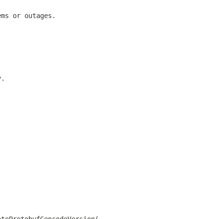
ems or outages.
y.