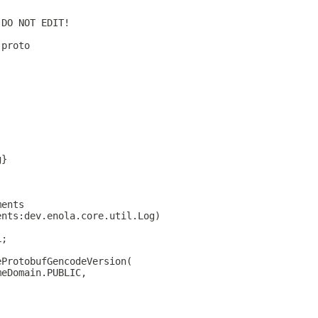
 DO NOT EDIT!
.proto
g}
ments
ents:dev.enola.core.util.Log)
L;
eProtobufGencodeVersion(
meDomain.PUBLIC,