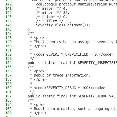
139
      com.google.protobuf.RuntimeVersion.valid
140
        com.google.protobuf.RuntimeVersion.Run
141
        /* major= */ 4,
142
        /* minor= */ 32,
143
        /* patch= */ 0,
144
        /* suffix= */ "",
145
        Severity.class.getName());
146
    }
147
    /**
148
     * <pre>
149
     * The log entry has no assigned severity 
150
     * </pre>
151
     *
152
     * <code>SEVERITY_UNSPECIFIED = 0;</code>
153
     */
154
    public static final int SEVERITY_UNSPECIFI
155
    /**
156
     * <pre>
157
     * Debug or trace information.
158
     * </pre>
159
     *
160
     * <code>SEVERITY_DEBUG = 100;</code>
161
     */
162
    public static final int SEVERITY_DEBUG_VAL
163
    /**
164
     * <pre>
165
     * Routine information, such as ongoing st
166
     * </pre>