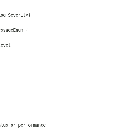
Log.Severity}
essageEnum {
level.
atus or performance.