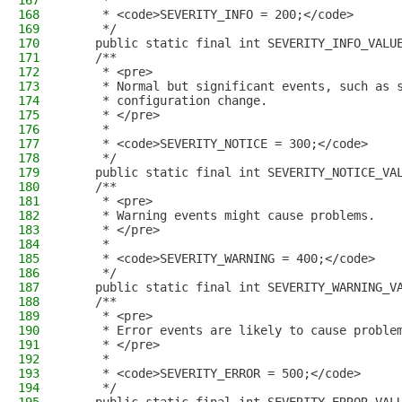
167
     *
168
     * <code>SEVERITY_INFO = 200;</code>
169
     */
170
    public static final int SEVERITY_INFO_VALU
171
    /**
172
     * <pre>
173
     * Normal but significant events, such as 
174
     * configuration change.
175
     * </pre>
176
     *
177
     * <code>SEVERITY_NOTICE = 300;</code>
178
     */
179
    public static final int SEVERITY_NOTICE_VA
180
    /**
181
     * <pre>
182
     * Warning events might cause problems.
183
     * </pre>
184
     *
185
     * <code>SEVERITY_WARNING = 400;</code>
186
     */
187
    public static final int SEVERITY_WARNING_V
188
    /**
189
     * <pre>
190
     * Error events are likely to cause proble
191
     * </pre>
192
     *
193
     * <code>SEVERITY_ERROR = 500;</code>
194
     */