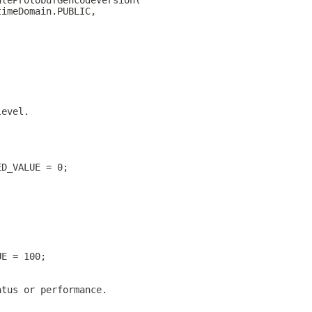
ateProtobufGencodeVersion(
timeDomain.PUBLIC,
level.
ED_VALUE = 0;
UE = 100;
atus or performance.