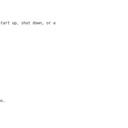
start up, shut down, or a
ms.