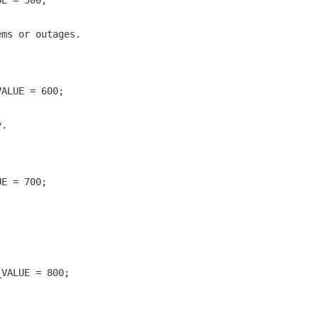
UE = 500;
ems or outages.
VALUE = 600;
y.
UE = 700;
_VALUE = 800;