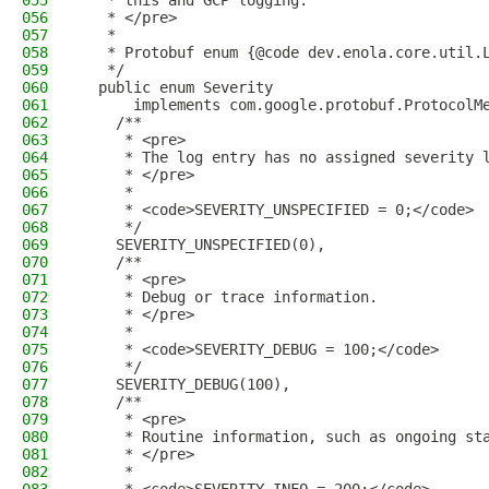
055
   * this and GCP logging.
056
   * </pre>
057
   *
058
   * Protobuf enum {@code dev.enola.core.util.
059
   */
060
  public enum Severity
061
      implements com.google.protobuf.ProtocolM
062
    /**
063
     * <pre>
064
     * The log entry has no assigned severity 
065
     * </pre>
066
     *
067
     * <code>SEVERITY_UNSPECIFIED = 0;</code>
068
     */
069
    SEVERITY_UNSPECIFIED(0),
070
    /**
071
     * <pre>
072
     * Debug or trace information.
073
     * </pre>
074
     *
075
     * <code>SEVERITY_DEBUG = 100;</code>
076
     */
077
    SEVERITY_DEBUG(100),
078
    /**
079
     * <pre>
080
     * Routine information, such as ongoing st
081
     * </pre>
082
     *