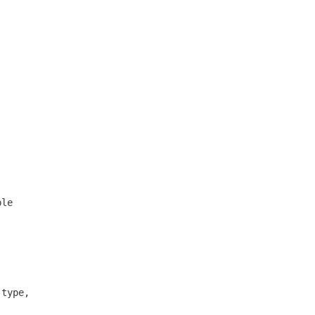
ble
.type,