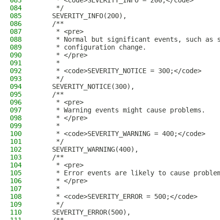
083
     * <code>SEVERITY_INFO = 200;</code>
084
     */
085
    SEVERITY_INFO(200),
086
    /**
087
     * <pre>
088
     * Normal but significant events, such as 
089
     * configuration change.
090
     * </pre>
091
     *
092
     * <code>SEVERITY_NOTICE = 300;</code>
093
     */
094
    SEVERITY_NOTICE(300),
095
    /**
096
     * <pre>
097
     * Warning events might cause problems.
098
     * </pre>
099
     *
100
     * <code>SEVERITY_WARNING = 400;</code>
101
     */
102
    SEVERITY_WARNING(400),
103
    /**
104
     * <pre>
105
     * Error events are likely to cause proble
106
     * </pre>
107
     *
108
     * <code>SEVERITY_ERROR = 500;</code>
109
     */
110
    SEVERITY_ERROR(500),