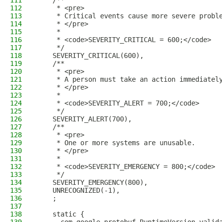
111
    /**
112
     * <pre>
113
     * Critical events cause more severe probl
114
     * </pre>
115
     *
116
     * <code>SEVERITY_CRITICAL = 600;</code>
117
     */
118
    SEVERITY_CRITICAL(600),
119
    /**
120
     * <pre>
121
     * A person must take an action immediatel
122
     * </pre>
123
     *
124
     * <code>SEVERITY_ALERT = 700;</code>
125
     */
126
    SEVERITY_ALERT(700),
127
    /**
128
     * <pre>
129
     * One or more systems are unusable.
130
     * </pre>
131
     *
132
     * <code>SEVERITY_EMERGENCY = 800;</code>
133
     */
134
    SEVERITY_EMERGENCY(800),
135
    UNRECOGNIZED(-1),
136
    ;
137
138
    static {