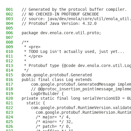
001
// Generated by the protocol buffer compiler. 
002
// NO CHECKED-IN PROTOBUF GENCODE
003
// source: java/dev/enola/core/util/enola_util
004
// Protobuf Java Version: 4.32.0
005
006
package dev.enola.core.util.proto;
007
008
/**
009
 * <pre>
010
 * TODO Log isn't actually used, just yet...
011
 * </pre>
012
 *
013
 * Protobuf type {@code dev.enola.core.util.Lo
014
 */
015
@com.google.protobuf.Generated
016
public final class Log extends
017
    com.google.protobuf.GeneratedMessage imple
018
    // @@protoc_insertion_point(message_implem
019
    LogOrBuilder {
020
private static final long serialVersionUID = 0
021
  static {
022
    com.google.protobuf.RuntimeVersion.validat
023
      com.google.protobuf.RuntimeVersion.Runti
024
      /* major= */ 4,
025
      /* minor= */ 32,
026
      /* patch= */ 0,