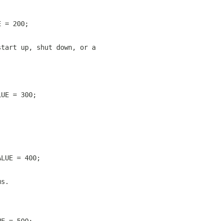
E = 200;
start up, shut down, or a
LUE = 300;
ALUE = 400;
ms.