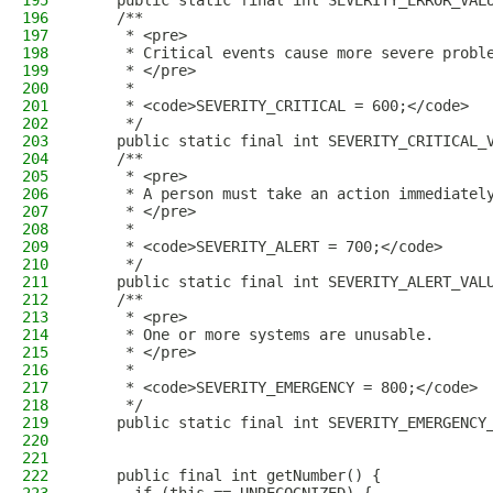
195
    public static final int SEVERITY_ERROR_VAL
196
    /**
197
     * <pre>
198
     * Critical events cause more severe probl
199
     * </pre>
200
     *
201
     * <code>SEVERITY_CRITICAL = 600;</code>
202
     */
203
    public static final int SEVERITY_CRITICAL_
204
    /**
205
     * <pre>
206
     * A person must take an action immediatel
207
     * </pre>
208
     *
209
     * <code>SEVERITY_ALERT = 700;</code>
210
     */
211
    public static final int SEVERITY_ALERT_VAL
212
    /**
213
     * <pre>
214
     * One or more systems are unusable.
215
     * </pre>
216
     *
217
     * <code>SEVERITY_EMERGENCY = 800;</code>
218
     */
219
    public static final int SEVERITY_EMERGENCY
220
221
222
    public final int getNumber() {