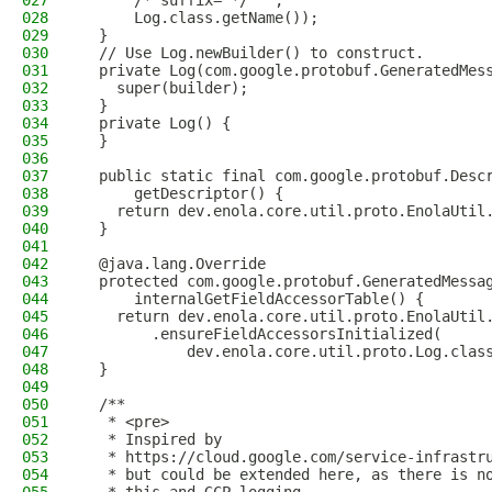
027
      /* suffix= */ "",
028
      Log.class.getName());
029
  }
030
  // Use Log.newBuilder() to construct.
031
  private Log(com.google.protobuf.GeneratedMes
032
    super(builder);
033
  }
034
  private Log() {
035
  }
036
037
  public static final com.google.protobuf.Desc
038
      getDescriptor() {
039
    return dev.enola.core.util.proto.EnolaUtil
040
  }
041
042
  @java.lang.Override
043
  protected com.google.protobuf.GeneratedMessa
044
      internalGetFieldAccessorTable() {
045
    return dev.enola.core.util.proto.EnolaUtil
046
        .ensureFieldAccessorsInitialized(
047
            dev.enola.core.util.proto.Log.clas
048
  }
049
050
  /**
051
   * <pre>
052
   * Inspired by
053
   * https://cloud.google.com/service-infrastr
054
   * but could be extended here, as there is n