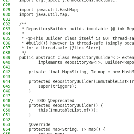
027
import org.jspecify.annotations.Nullable;
028
029
import java.util.HashMap;
030
import java.util.Map;
031
032
/**
033
 * RepositoryBuilder builds immutable {@link Rep
034
 *
035
 * <p>This Builder class itself is NOT thread-sa
036
 * #build()} however is thread-safe (simply beca
037
 * for a thread-safe {@link Store}.
038
 */
039
public abstract class RepositoryBuilder<T> exten
040
        implements RepositoryRW<T>, Builder<Repo
041
042
    private final Map<String, T> map = new HashM
043
044
    protected RepositoryBuilder(ImmutableList<Tr
045
        super(triggers);
046
    }
047
048
    // TODO @Deprecated
049
    protected RepositoryBuilder() {
050
        this(ImmutableList.of());
051
    }
052
053
    @Override
054
    protected Map<String, T> map() {