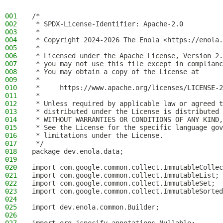
001
/*
002
 * SPDX-License-Identifier: Apache-2.0
003
 *
004
 * Copyright 2024-2026 The Enola <https://enola.
005
 *
006
 * Licensed under the Apache License, Version 2.
007
 * you may not use this file except in complianc
008
 * You may obtain a copy of the License at
009
 *
010
 *     https://www.apache.org/licenses/LICENSE-2
011
 *
012
 * Unless required by applicable law or agreed t
013
 * distributed under the License is distributed 
014
 * WITHOUT WARRANTIES OR CONDITIONS OF ANY KIND,
015
 * See the License for the specific language gov
016
 * limitations under the License.
017
 */
018
package dev.enola.data;
019
020
import com.google.common.collect.ImmutableCollec
021
import com.google.common.collect.ImmutableList;
022
import com.google.common.collect.ImmutableSet;
023
import com.google.common.collect.ImmutableSorted
024
025
import dev.enola.common.Builder;
026