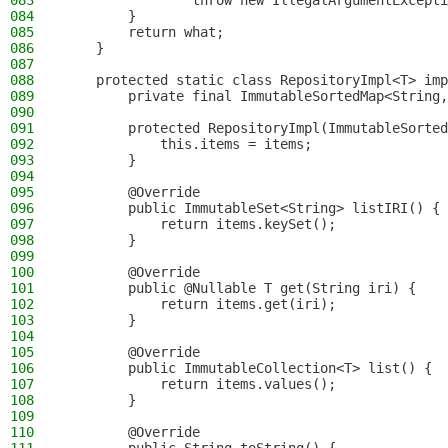
083
                throw new IllegalArgumentExcepti
084
        }
085
        return what;
086
    }
087
088
    protected static class RepositoryImpl<T> imp
089
        private final ImmutableSortedMap<String,
090
091
        protected RepositoryImpl(ImmutableSorted
092
            this.items = items;
093
        }
094
095
        @Override
096
        public ImmutableSet<String> listIRI() {
097
            return items.keySet();
098
        }
099
100
        @Override
101
        public @Nullable T get(String iri) {
102
            return items.get(iri);
103
        }
104
105
        @Override
106
        public ImmutableCollection<T> list() {
107
            return items.values();
108
        }
109
110
        @Override