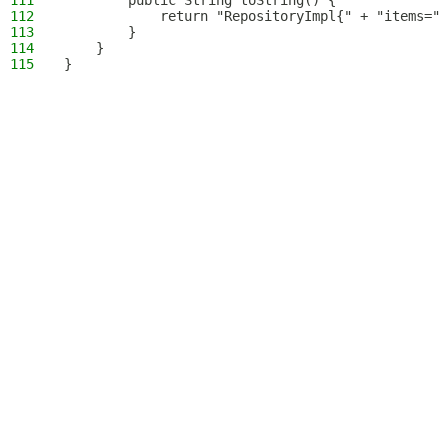
111
        public String toString() {
112
            return "RepositoryImpl{" + "items=" 
113
        }
114
    }
115
}