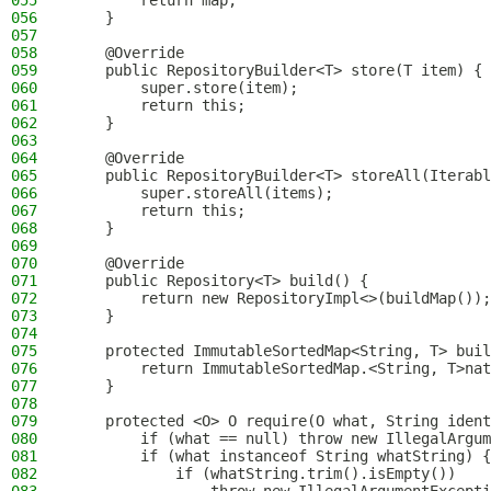
055
        return map;
056
    }
057
058
    @Override
059
    public RepositoryBuilder<T> store(T item) {
060
        super.store(item);
061
        return this;
062
    }
063
064
    @Override
065
    public RepositoryBuilder<T> storeAll(Iterabl
066
        super.storeAll(items);
067
        return this;
068
    }
069
070
    @Override
071
    public Repository<T> build() {
072
        return new RepositoryImpl<>(buildMap());
073
    }
074
075
    protected ImmutableSortedMap<String, T> buil
076
        return ImmutableSortedMap.<String, T>nat
077
    }
078
079
    protected <O> O require(O what, String ident
080
        if (what == null) throw new IllegalArgum
081
        if (what instanceof String whatString) {
082
            if (whatString.trim().isEmpty())