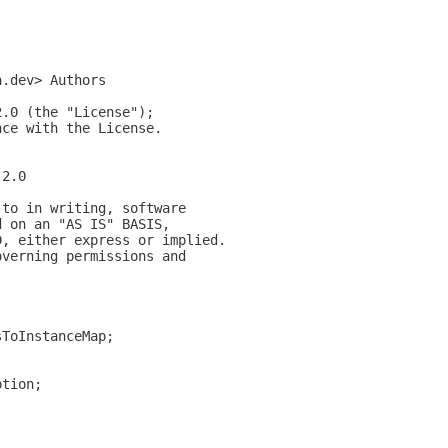
a.dev> Authors
2.0 (the "License");
nce with the License.
-2.0
 to in writing, software
d on an "AS IS" BASIS,
D, either express or implied.
overning permissions and
sToInstanceMap;
;
ption;