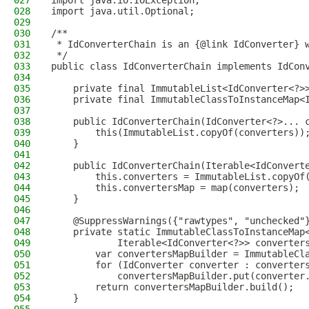
027
import java.io.IOException;
028
import java.util.Optional;
029
030
/**
031
 * IdConverterChain is an {@link IdConverter} 
032
 */
033
public class IdConverterChain implements IdCon
034
035
    private final ImmutableList<IdConverter<?>
036
    private final ImmutableClassToInstanceMap<
037
038
    public IdConverterChain(IdConverter<?>... 
039
        this(ImmutableList.copyOf(converters))
040
    }
041
042
    public IdConverterChain(Iterable<IdConvert
043
        this.converters = ImmutableList.copyOf
044
        this.convertersMap = map(converters);
045
    }
046
047
    @SuppressWarnings({"rawtypes", "unchecked"
048
    private static ImmutableClassToInstanceMap
049
            Iterable<IdConverter<?>> converter
050
        var convertersMapBuilder = ImmutableCl
051
        for (IdConverter converter : converter
052
            convertersMapBuilder.put(converter
053
        return convertersMapBuilder.build();
054
    }