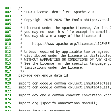
001
/*
002
 * SPDX-License-Identifier: Apache-2.0
003
 *
004
 * Copyright 2025-2026 The Enola <https://enol
005
 *
006
 * Licensed under the Apache License, Version 
007
 * you may not use this file except in complia
008
 * You may obtain a copy of the License at
009
 *
010
 *     https://www.apache.org/licenses/LICENSE
011
 *
012
 * Unless required by applicable law or agreed
013
 * distributed under the License is distribute
014
 * WITHOUT WARRANTIES OR CONDITIONS OF ANY KIN
015
 * See the License for the specific language g
016
 * limitations under the License.
017
 */
018
package dev.enola.data.id;
019
020
import com.google.common.collect.ImmutableClas
021
import com.google.common.collect.ImmutableList
022
023
import dev.enola.common.convert.ConversionExce
024
025
import org.jspecify.annotations.NonNull;
026