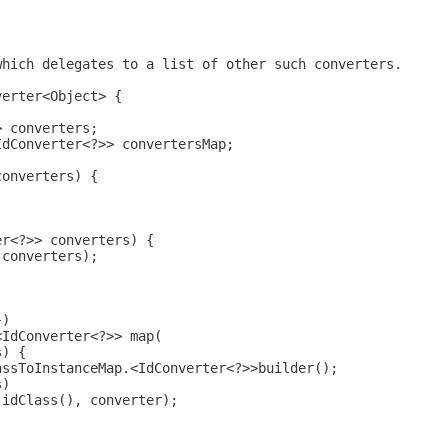
which delegates to a list of other such converters.
verter<Object> {
> converters;
IdConverter<?>> convertersMap;
converters) {
;
er<?>> converters) {
(converters);
})
<IdConverter<?>> map(
s) {
assToInstanceMap.<IdConverter<?>>builder();
s)
.idClass(), converter);