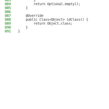
083
        }
084
        return Optional.empty();
085
    }
086
087
    @Override
088
    public Class<Object> idClass() {
089
        return Object.class;
090
    }
091
}