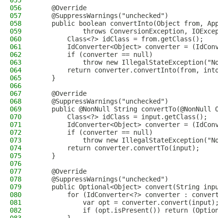
055
056
    @Override
057
    @SuppressWarnings("unchecked")
058
    public boolean convertInto(Object from, Ap
059
            throws ConversionException, IOExce
060
        Class<?> idClass = from.getClass();
061
        IdConverter<Object> converter = (IdCon
062
        if (converter == null)
063
            throw new IllegalStateException("N
064
        return converter.convertInto(from, int
065
    }
066
067
    @Override
068
    @SuppressWarnings("unchecked")
069
    public @NonNull String convertTo(@NonNull 
070
        Class<?> idClass = input.getClass();
071
        IdConverter<Object> converter = (IdCon
072
        if (converter == null)
073
            throw new IllegalStateException("N
074
        return converter.convertTo(input);
075
    }
076
077
    @Override
078
    @SuppressWarnings("unchecked")
079
    public Optional<Object> convert(String inp
080
        for (IdConverter<?> converter : conver
081
            var opt = converter.convert(input)
082
            if (opt.isPresent()) return (Optio