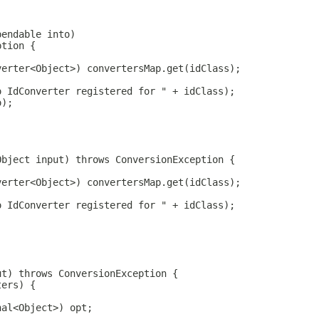
pendable into)
ption {
verter<Object>) convertersMap.get(idClass);
o IdConverter registered for " + idClass);
o);
Object input) throws ConversionException {
verter<Object>) convertersMap.get(idClass);
o IdConverter registered for " + idClass);
ut) throws ConversionException {
ters) {
;
nal<Object>) opt;