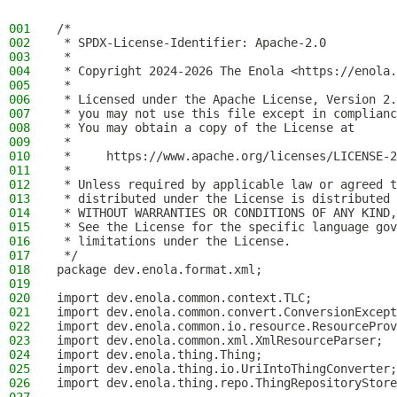
001
/*
002
 * SPDX-License-Identifier: Apache-2.0
003
 *
004
 * Copyright 2024-2026 The Enola <https://enola.
005
 *
006
 * Licensed under the Apache License, Version 2.
007
 * you may not use this file except in complianc
008
 * You may obtain a copy of the License at
009
 *
010
 *     https://www.apache.org/licenses/LICENSE-2
011
 *
012
 * Unless required by applicable law or agreed t
013
 * distributed under the License is distributed 
014
 * WITHOUT WARRANTIES OR CONDITIONS OF ANY KIND,
015
 * See the License for the specific language gov
016
 * limitations under the License.
017
 */
018
package dev.enola.format.xml;
019
020
import dev.enola.common.context.TLC;
021
import dev.enola.common.convert.ConversionExcept
022
import dev.enola.common.io.resource.ResourceProv
023
import dev.enola.common.xml.XmlResourceParser;
024
import dev.enola.thing.Thing;
025
import dev.enola.thing.io.UriIntoThingConverter;
026
import dev.enola.thing.repo.ThingRepositoryStore