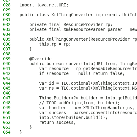
027
028
import java.net.URI;
029
030
public class XmlThingConverter implements UriInt
031
032
    private final ResourceProvider rp;
033
    private final XmlResourceParser parser = new
034
035
    public XmlThingConverter(ResourceProvider rp
036
        this.rp = rp;
037
    }
038
039
    @Override
040
    public boolean convertInto(URI from, ThingRe
041
        var resource = rp.getReadableResource(fr
042
        if (resource == null) return false;
043
044
        var id = TLC.optional(XmlThingContext.ID
045
        var ns = TLC.optional(XmlThingContext.NS
046
047
        Thing.Builder<?> builder = into.getBuild
048
        // TODO addOrigin(from, builder);
049
        var handler = new XMLToThingHandler(ns, 
050
        var success = parser.convertInto(resourc
051
        into.store(builder.build());
052
        return success;
053
    }
054
}