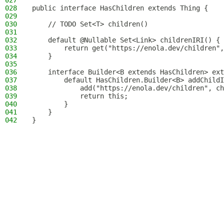
027
028
public interface HasChildren extends Thing {
029
030
    // TODO Set<T> children()
031
032
    default @Nullable Set<Link> childrenIRI() {
033
        return get("https://enola.dev/children",
034
    }
035
036
    interface Builder<B extends HasChildren> ext
037
        default HasChildren.Builder<B> addChildI
038
            add("https://enola.dev/children", ch
039
            return this;
040
        }
041
    }
042
}