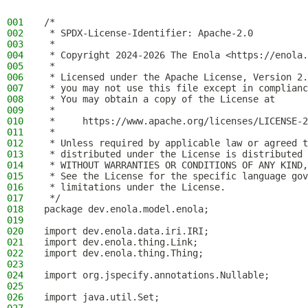
001
/*
002
 * SPDX-License-Identifier: Apache-2.0
003
 *
004
 * Copyright 2024-2026 The Enola <https://enola.
005
 *
006
 * Licensed under the Apache License, Version 2.
007
 * you may not use this file except in complianc
008
 * You may obtain a copy of the License at
009
 *
010
 *     https://www.apache.org/licenses/LICENSE-2
011
 *
012
 * Unless required by applicable law or agreed t
013
 * distributed under the License is distributed 
014
 * WITHOUT WARRANTIES OR CONDITIONS OF ANY KIND,
015
 * See the License for the specific language gov
016
 * limitations under the License.
017
 */
018
package dev.enola.model.enola;
019
020
import dev.enola.data.iri.IRI;
021
import dev.enola.thing.Link;
022
import dev.enola.thing.Thing;
023
024
import org.jspecify.annotations.Nullable;
025
026
import java.util.Set;