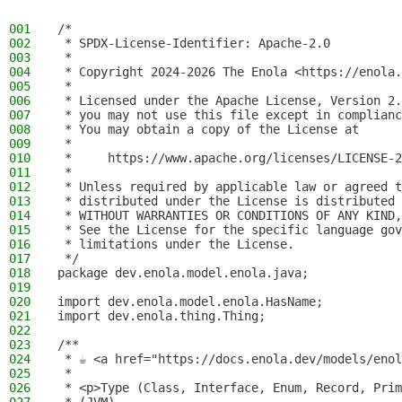
001
/*
002
 * SPDX-License-Identifier: Apache-2.0
003
 *
004
 * Copyright 2024-2026 The Enola <https://enola.
005
 *
006
 * Licensed under the Apache License, Version 2.
007
 * you may not use this file except in complianc
008
 * You may obtain a copy of the License at
009
 *
010
 *     https://www.apache.org/licenses/LICENSE-2
011
 *
012
 * Unless required by applicable law or agreed t
013
 * distributed under the License is distributed 
014
 * WITHOUT WARRANTIES OR CONDITIONS OF ANY KIND,
015
 * See the License for the specific language gov
016
 * limitations under the License.
017
 */
018
package dev.enola.model.enola.java;
019
020
import dev.enola.model.enola.HasName;
021
import dev.enola.thing.Thing;
022
023
/**
024
 * ☕ <a href="https://docs.enola.dev/models/enol
025
 *
026
 * <p>Type (Class, Interface, Enum, Record, Prim