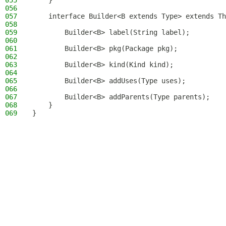
055
    }
056
057
    interface Builder<B extends Type> extends Th
058
059
        Builder<B> label(String label);
060
061
        Builder<B> pkg(Package pkg);
062
063
        Builder<B> kind(Kind kind);
064
065
        Builder<B> addUses(Type uses);
066
067
        Builder<B> addParents(Type parents);
068
    }
069
}