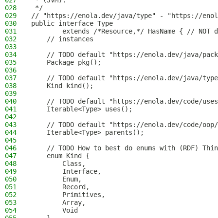
027
 * (JVM).
028
 */
029
// "https://enola.dev/java/type" - "https://enol
030
public interface Type
031
        extends /*Resource,*/ HasName { // NOT d
032
    // instances
033
034
    // TODO default "https://enola.dev/java/pack
035
    Package pkg();
036
037
    // TODO default "https://enola.dev/java/type
038
    Kind kind();
039
040
    // TODO default "https://enola.dev/code/uses
041
    Iterable<Type> uses();
042
043
    // TODO default "https://enola.dev/code/oop/
044
    Iterable<Type> parents();
045
046
    // TODO How to best do enums with (RDF) Thin
047
    enum Kind {
048
        Class,
049
        Interface,
050
        Enum,
051
        Record,
052
        Primitives,
053
        Array,
054
        Void