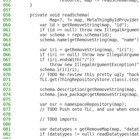
055
                resource, map -> readSchema(map,
056
    }
057
058
    private void readSchema(
059
            Map<?, ?> map, MetaThingByIdProvider
060
        var id = getRemoveString(map, "id");
061
        if (id == null) throw new IllegalArgume
062
        var schema = repo.schema(id);
063
        schema.name(getRemoveString(map, "name")
064
065
        var iri = getRemoveString(map, "iri");
066
        if (iri == null) throw new IllegalArgume
067
        if (iri.endsWith("/"))
068
            throw new IllegalArgumentException("
069
        schema.iri(iri);
070
        // TODO Re-review this pretty ugly "hack
071
        TLC.get(ThingRepositoryStore.class).stor
072
073
        schema.description(getRemoveString(map, 
074
        schema.java_package(getRemoveString(map,
075
076
        var nsr = namespaceRepository(map);
077
        // TODO Push onto TLC, and use when enco
078
079
        // TODO imports
080
081
        var datatypes = getRemoveMap(map, "datat
082
        if (datatypes != null) readDatatypes(dat