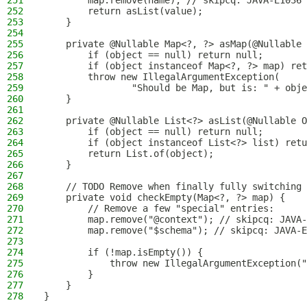
251
        map.remove(name); // skipcq: JAVA-E1036
252
        return asList(value);
253
    }
254
255
    private @Nullable Map<?, ?> asMap(@Nullable 
256
        if (object == null) return null;
257
        if (object instanceof Map<?, ?> map) ret
258
        throw new IllegalArgumentException(
259
                "Should be Map, but is: " + obje
260
    }
261
262
    private @Nullable List<?> asList(@Nullable O
263
        if (object == null) return null;
264
        if (object instanceof List<?> list) retu
265
        return List.of(object);
266
    }
267
268
    // TODO Remove when finally fully switching 
269
    private void checkEmpty(Map<?, ?> map) {
270
        // Remove a few "special" entries:
271
        map.remove("@context"); // skipcq: JAVA-
272
        map.remove("$schema"); // skipcq: JAVA-E
273
274
        if (!map.isEmpty()) {
275
            throw new IllegalArgumentException("
276
        }
277
    }
278
}