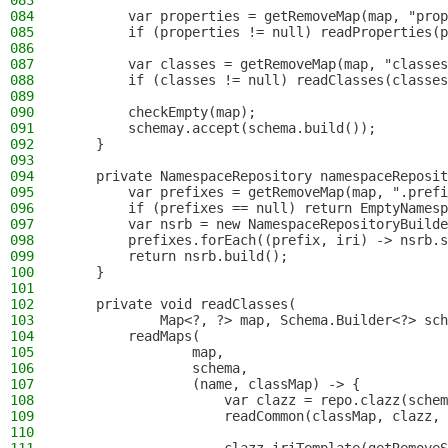
083
084
        var properties = getRemoveMap(map, "prop
085
        if (properties != null) readProperties(p
086
087
        var classes = getRemoveMap(map, "classes
088
        if (classes != null) readClasses(classes
089
090
        checkEmpty(map);
091
        schemay.accept(schema.build());
092
    }
093
094
    private NamespaceRepository namespaceReposit
095
        var prefixes = getRemoveMap(map, ".prefi
096
        if (prefixes == null) return EmptyNamesp
097
        var nsrb = new NamespaceRepositoryBuilde
098
        prefixes.forEach((prefix, iri) -> nsrb.s
099
        return nsrb.build();
100
    }
101
102
    private void readClasses(
103
            Map<?, ?> map, Schema.Builder<?> sch
104
        readMaps(
105
                map,
106
                schema,
107
                (name, classMap) -> {
108
                    var clazz = repo.clazz(schem
109
                    readCommon(classMap, clazz, 
110