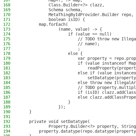
167
            Map<?, ?> map,
168
            Class.Builder<?> clazz,
169
            Schema schema,
170
            MetaThingByIdProvider.Builder repo,
171
            boolean isID) {
172
        map.forEach(
173
                (name, value) -> {
174
                    if (value == null)
175
                        // TODO throw new Illega
176
                        // name);
177
                        ;
178
                    else {
179
                        var property = repo.prop
180
                        if (value instanceof Map
181
                            readProperty(propert
182
                        else if (value instanceo
183
                            setDatatype(property
184
                        else throw new IllegalAr
185
                        // TODO property.multipl
186
                        if (isID) clazz.addClass
187
                        else clazz.addClassPrope
188
                    }
189
                });
190
    }
191
192
    private void setDatatype(
193
            Property.Builder<?> property, String
194
        property.datatype(repo.datatype(property