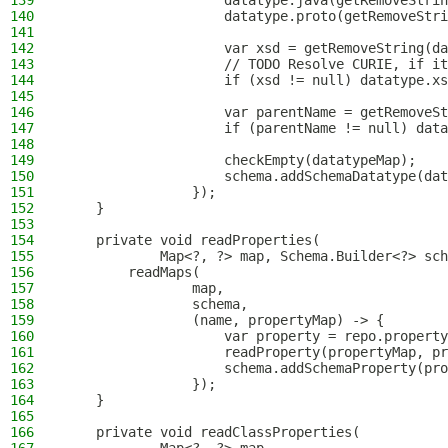
139
                    datatype.java(getRemoveStrin
140
                    datatype.proto(getRemoveStri
141
142
                    var xsd = getRemoveString(da
143
                    // TODO Resolve CURIE, if it
144
                    if (xsd != null) datatype.xs
145
146
                    var parentName = getRemoveSt
147
                    if (parentName != null) data
148
149
                    checkEmpty(datatypeMap);
150
                    schema.addSchemaDatatype(dat
151
                });
152
    }
153
154
    private void readProperties(
155
            Map<?, ?> map, Schema.Builder<?> sch
156
        readMaps(
157
                map,
158
                schema,
159
                (name, propertyMap) -> {
160
                    var property = repo.property
161
                    readProperty(propertyMap, pr
162
                    schema.addSchemaProperty(pro
163
                });
164
    }
165
166
    private void readClassProperties(