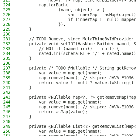
223
            Map<?, ?> map, Schema.Builder<?> sch
224
        map.forEach(
225
                (name, object) -> {
226
                    var innerMap = asMap(object)
227
                    if (innerMap != null) mapper
228
                });
229
    }
230
231
    // TODO Remove, since MetaThingByIdProvider 
232
    private void setIRI(HasName.Builder named, S
233
        // NOT if (named.iri() == null) {
234
        named.iri(schemaIRI + "/" + named.name()
235
    }
236
237
    private /* TODO @Nullable */ String getRemov
238
        var value = map.get(name);
239
        map.remove(name); // skipcq: JAVA-E1036
240
        return value != null ? value.toString() 
241
    }
242
243
    private @Nullable Map<?, ?> getRemoveMap(Map
244
        var value = map.get(name);
245
        map.remove(name); // skipcq: JAVA-E1036
246
        return asMap(value);
247
    }
248
249
    private @Nullable List<?> getRemoveList(Map<
250
        var value = map.get(name);