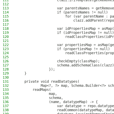
111
                    clazz.iriTemplate(getRemoveS
112
113
                    var parentsNames = getRemove
114
                    if (parentsNames != null)
115
                        for (var parentName : pa
116
                            clazz.addParent(repo
117
118
                    var idPropertiesMap = asMap(
119
                    if (idPropertiesMap != null)
120
                        readClassProperties(idPr
121
122
                    var propertiesMap = asMap(ge
123
                    if (propertiesMap != null)
124
                        readClassProperties(prop
125
126
                    checkEmpty(classMap);
127
                    schema.addSchemaClass(clazz)
128
                });
129
    }
130
131
    private void readDatatypes(
132
            Map<?, ?> map, Schema.Builder<?> sch
133
        readMaps(
134
                map,
135
                schema,
136
                (name, datatypeMap) -> {
137
                    var datatype = repo.datatype
138
                    readCommon(datatypeMap, data