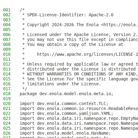
001
/*
002
 * SPDX-License-Identifier: Apache-2.0
003
 *
004
 * Copyright 2024-2026 The Enola <https://enola.
005
 *
006
 * Licensed under the Apache License, Version 2.
007
 * you may not use this file except in complianc
008
 * You may obtain a copy of the License at
009
 *
010
 *     https://www.apache.org/licenses/LICENSE-2
011
 *
012
 * Unless required by applicable law or agreed t
013
 * distributed under the License is distributed 
014
 * WITHOUT WARRANTIES OR CONDITIONS OF ANY KIND,
015
 * See the License for the specific language gov
016
 * limitations under the License.
017
 */
018
package dev.enola.model.enola.meta.io;
019
020
import dev.enola.common.context.TLC;
021
import dev.enola.common.io.resource.ReadableReso
022
import dev.enola.common.yamljson.YAML;
023
import dev.enola.data.iri.namespace.repo.EmptyNa
024
import dev.enola.data.iri.namespace.repo.Namespa
025
import dev.enola.data.iri.namespace.repo.Namespa
026
import dev.enola.model.enola.HasName;