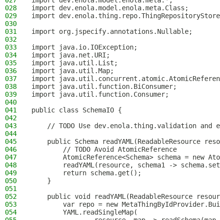
027
import dev.enola.model.enola.meta.*;
028
import dev.enola.model.enola.meta.Class;
029
import dev.enola.thing.repo.ThingRepositoryStore
030
031
import org.jspecify.annotations.Nullable;
032
033
import java.io.IOException;
034
import java.net.URI;
035
import java.util.List;
036
import java.util.Map;
037
import java.util.concurrent.atomic.AtomicReferen
038
import java.util.function.BiConsumer;
039
import java.util.function.Consumer;
040
041
public class SchemaIO {
042
043
    // TODO Use dev.enola.thing.validation and e
044
045
    public Schema readYAML(ReadableResource reso
046
        // TODO Avoid AtomicReference
047
        AtomicReference<Schema> schema = new Ato
048
        readYAML(resource, schema1 -> schema.set
049
        return schema.get();
050
    }
051
052
    public void readYAML(ReadableResource resour
053
        var repo = new MetaThingByIdProvider.Bui
054
        YAML.readSingleMap(