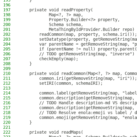
195
    }
196
197
    private void readProperty(
198
            Map<?, ?> map,
199
            Property.Builder<?> property,
200
            Schema schema,
201
            MetaThingByIdProvider.Builder repo) 
202
        readCommon(map, property, schema.iri());
203
        setDatatype(property, getRemoveString(ma
204
        var parentName = getRemoveString(map, "p
205
        if (parentName != null) property.parent(
206
        // TODO getRemoveString(map, "inverse")
207
        checkEmpty(map);
208
    }
209
210
    private void readCommon(Map<?, ?> map, Commo
211
        common.iri(getRemoveString(map, "iri"));
212
        setIRI(common, schemaIRI);
213
214
        common.label(getRemoveString(map, "label
215
        common.description(getRemoveString(map, 
216
        // TODO Handle description-md VS descrip
217
        common.description(getRemoveString(map, 
218
        // TODO Resolve enola:emoji vs label / d
219
        common.emoji(getRemoveString(map, "enola
220
    }
221
222
    private void readMaps(