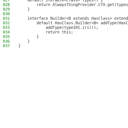
027
    default Iterable<Class> types() {
028
        return AlwaysThingProvider.CTX.get(types
029
    }
030
031
    interface Builder<B extends HasClass> extend
032
        default HasClass.Builder<B> addType(HasC
033
            addType(typeIRI.iri());
034
            return this;
035
        }
036
    }
037
}