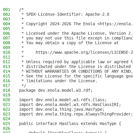
001
/*
002
 * SPDX-License-Identifier: Apache-2.0
003
 *
004
 * Copyright 2024-2026 The Enola <https://enola.
005
 *
006
 * Licensed under the Apache License, Version 2.
007
 * you may not use this file except in complianc
008
 * You may obtain a copy of the License at
009
 *
010
 *     https://www.apache.org/licenses/LICENSE-2
011
 *
012
 * Unless required by applicable law or agreed t
013
 * distributed under the License is distributed 
014
 * WITHOUT WARRANTIES OR CONDITIONS OF ANY KIND,
015
 * See the License for the specific language gov
016
 * limitations under the License.
017
 */
018
package dev.enola.model.w3.rdf;
019
020
import dev.enola.model.w3.rdfs.Class;
021
import dev.enola.model.w3.rdfs.HasClassIRI;
022
import dev.enola.thing.java.HasType;
023
import dev.enola.thing.repo.AlwaysThingProvider;
024
025
public interface HasClass extends HasType {
026