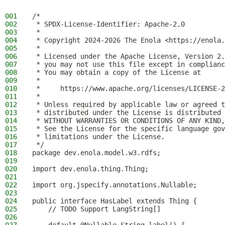
001
/*
002
 * SPDX-License-Identifier: Apache-2.0
003
 *
004
 * Copyright 2024-2026 The Enola <https://enola.
005
 *
006
 * Licensed under the Apache License, Version 2.
007
 * you may not use this file except in complianc
008
 * You may obtain a copy of the License at
009
 *
010
 *     https://www.apache.org/licenses/LICENSE-2
011
 *
012
 * Unless required by applicable law or agreed t
013
 * distributed under the License is distributed 
014
 * WITHOUT WARRANTIES OR CONDITIONS OF ANY KIND,
015
 * See the License for the specific language gov
016
 * limitations under the License.
017
 */
018
package dev.enola.model.w3.rdfs;
019
020
import dev.enola.thing.Thing;
021
022
import org.jspecify.annotations.Nullable;
023
024
public interface HasLabel extends Thing {
025
    // TODO Support LangString[]
026