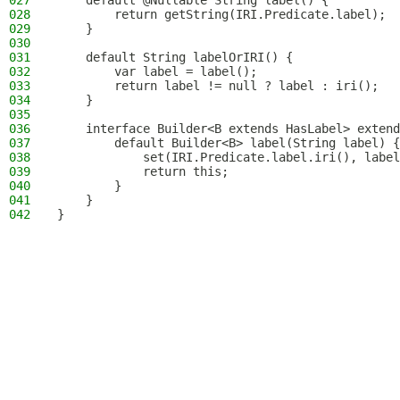
027
    default @Nullable String label() {
028
        return getString(IRI.Predicate.label);
029
    }
030
031
    default String labelOrIRI() {
032
        var label = label();
033
        return label != null ? label : iri();
034
    }
035
036
    interface Builder<B extends HasLabel> extend
037
        default Builder<B> label(String label) {
038
            set(IRI.Predicate.label.iri(), label
039
            return this;
040
        }
041
    }
042
}