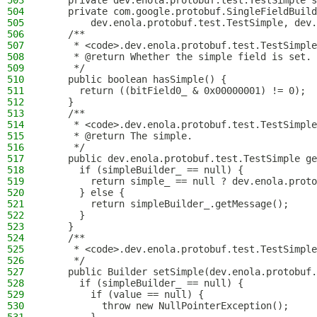
503
    private dev.enola.protobuf.test.TestSimple s
504
    private com.google.protobuf.SingleFieldBuild
505
        dev.enola.protobuf.test.TestSimple, dev.
506
    /**
507
     * <code>.dev.enola.protobuf.test.TestSimple
508
     * @return Whether the simple field is set.
509
     */
510
    public boolean hasSimple() {
511
      return ((bitField0_ & 0x00000001) != 0);
512
    }
513
    /**
514
     * <code>.dev.enola.protobuf.test.TestSimple
515
     * @return The simple.
516
     */
517
    public dev.enola.protobuf.test.TestSimple ge
518
      if (simpleBuilder_ == null) {
519
        return simple_ == null ? dev.enola.proto
520
      } else {
521
        return simpleBuilder_.getMessage();
522
      }
523
    }
524
    /**
525
     * <code>.dev.enola.protobuf.test.TestSimple
526
     */
527
    public Builder setSimple(dev.enola.protobuf.
528
      if (simpleBuilder_ == null) {
529
        if (value == null) {
530
          throw new NullPointerException();