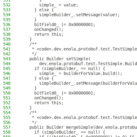
531
        }
532
        simple_ = value;
533
      } else {
534
        simpleBuilder_.setMessage(value);
535
      }
536
      bitField0_ |= 0x00000001;
537
      onChanged();
538
      return this;
539
    }
540
    /**
541
     * <code>.dev.enola.protobuf.test.TestSimple
542
     */
543
    public Builder setSimple(
544
        dev.enola.protobuf.test.TestSimple.Build
545
      if (simpleBuilder_ == null) {
546
        simple_ = builderForValue.build();
547
      } else {
548
        simpleBuilder_.setMessage(builderForValu
549
      }
550
      bitField0_ |= 0x00000001;
551
      onChanged();
552
      return this;
553
    }
554
    /**
555
     * <code>.dev.enola.protobuf.test.TestSimple
556
     */
557
    public Builder mergeSimple(dev.enola.protobu
558
      if (simpleBuilder_ == null) {