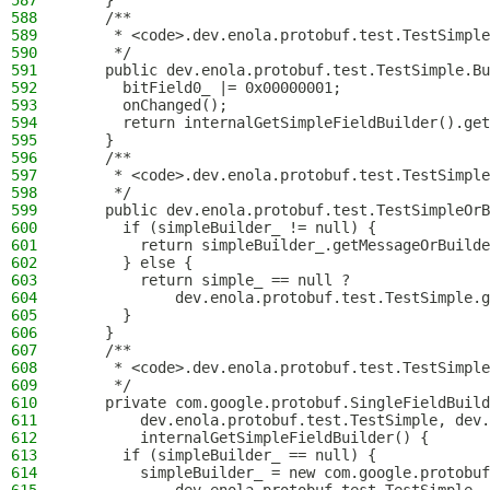
587
    }
588
    /**
589
     * <code>.dev.enola.protobuf.test.TestSimple
590
     */
591
    public dev.enola.protobuf.test.TestSimple.Bu
592
      bitField0_ |= 0x00000001;
593
      onChanged();
594
      return internalGetSimpleFieldBuilder().get
595
    }
596
    /**
597
     * <code>.dev.enola.protobuf.test.TestSimple
598
     */
599
    public dev.enola.protobuf.test.TestSimpleOrB
600
      if (simpleBuilder_ != null) {
601
        return simpleBuilder_.getMessageOrBuilde
602
      } else {
603
        return simple_ == null ?
604
            dev.enola.protobuf.test.TestSimple.g
605
      }
606
    }
607
    /**
608
     * <code>.dev.enola.protobuf.test.TestSimple
609
     */
610
    private com.google.protobuf.SingleFieldBuild
611
        dev.enola.protobuf.test.TestSimple, dev.
612
        internalGetSimpleFieldBuilder() {
613
      if (simpleBuilder_ == null) {
614
        simpleBuilder_ = new com.google.protobuf