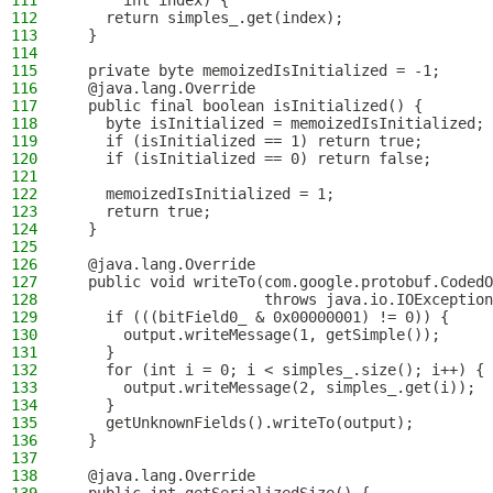
111
      int index) {
112
    return simples_.get(index);
113
  }
114
115
  private byte memoizedIsInitialized = -1;
116
  @java.lang.Override
117
  public final boolean isInitialized() {
118
    byte isInitialized = memoizedIsInitialized;
119
    if (isInitialized == 1) return true;
120
    if (isInitialized == 0) return false;
121
122
    memoizedIsInitialized = 1;
123
    return true;
124
  }
125
126
  @java.lang.Override
127
  public void writeTo(com.google.protobuf.CodedO
128
                      throws java.io.IOException
129
    if (((bitField0_ & 0x00000001) != 0)) {
130
      output.writeMessage(1, getSimple());
131
    }
132
    for (int i = 0; i < simples_.size(); i++) {
133
      output.writeMessage(2, simples_.get(i));
134
    }
135
    getUnknownFields().writeTo(output);
136
  }
137
138
  @java.lang.Override