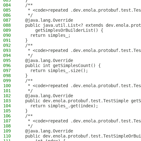
083
  }
084
  /**
085
   * <code>repeated .dev.enola.protobuf.test.Tes
086
   */
087
  @java.lang.Override
088
  public java.util.List<? extends dev.enola.prot
089
      getSimplesOrBuilderList() {
090
    return simples_;
091
  }
092
  /**
093
   * <code>repeated .dev.enola.protobuf.test.Tes
094
   */
095
  @java.lang.Override
096
  public int getSimplesCount() {
097
    return simples_.size();
098
  }
099
  /**
100
   * <code>repeated .dev.enola.protobuf.test.Tes
101
   */
102
  @java.lang.Override
103
  public dev.enola.protobuf.test.TestSimple getS
104
    return simples_.get(index);
105
  }
106
  /**
107
   * <code>repeated .dev.enola.protobuf.test.Tes
108
   */
109
  @java.lang.Override
110
  public dev.enola.protobuf.test.TestSimpleOrBui