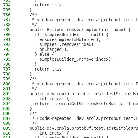
783
      }
784
      return this;
785
    }
786
    /**
787
     * <code>repeated .dev.enola.protobuf.test.T
788
     */
789
    public Builder removeSimples(int index) {
790
      if (simplesBuilder_ == null) {
791
        ensureSimplesIsMutable();
792
        simples_.remove(index);
793
        onChanged();
794
      } else {
795
        simplesBuilder_.remove(index);
796
      }
797
      return this;
798
    }
799
    /**
800
     * <code>repeated .dev.enola.protobuf.test.T
801
     */
802
    public dev.enola.protobuf.test.TestSimple.Bu
803
        int index) {
804
      return internalGetSimplesFieldBuilder().ge
805
    }
806
    /**
807
     * <code>repeated .dev.enola.protobuf.test.T
808
     */
809
    public dev.enola.protobuf.test.TestSimpleOrB
810
        int index) {