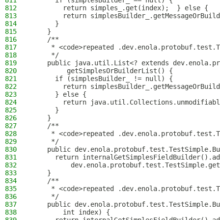
811
      if (simplesBuilder_ == null) {
812
        return simples_.get(index);  } else {
813
        return simplesBuilder_.getMessageOrBuild
814
      }
815
    }
816
    /**
817
     * <code>repeated .dev.enola.protobuf.test.T
818
     */
819
    public java.util.List<? extends dev.enola.pr
820
         getSimplesOrBuilderList() {
821
      if (simplesBuilder_ != null) {
822
        return simplesBuilder_.getMessageOrBuild
823
      } else {
824
        return java.util.Collections.unmodifiabl
825
      }
826
    }
827
    /**
828
     * <code>repeated .dev.enola.protobuf.test.T
829
     */
830
    public dev.enola.protobuf.test.TestSimple.Bu
831
      return internalGetSimplesFieldBuilder().ad
832
          dev.enola.protobuf.test.TestSimple.get
833
    }
834
    /**
835
     * <code>repeated .dev.enola.protobuf.test.T
836
     */
837
    public dev.enola.protobuf.test.TestSimple.Bu
838
        int index) {