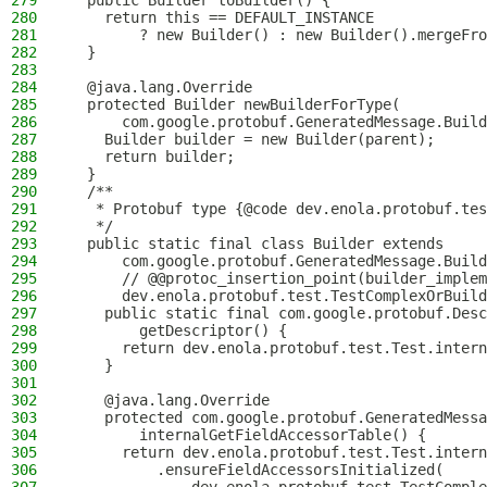
279
  public Builder toBuilder() {
280
    return this == DEFAULT_INSTANCE
281
        ? new Builder() : new Builder().mergeFro
282
  }
283
284
  @java.lang.Override
285
  protected Builder newBuilderForType(
286
      com.google.protobuf.GeneratedMessage.Build
287
    Builder builder = new Builder(parent);
288
    return builder;
289
  }
290
  /**
291
   * Protobuf type {@code dev.enola.protobuf.tes
292
   */
293
  public static final class Builder extends
294
      com.google.protobuf.GeneratedMessage.Build
295
      // @@protoc_insertion_point(builder_implem
296
      dev.enola.protobuf.test.TestComplexOrBuild
297
    public static final com.google.protobuf.Desc
298
        getDescriptor() {
299
      return dev.enola.protobuf.test.Test.intern
300
    }
301
302
    @java.lang.Override
303
    protected com.google.protobuf.GeneratedMessa
304
        internalGetFieldAccessorTable() {
305
      return dev.enola.protobuf.test.Test.intern
306
          .ensureFieldAccessorsInitialized(