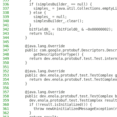
335
      }
336
      if (simplesBuilder_ == null) {
337
        simples_ = java.util.Collections.emptyLi
338
      } else {
339
        simples_ = null;
340
        simplesBuilder_.clear();
341
      }
342
      bitField0_ = (bitField0_ & ~0x00000002);
343
      return this;
344
    }
345
346
    @java.lang.Override
347
    public com.google.protobuf.Descriptors.Descr
348
        getDescriptorForType() {
349
      return dev.enola.protobuf.test.Test.intern
350
    }
351
352
    @java.lang.Override
353
    public dev.enola.protobuf.test.TestComplex g
354
      return dev.enola.protobuf.test.TestComplex
355
    }
356
357
    @java.lang.Override
358
    public dev.enola.protobuf.test.TestComplex b
359
      dev.enola.protobuf.test.TestComplex result
360
      if (!result.isInitialized()) {
361
        throw newUninitializedMessageException(r
362
      }