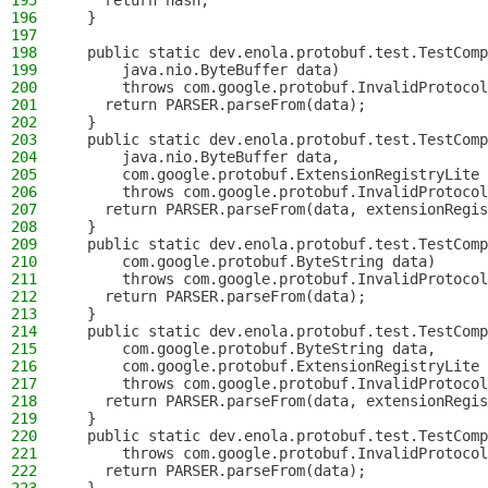
195
    return hash;
196
  }
197
198
  public static dev.enola.protobuf.test.TestComp
199
      java.nio.ByteBuffer data)
200
      throws com.google.protobuf.InvalidProtocol
201
    return PARSER.parseFrom(data);
202
  }
203
  public static dev.enola.protobuf.test.TestComp
204
      java.nio.ByteBuffer data,
205
      com.google.protobuf.ExtensionRegistryLite 
206
      throws com.google.protobuf.InvalidProtocol
207
    return PARSER.parseFrom(data, extensionRegis
208
  }
209
  public static dev.enola.protobuf.test.TestComp
210
      com.google.protobuf.ByteString data)
211
      throws com.google.protobuf.InvalidProtocol
212
    return PARSER.parseFrom(data);
213
  }
214
  public static dev.enola.protobuf.test.TestComp
215
      com.google.protobuf.ByteString data,
216
      com.google.protobuf.ExtensionRegistryLite 
217
      throws com.google.protobuf.InvalidProtocol
218
    return PARSER.parseFrom(data, extensionRegis
219
  }
220
  public static dev.enola.protobuf.test.TestComp
221
      throws com.google.protobuf.InvalidProtocol
222
    return PARSER.parseFrom(data);