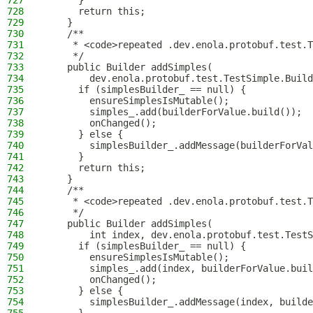
727
      }
728
      return this;
729
    }
730
    /**
731
     * <code>repeated .dev.enola.protobuf.test.T
732
     */
733
    public Builder addSimples(
734
        dev.enola.protobuf.test.TestSimple.Build
735
      if (simplesBuilder_ == null) {
736
        ensureSimplesIsMutable();
737
        simples_.add(builderForValue.build());
738
        onChanged();
739
      } else {
740
        simplesBuilder_.addMessage(builderForVal
741
      }
742
      return this;
743
    }
744
    /**
745
     * <code>repeated .dev.enola.protobuf.test.T
746
     */
747
    public Builder addSimples(
748
        int index, dev.enola.protobuf.test.TestS
749
      if (simplesBuilder_ == null) {
750
        ensureSimplesIsMutable();
751
        simples_.add(index, builderForValue.buil
752
        onChanged();
753
      } else {
754
        simplesBuilder_.addMessage(index, builde