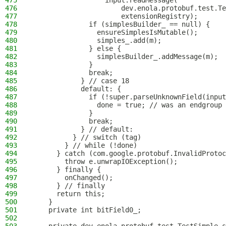
475
                  input.readMessage(
476
                      dev.enola.protobuf.test.Te
477
                      extensionRegistry);
478
              if (simplesBuilder_ == null) {
479
                ensureSimplesIsMutable();
480
                simples_.add(m);
481
              } else {
482
                simplesBuilder_.addMessage(m);
483
              }
484
              break;
485
            } // case 18
486
            default: {
487
              if (!super.parseUnknownField(input
488
                done = true; // was an endgroup 
489
              }
490
              break;
491
            } // default:
492
          } // switch (tag)
493
        } // while (!done)
494
      } catch (com.google.protobuf.InvalidProtoc
495
        throw e.unwrapIOException();
496
      } finally {
497
        onChanged();
498
      } // finally
499
      return this;
500
    }
501
    private int bitField0_;
502