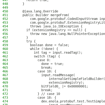
447
      return true;
448
    }
449
450
    @java.lang.Override
451
    public Builder mergeFrom(
452
        com.google.protobuf.CodedInputStream inp
453
        com.google.protobuf.ExtensionRegistryLit
454
        throws java.io.IOException {
455
      if (extensionRegistry == null) {
456
        throw new java.lang.NullPointerException
457
      }
458
      try {
459
        boolean done = false;
460
        while (!done) {
461
          int tag = input.readTag();
462
          switch (tag) {
463
            case 0:
464
              done = true;
465
              break;
466
            case 10: {
467
              input.readMessage(
468
                  internalGetSimpleFieldBuilder(
469
                  extensionRegistry);
470
              bitField0_ |= 0x00000001;
471
              break;
472
            } // case 10
473
            case 18: {
474
              dev.enola.protobuf.test.TestSimple