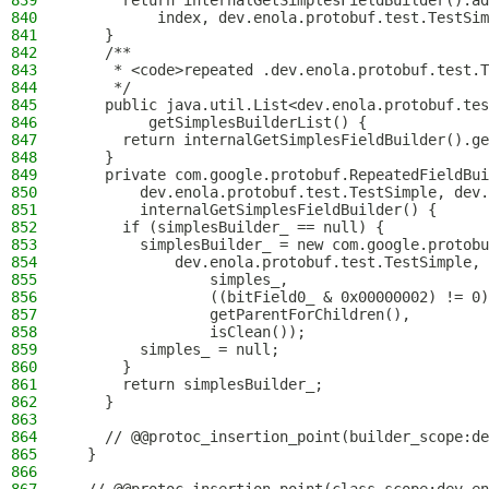
839
      return internalGetSimplesFieldBuilder().ad
840
          index, dev.enola.protobuf.test.TestSim
841
    }
842
    /**
843
     * <code>repeated .dev.enola.protobuf.test.T
844
     */
845
    public java.util.List<dev.enola.protobuf.tes
846
         getSimplesBuilderList() {
847
      return internalGetSimplesFieldBuilder().ge
848
    }
849
    private com.google.protobuf.RepeatedFieldBui
850
        dev.enola.protobuf.test.TestSimple, dev.
851
        internalGetSimplesFieldBuilder() {
852
      if (simplesBuilder_ == null) {
853
        simplesBuilder_ = new com.google.protobu
854
            dev.enola.protobuf.test.TestSimple, 
855
                simples_,
856
                ((bitField0_ & 0x00000002) != 0)
857
                getParentForChildren(),
858
                isClean());
859
        simples_ = null;
860
      }
861
      return simplesBuilder_;
862
    }
863
864
    // @@protoc_insertion_point(builder_scope:de
865
  }
866