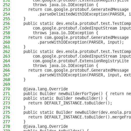
251
      com.google.protobuf.ExtensionRegistryLite 
252
      throws java.io.IOException {
253
    return com.google.protobuf.GeneratedMessage
254
        .parseDelimitedWithIOException(PARSER, i
255
  }
256
  public static dev.enola.protobuf.test.TestComp
257
      com.google.protobuf.CodedInputStream input
258
      throws java.io.IOException {
259
    return com.google.protobuf.GeneratedMessage
260
        .parseWithIOException(PARSER, input);
261
  }
262
  public static dev.enola.protobuf.test.TestComp
263
      com.google.protobuf.CodedInputStream input
264
      com.google.protobuf.ExtensionRegistryLite 
265
      throws java.io.IOException {
266
    return com.google.protobuf.GeneratedMessage
267
        .parseWithIOException(PARSER, input, ext
268
  }
269
270
  @java.lang.Override
271
  public Builder newBuilderForType() { return ne
272
  public static Builder newBuilder() {
273
    return DEFAULT_INSTANCE.toBuilder();
274
  }
275
  public static Builder newBuilder(dev.enola.pro
276
    return DEFAULT_INSTANCE.toBuilder().mergeFro
277
  }
278
  @java.lang.Override