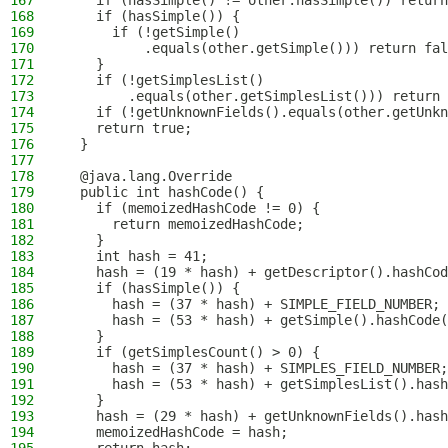
167
    if (hasSimple() != other.hasSimple()) return
168
    if (hasSimple()) {
169
      if (!getSimple()
170
          .equals(other.getSimple())) return fal
171
    }
172
    if (!getSimplesList()
173
        .equals(other.getSimplesList())) return 
174
    if (!getUnknownFields().equals(other.getUnkn
175
    return true;
176
  }
177
178
  @java.lang.Override
179
  public int hashCode() {
180
    if (memoizedHashCode != 0) {
181
      return memoizedHashCode;
182
    }
183
    int hash = 41;
184
    hash = (19 * hash) + getDescriptor().hashCod
185
    if (hasSimple()) {
186
      hash = (37 * hash) + SIMPLE_FIELD_NUMBER;
187
      hash = (53 * hash) + getSimple().hashCode(
188
    }
189
    if (getSimplesCount() > 0) {
190
      hash = (37 * hash) + SIMPLES_FIELD_NUMBER;
191
      hash = (53 * hash) + getSimplesList().hash
192
    }
193
    hash = (29 * hash) + getUnknownFields().hash
194
    memoizedHashCode = hash;