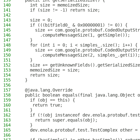
139
  public int getSerializedSize() {
140
    int size = memoizedSize;
141
    if (size != -1) return size;
142
143
    size = 0;
144
    if (((bitField0_ & 0x00000001) != 0)) {
145
      size += com.google.protobuf.CodedOutputStr
146
        .computeMessageSize(1, getSimple());
147
    }
148
    for (int i = 0; i < simples_.size(); i++) {
149
      size += com.google.protobuf.CodedOutputStr
150
        .computeMessageSize(2, simples_.get(i));
151
    }
152
    size += getUnknownFields().getSerializedSize
153
    memoizedSize = size;
154
    return size;
155
  }
156
157
  @java.lang.Override
158
  public boolean equals(final java.lang.Object o
159
    if (obj == this) {
160
     return true;
161
    }
162
    if (!(obj instanceof dev.enola.protobuf.test
163
      return super.equals(obj);
164
    }
165
    dev.enola.protobuf.test.TestComplex other = 
166