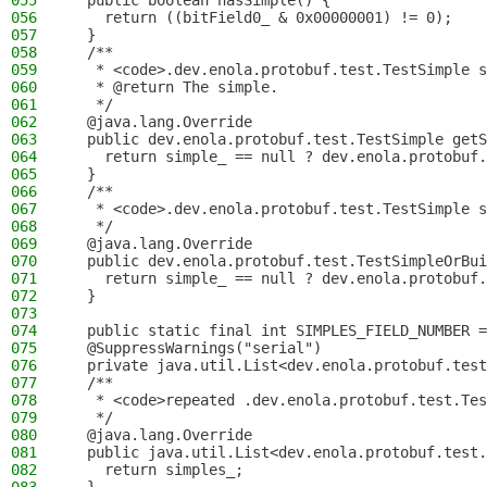
055
  public boolean hasSimple() {
056
    return ((bitField0_ & 0x00000001) != 0);
057
  }
058
  /**
059
   * <code>.dev.enola.protobuf.test.TestSimple s
060
   * @return The simple.
061
   */
062
  @java.lang.Override
063
  public dev.enola.protobuf.test.TestSimple getS
064
    return simple_ == null ? dev.enola.protobuf.
065
  }
066
  /**
067
   * <code>.dev.enola.protobuf.test.TestSimple s
068
   */
069
  @java.lang.Override
070
  public dev.enola.protobuf.test.TestSimpleOrBui
071
    return simple_ == null ? dev.enola.protobuf.
072
  }
073
074
  public static final int SIMPLES_FIELD_NUMBER =
075
  @SuppressWarnings("serial")
076
  private java.util.List<dev.enola.protobuf.test
077
  /**
078
   * <code>repeated .dev.enola.protobuf.test.Tes
079
   */
080
  @java.lang.Override
081
  public java.util.List<dev.enola.protobuf.test.
082
    return simples_;