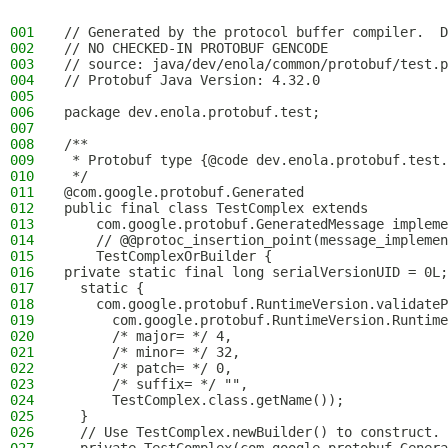
001
// Generated by the protocol buffer compiler.  D
002
// NO CHECKED-IN PROTOBUF GENCODE
003
// source: java/dev/enola/common/protobuf/test.p
004
// Protobuf Java Version: 4.32.0
005
006
package dev.enola.protobuf.test;
007
008
/**
009
 * Protobuf type {@code dev.enola.protobuf.test.
010
 */
011
@com.google.protobuf.Generated
012
public final class TestComplex extends
013
    com.google.protobuf.GeneratedMessage impleme
014
    // @@protoc_insertion_point(message_implemen
015
    TestComplexOrBuilder {
016
private static final long serialVersionUID = 0L;
017
  static {
018
    com.google.protobuf.RuntimeVersion.validateP
019
      com.google.protobuf.RuntimeVersion.Runtime
020
      /* major= */ 4,
021
      /* minor= */ 32,
022
      /* patch= */ 0,
023
      /* suffix= */ "",
024
      TestComplex.class.getName());
025
  }
026
  // Use TestComplex.newBuilder() to construct.