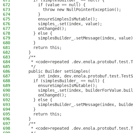
671
      if (simplesBuilder_ == null) {
672
        if (value == null) {
673
          throw new NullPointerException();
674
        }
675
        ensureSimplesIsMutable();
676
        simples_.set(index, value);
677
        onChanged();
678
      } else {
679
        simplesBuilder_.setMessage(index, value)
680
      }
681
      return this;
682
    }
683
    /**
684
     * <code>repeated .dev.enola.protobuf.test.T
685
     */
686
    public Builder setSimples(
687
        int index, dev.enola.protobuf.test.TestS
688
      if (simplesBuilder_ == null) {
689
        ensureSimplesIsMutable();
690
        simples_.set(index, builderForValue.buil
691
        onChanged();
692
      } else {
693
        simplesBuilder_.setMessage(index, builde
694
      }
695
      return this;
696
    }
697
    /**
698
     * <code>repeated .dev.enola.protobuf.test.T