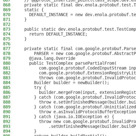
867
  // @@protoc_insertion_point(class_scope:dev.en
868
  private static final dev.enola.protobuf.test.T
869
  static {
870
    DEFAULT_INSTANCE = new dev.enola.protobuf.te
871
  }
872
873
  public static dev.enola.protobuf.test.TestComp
874
    return DEFAULT_INSTANCE;
875
  }
876
877
  private static final com.google.protobuf.Parse
878
      PARSER = new com.google.protobuf.AbstractP
879
    @java.lang.Override
880
    public TestComplex parsePartialFrom(
881
        com.google.protobuf.CodedInputStream inp
882
        com.google.protobuf.ExtensionRegistryLit
883
        throws com.google.protobuf.InvalidProtoc
884
      Builder builder = newBuilder();
885
      try {
886
        builder.mergeFrom(input, extensionRegist
887
      } catch (com.google.protobuf.InvalidProtoc
888
        throw e.setUnfinishedMessage(builder.bui
889
      } catch (com.google.protobuf.Uninitialized
890
        throw e.asInvalidProtocolBufferException
891
      } catch (java.io.IOException e) {
892
        throw new com.google.protobuf.InvalidPro
893
            .setUnfinishedMessage(builder.buildP
894
      }