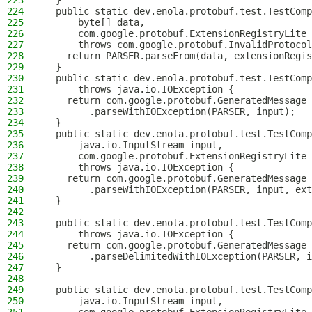
223
  }
224
  public static dev.enola.protobuf.test.TestComp
225
      byte[] data,
226
      com.google.protobuf.ExtensionRegistryLite 
227
      throws com.google.protobuf.InvalidProtocol
228
    return PARSER.parseFrom(data, extensionRegis
229
  }
230
  public static dev.enola.protobuf.test.TestComp
231
      throws java.io.IOException {
232
    return com.google.protobuf.GeneratedMessage
233
        .parseWithIOException(PARSER, input);
234
  }
235
  public static dev.enola.protobuf.test.TestComp
236
      java.io.InputStream input,
237
      com.google.protobuf.ExtensionRegistryLite 
238
      throws java.io.IOException {
239
    return com.google.protobuf.GeneratedMessage
240
        .parseWithIOException(PARSER, input, ext
241
  }
242
243
  public static dev.enola.protobuf.test.TestComp
244
      throws java.io.IOException {
245
    return com.google.protobuf.GeneratedMessage
246
        .parseDelimitedWithIOException(PARSER, i
247
  }
248
249
  public static dev.enola.protobuf.test.TestComp
250
      java.io.InputStream input,