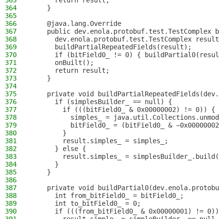
363
      return result;
364
    }
365
366
    @java.lang.Override
367
    public dev.enola.protobuf.test.TestComplex b
368
      dev.enola.protobuf.test.TestComplex result
369
      buildPartialRepeatedFields(result);
370
      if (bitField0_ != 0) { buildPartial0(resul
371
      onBuilt();
372
      return result;
373
    }
374
375
    private void buildPartialRepeatedFields(dev.
376
      if (simplesBuilder_ == null) {
377
        if (((bitField0_ & 0x00000002) != 0)) {
378
          simples_ = java.util.Collections.unmod
379
          bitField0_ = (bitField0_ & ~0x00000002
380
        }
381
        result.simples_ = simples_;
382
      } else {
383
        result.simples_ = simplesBuilder_.build(
384
      }
385
    }
386
387
    private void buildPartial0(dev.enola.protobu
388
      int from_bitField0_ = bitField0_;
389
      int to_bitField0_ = 0;
390
      if (((from_bitField0_ & 0x00000001) != 0))