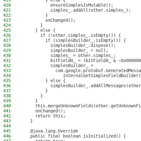
419
          } else {
420
            ensureSimplesIsMutable();
421
            simples_.addAll(other.simples_);
422
          }
423
          onChanged();
424
        }
425
      } else {
426
        if (!other.simples_.isEmpty()) {
427
          if (simplesBuilder_.isEmpty()) {
428
            simplesBuilder_.dispose();
429
            simplesBuilder_ = null;
430
            simples_ = other.simples_;
431
            bitField0_ = (bitField0_ & ~0x000000
432
            simplesBuilder_ = 
433
              com.google.protobuf.GeneratedMessa
434
                 internalGetSimplesFieldBuilder(
435
          } else {
436
            simplesBuilder_.addAllMessages(other
437
          }
438
        }
439
      }
440
      this.mergeUnknownFields(other.getUnknownFi
441
      onChanged();
442
      return this;
443
    }
444
445
    @java.lang.Override
446
    public final boolean isInitialized() {