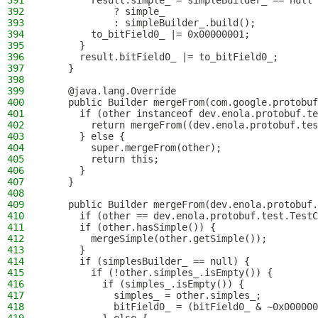
391
        result.simple_ = simpleBuilder_ == null
392
            ? simple_
393
            : simpleBuilder_.build();
394
        to_bitField0_ |= 0x00000001;
395
      }
396
      result.bitField0_ |= to_bitField0_;
397
    }
398
399
    @java.lang.Override
400
    public Builder mergeFrom(com.google.protobuf
401
      if (other instanceof dev.enola.protobuf.te
402
        return mergeFrom((dev.enola.protobuf.tes
403
      } else {
404
        super.mergeFrom(other);
405
        return this;
406
      }
407
    }
408
409
    public Builder mergeFrom(dev.enola.protobuf.
410
      if (other == dev.enola.protobuf.test.TestC
411
      if (other.hasSimple()) {
412
        mergeSimple(other.getSimple());
413
      }
414
      if (simplesBuilder_ == null) {
415
        if (!other.simples_.isEmpty()) {
416
          if (simples_.isEmpty()) {
417
            simples_ = other.simples_;
418
            bitField0_ = (bitField0_ & ~0x000000