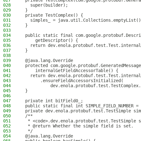
027
  private TestComplex(com.google.protobuf.Genera
028
    super(builder);
029
  }
030
  private TestComplex() {
031
    simples_ = java.util.Collections.emptyList()
032
  }
033
034
  public static final com.google.protobuf.Descri
035
      getDescriptor() {
036
    return dev.enola.protobuf.test.Test.internal
037
  }
038
039
  @java.lang.Override
040
  protected com.google.protobuf.GeneratedMessage
041
      internalGetFieldAccessorTable() {
042
    return dev.enola.protobuf.test.Test.internal
043
        .ensureFieldAccessorsInitialized(
044
            dev.enola.protobuf.test.TestComplex.
045
  }
046
047
  private int bitField0_;
048
  public static final int SIMPLE_FIELD_NUMBER = 
049
  private dev.enola.protobuf.test.TestSimple sim
050
  /**
051
   * <code>.dev.enola.protobuf.test.TestSimple s
052
   * @return Whether the simple field is set.
053
   */
054
  @java.lang.Override