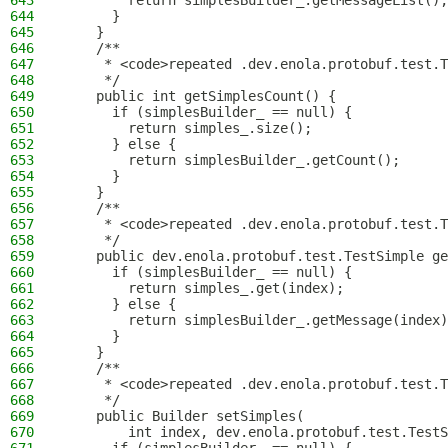
643
        return simplesBuilder_.getMessageList();
644
      }
645
    }
646
    /**
647
     * <code>repeated .dev.enola.protobuf.test.T
648
     */
649
    public int getSimplesCount() {
650
      if (simplesBuilder_ == null) {
651
        return simples_.size();
652
      } else {
653
        return simplesBuilder_.getCount();
654
      }
655
    }
656
    /**
657
     * <code>repeated .dev.enola.protobuf.test.T
658
     */
659
    public dev.enola.protobuf.test.TestSimple ge
660
      if (simplesBuilder_ == null) {
661
        return simples_.get(index);
662
      } else {
663
        return simplesBuilder_.getMessage(index)
664
      }
665
    }
666
    /**
667
     * <code>repeated .dev.enola.protobuf.test.T
668
     */
669
    public Builder setSimples(
670
        int index, dev.enola.protobuf.test.TestS