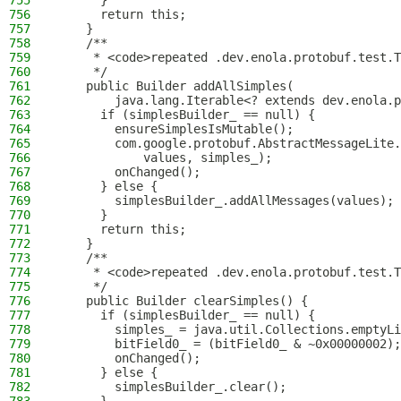
755
      }
756
      return this;
757
    }
758
    /**
759
     * <code>repeated .dev.enola.protobuf.test.T
760
     */
761
    public Builder addAllSimples(
762
        java.lang.Iterable<? extends dev.enola.p
763
      if (simplesBuilder_ == null) {
764
        ensureSimplesIsMutable();
765
        com.google.protobuf.AbstractMessageLite.
766
            values, simples_);
767
        onChanged();
768
      } else {
769
        simplesBuilder_.addAllMessages(values);
770
      }
771
      return this;
772
    }
773
    /**
774
     * <code>repeated .dev.enola.protobuf.test.T
775
     */
776
    public Builder clearSimples() {
777
      if (simplesBuilder_ == null) {
778
        simples_ = java.util.Collections.emptyLi
779
        bitField0_ = (bitField0_ & ~0x00000002);
780
        onChanged();
781
      } else {
782
        simplesBuilder_.clear();