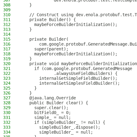
307
              dev.enola.protobuf.test.TestComple
308
    }
309
310
    // Construct using dev.enola.protobuf.test.T
311
    private Builder() {
312
      maybeForceBuilderInitialization();
313
    }
314
315
    private Builder(
316
        com.google.protobuf.GeneratedMessage.Bui
317
      super(parent);
318
      maybeForceBuilderInitialization();
319
    }
320
    private void maybeForceBuilderInitialization
321
      if (com.google.protobuf.GeneratedMessage
322
              .alwaysUseFieldBuilders) {
323
        internalGetSimpleFieldBuilder();
324
        internalGetSimplesFieldBuilder();
325
      }
326
    }
327
    @java.lang.Override
328
    public Builder clear() {
329
      super.clear();
330
      bitField0_ = 0;
331
      simple_ = null;
332
      if (simpleBuilder_ != null) {
333
        simpleBuilder_.dispose();
334
        simpleBuilder_ = null;