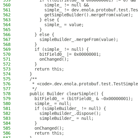
559
        if (((bitField0_ & 0x00000001) != 0) &&
560
          simple_ != null &&
561
          simple_ != dev.enola.protobuf.test.Tes
562
          getSimpleBuilder().mergeFrom(value);
563
        } else {
564
          simple_ = value;
565
        }
566
      } else {
567
        simpleBuilder_.mergeFrom(value);
568
      }
569
      if (simple_ != null) {
570
        bitField0_ |= 0x00000001;
571
        onChanged();
572
      }
573
      return this;
574
    }
575
    /**
576
     * <code>.dev.enola.protobuf.test.TestSimple
577
     */
578
    public Builder clearSimple() {
579
      bitField0_ = (bitField0_ & ~0x00000001);
580
      simple_ = null;
581
      if (simpleBuilder_ != null) {
582
        simpleBuilder_.dispose();
583
        simpleBuilder_ = null;
584
      }
585
      onChanged();
586
      return this;