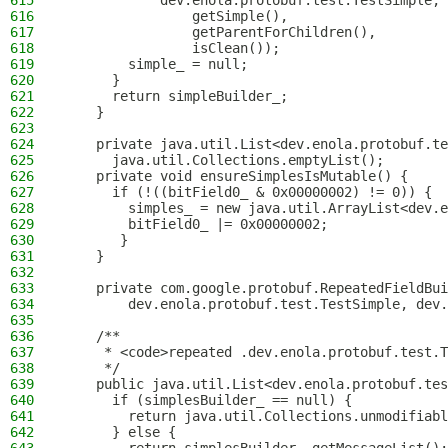
615
            dev.enola.protobuf.test.TestSimple, 
616
                getSimple(),
617
                getParentForChildren(),
618
                isClean());
619
        simple_ = null;
620
      }
621
      return simpleBuilder_;
622
    }
623
624
    private java.util.List<dev.enola.protobuf.te
625
      java.util.Collections.emptyList();
626
    private void ensureSimplesIsMutable() {
627
      if (!((bitField0_ & 0x00000002) != 0)) {
628
        simples_ = new java.util.ArrayList<dev.e
629
        bitField0_ |= 0x00000002;
630
       }
631
    }
632
633
    private com.google.protobuf.RepeatedFieldBui
634
        dev.enola.protobuf.test.TestSimple, dev.
635
636
    /**
637
     * <code>repeated .dev.enola.protobuf.test.T
638
     */
639
    public java.util.List<dev.enola.protobuf.tes
640
      if (simplesBuilder_ == null) {
641
        return java.util.Collections.unmodifiabl
642
      } else {