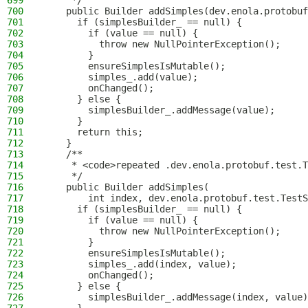
699
     */
700
    public Builder addSimples(dev.enola.protobuf
701
      if (simplesBuilder_ == null) {
702
        if (value == null) {
703
          throw new NullPointerException();
704
        }
705
        ensureSimplesIsMutable();
706
        simples_.add(value);
707
        onChanged();
708
      } else {
709
        simplesBuilder_.addMessage(value);
710
      }
711
      return this;
712
    }
713
    /**
714
     * <code>repeated .dev.enola.protobuf.test.T
715
     */
716
    public Builder addSimples(
717
        int index, dev.enola.protobuf.test.TestS
718
      if (simplesBuilder_ == null) {
719
        if (value == null) {
720
          throw new NullPointerException();
721
        }
722
        ensureSimplesIsMutable();
723
        simples_.add(index, value);
724
        onChanged();
725
      } else {
726
        simplesBuilder_.addMessage(index, value)