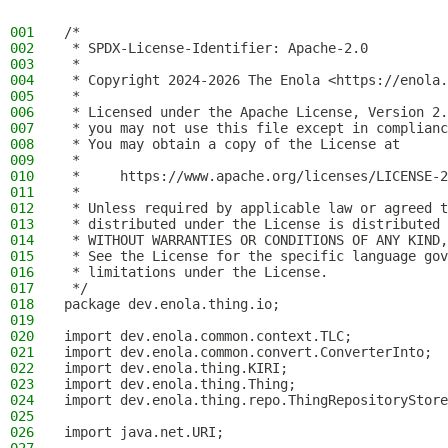
001
/*
002
 * SPDX-License-Identifier: Apache-2.0
003
 *
004
 * Copyright 2024-2026 The Enola <https://enola.
005
 *
006
 * Licensed under the Apache License, Version 2.
007
 * you may not use this file except in complianc
008
 * You may obtain a copy of the License at
009
 *
010
 *     https://www.apache.org/licenses/LICENSE-2
011
 *
012
 * Unless required by applicable law or agreed t
013
 * distributed under the License is distributed 
014
 * WITHOUT WARRANTIES OR CONDITIONS OF ANY KIND,
015
 * See the License for the specific language gov
016
 * limitations under the License.
017
 */
018
package dev.enola.thing.io;
019
020
import dev.enola.common.context.TLC;
021
import dev.enola.common.convert.ConverterInto;
022
import dev.enola.thing.KIRI;
023
import dev.enola.thing.Thing;
024
import dev.enola.thing.repo.ThingRepositoryStore
025
026
import java.net.URI;