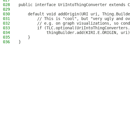
027
028
public interface UriIntoThingConverter extends C
029
030
    default void addOrigin(URI uri, Thing.Builde
031
        // This is "cool", but "very ugly and ov
032
        // e.g. on graph visualizations, so cond
033
        if (TLC.optional(UriIntoThingConverters.
034
            thingBuilder.add(KIRI.E.ORIGIN, uri)
035
    }
036
}