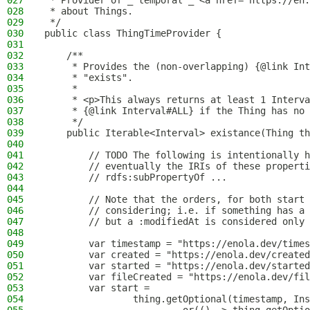
027
 * Provider of _"temporal"_ <a href="https://en.
028
 * about Things.
029
 */
030
public class ThingTimeProvider {
031
032
    /**
033
     * Provides the (non-overlapping) {@link Int
034
     * "exists".
035
     *
036
     * <p>This always returns at least 1 Interva
037
     * {@link Interval#ALL} if the Thing has no 
038
     */
039
    public Iterable<Interval> existance(Thing th
040
041
        // TODO The following is intentionally h
042
        // eventually the IRIs of these properti
043
        // rdfs:subPropertyOf ...
044
045
        // Note that the orders, for both start 
046
        // considering; i.e. if something has a 
047
        // but a :modifiedAt is considered only 
048
049
        var timestamp = "https://enola.dev/times
050
        var created = "https://enola.dev/created
051
        var started = "https://enola.dev/started
052
        var fileCreated = "https://enola.dev/fil
053
        var start =
054
                thing.getOptional(timestamp, Ins