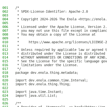
001
/*
002
 * SPDX-License-Identifier: Apache-2.0
003
 *
004
 * Copyright 2024-2026 The Enola <https://enola.
005
 *
006
 * Licensed under the Apache License, Version 2.
007
 * you may not use this file except in complianc
008
 * You may obtain a copy of the License at
009
 *
010
 *     https://www.apache.org/licenses/LICENSE-2
011
 *
012
 * Unless required by applicable law or agreed t
013
 * distributed under the License is distributed 
014
 * WITHOUT WARRANTIES OR CONDITIONS OF ANY KIND,
015
 * See the License for the specific language gov
016
 * limitations under the License.
017
 */
018
package dev.enola.thing.metadata;
019
020
import dev.enola.common.time.Interval;
021
import dev.enola.thing.Thing;
022
023
import java.time.Instant;
024
import java.util.List;
025
026
/**