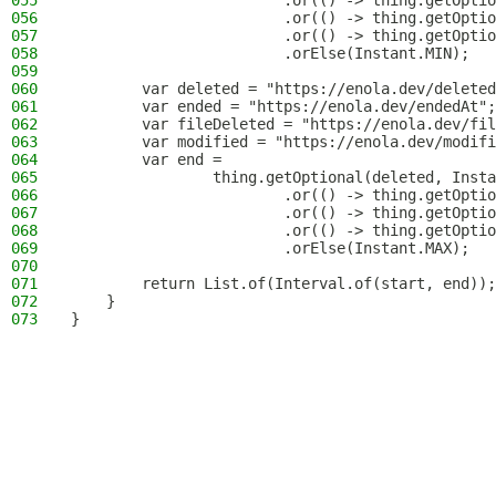
055
                        .or(() -> thing.getOptio
056
                        .or(() -> thing.getOptio
057
                        .or(() -> thing.getOptio
058
                        .orElse(Instant.MIN);
059
060
        var deleted = "https://enola.dev/deleted
061
        var ended = "https://enola.dev/endedAt";
062
        var fileDeleted = "https://enola.dev/fil
063
        var modified = "https://enola.dev/modifi
064
        var end =
065
                thing.getOptional(deleted, Insta
066
                        .or(() -> thing.getOptio
067
                        .or(() -> thing.getOptio
068
                        .or(() -> thing.getOptio
069
                        .orElse(Instant.MAX);
070
071
        return List.of(Interval.of(start, end));
072
    }
073
}