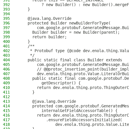
391
      return this == DEFAULT_INSTANCE
392
          ? new Builder() : new Builder().mergeF
393
    }
394
395
    @java.lang.Override
396
    protected Builder newBuilderForType(
397
        com.google.protobuf.GeneratedMessage.Bui
398
      Builder builder = new Builder(parent);
399
      return builder;
400
    }
401
    /**
402
     * Protobuf type {@code dev.enola.thing.Valu
403
     */
404
    public static final class Builder extends
405
        com.google.protobuf.GeneratedMessage.Bui
406
        // @@protoc_insertion_point(builder_impl
407
        dev.enola.thing.proto.Value.LiteralOrBui
408
      public static final com.google.protobuf.De
409
          getDescriptor() {
410
        return dev.enola.thing.proto.ThingOuterC
411
      }
412
413
      @java.lang.Override
414
      protected com.google.protobuf.GeneratedMes
415
          internalGetFieldAccessorTable() {
416
        return dev.enola.thing.proto.ThingOuterC
417
            .ensureFieldAccessorsInitialized(
418
                dev.enola.thing.proto.Value.Lite