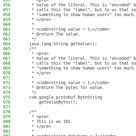
055
     * <pre>
056
     * Value of the literal. This is "encoded" b
057
     * calls this the "label", but to us that so
058
     * "something to show human users" too much.
059
     * </pre>
060
     *
061
     * <code>string value = 1;</code>
062
     * @return The value.
063
     */
064
    java.lang.String getValue();
065
    /**
066
     * <pre>
067
     * Value of the literal. This is "encoded" b
068
     * calls this the "label", but to us that so
069
     * "something to show human users" too much.
070
     * </pre>
071
     *
072
     * <code>string value = 1;</code>
073
     * @return The bytes for value.
074
     */
075
    com.google.protobuf.ByteString
076
        getValueBytes();
077
078
    /**
079
     * <pre>
080
     * This is an IRI.
081
     * </pre>
082
     *