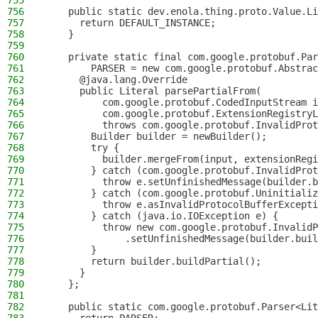
755
756
    public static dev.enola.thing.proto.Value.Li
757
      return DEFAULT_INSTANCE;
758
    }
759
760
    private static final com.google.protobuf.Par
761
        PARSER = new com.google.protobuf.Abstrac
762
      @java.lang.Override
763
      public Literal parsePartialFrom(
764
          com.google.protobuf.CodedInputStream i
765
          com.google.protobuf.ExtensionRegistryL
766
          throws com.google.protobuf.InvalidProt
767
        Builder builder = newBuilder();
768
        try {
769
          builder.mergeFrom(input, extensionRegi
770
        } catch (com.google.protobuf.InvalidProt
771
          throw e.setUnfinishedMessage(builder.b
772
        } catch (com.google.protobuf.Uninitializ
773
          throw e.asInvalidProtocolBufferExcepti
774
        } catch (java.io.IOException e) {
775
          throw new com.google.protobuf.InvalidP
776
              .setUnfinishedMessage(builder.buil
777
        }
778
        return builder.buildPartial();
779
      }
780
    };
781
782
    public static com.google.protobuf.Parser<Lit