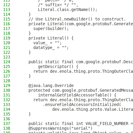
111
        /* patch= */ 0,
112
        /* suffix= */ "",
113
        Literal.class.getName());
114
    }
115
    // Use Literal.newBuilder() to construct.
116
    private Literal(com.google.protobuf.Generate
117
      super(builder);
118
    }
119
    private Literal() {
120
      value_ = "";
121
      datatype_ = "";
122
    }
123
124
    public static final com.google.protobuf.Desc
125
        getDescriptor() {
126
      return dev.enola.thing.proto.ThingOuterCla
127
    }
128
129
    @java.lang.Override
130
    protected com.google.protobuf.GeneratedMessa
131
        internalGetFieldAccessorTable() {
132
      return dev.enola.thing.proto.ThingOuterCla
133
          .ensureFieldAccessorsInitialized(
134
              dev.enola.thing.proto.Value.Litera
135
    }
136
137
    public static final int VALUE_FIELD_NUMBER =
138
    @SuppressWarnings("serial")