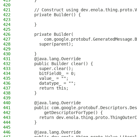
419
      }
420
421
      // Construct using dev.enola.thing.proto.V
422
      private Builder() {
423
424
      }
425
426
      private Builder(
427
          com.google.protobuf.GeneratedMessage.B
428
        super(parent);
429
430
      }
431
      @java.lang.Override
432
      public Builder clear() {
433
        super.clear();
434
        bitField0_ = 0;
435
        value_ = "";
436
        datatype_ = "";
437
        return this;
438
      }
439
440
      @java.lang.Override
441
      public com.google.protobuf.Descriptors.Des
442
          getDescriptorForType() {
443
        return dev.enola.thing.proto.ThingOuterC
444
      }
445
446
      @java.lang.Override