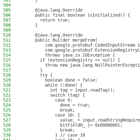
503
      }
504
505
      @java.lang.Override
506
      public final boolean isInitialized() {
507
        return true;
508
      }
509
510
      @java.lang.Override
511
      public Builder mergeFrom(
512
          com.google.protobuf.CodedInputStream i
513
          com.google.protobuf.ExtensionRegistryL
514
          throws java.io.IOException {
515
        if (extensionRegistry == null) {
516
          throw new java.lang.NullPointerExcepti
517
        }
518
        try {
519
          boolean done = false;
520
          while (!done) {
521
            int tag = input.readTag();
522
            switch (tag) {
523
              case 0:
524
                done = true;
525
                break;
526
              case 10: {
527
                value_ = input.readStringRequire
528
                bitField0_ |= 0x00000001;
529
                break;
530
              } // case 10