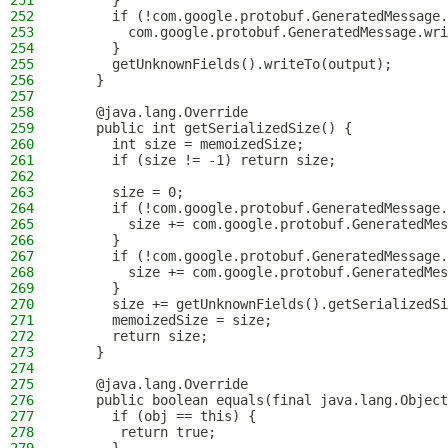
251
      }
252
      if (!com.google.protobuf.GeneratedMessage.
253
        com.google.protobuf.GeneratedMessage.wri
254
      }
255
      getUnknownFields().writeTo(output);
256
    }
257
258
    @java.lang.Override
259
    public int getSerializedSize() {
260
      int size = memoizedSize;
261
      if (size != -1) return size;
262
263
      size = 0;
264
      if (!com.google.protobuf.GeneratedMessage.
265
        size += com.google.protobuf.GeneratedMes
266
      }
267
      if (!com.google.protobuf.GeneratedMessage.
268
        size += com.google.protobuf.GeneratedMes
269
      }
270
      size += getUnknownFields().getSerializedSi
271
      memoizedSize = size;
272
      return size;
273
    }
274
275
    @java.lang.Override
276
    public boolean equals(final java.lang.Object
277
      if (obj == this) {
278
       return true;