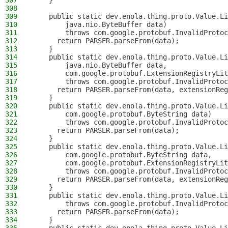
307
    }
308
309
    public static dev.enola.thing.proto.Value.Li
310
        java.nio.ByteBuffer data)
311
        throws com.google.protobuf.InvalidProtoc
312
      return PARSER.parseFrom(data);
313
    }
314
    public static dev.enola.thing.proto.Value.Li
315
        java.nio.ByteBuffer data,
316
        com.google.protobuf.ExtensionRegistryLit
317
        throws com.google.protobuf.InvalidProtoc
318
      return PARSER.parseFrom(data, extensionReg
319
    }
320
    public static dev.enola.thing.proto.Value.Li
321
        com.google.protobuf.ByteString data)
322
        throws com.google.protobuf.InvalidProtoc
323
      return PARSER.parseFrom(data);
324
    }
325
    public static dev.enola.thing.proto.Value.Li
326
        com.google.protobuf.ByteString data,
327
        com.google.protobuf.ExtensionRegistryLit
328
        throws com.google.protobuf.InvalidProtoc
329
      return PARSER.parseFrom(data, extensionReg
330
    }
331
    public static dev.enola.thing.proto.Value.Li
332
        throws com.google.protobuf.InvalidProtoc
333
      return PARSER.parseFrom(data);
334
    }