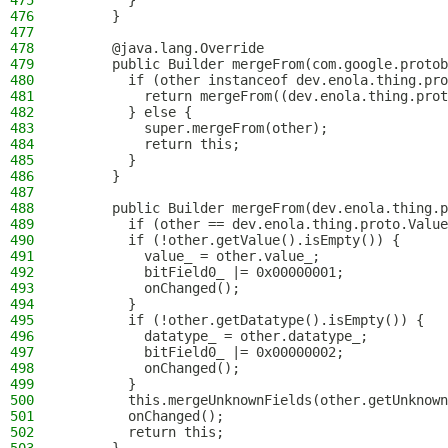
475
        }
476
      }
477
478
      @java.lang.Override
479
      public Builder mergeFrom(com.google.protob
480
        if (other instanceof dev.enola.thing.pro
481
          return mergeFrom((dev.enola.thing.prot
482
        } else {
483
          super.mergeFrom(other);
484
          return this;
485
        }
486
      }
487
488
      public Builder mergeFrom(dev.enola.thing.p
489
        if (other == dev.enola.thing.proto.Value
490
        if (!other.getValue().isEmpty()) {
491
          value_ = other.value_;
492
          bitField0_ |= 0x00000001;
493
          onChanged();
494
        }
495
        if (!other.getDatatype().isEmpty()) {
496
          datatype_ = other.datatype_;
497
          bitField0_ |= 0x00000002;
498
          onChanged();
499
        }
500
        this.mergeUnknownFields(other.getUnknown
501
        onChanged();
502
        return this;