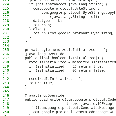
223
      java.lang.Object ref = datatype_;
224
      if (ref instanceof java.lang.String) {
225
        com.google.protobuf.ByteString b = 
226
            com.google.protobuf.ByteString.copyF
227
                (java.lang.String) ref);
228
        datatype_ = b;
229
        return b;
230
      } else {
231
        return (com.google.protobuf.ByteString) 
232
      }
233
    }
234
235
    private byte memoizedIsInitialized = -1;
236
    @java.lang.Override
237
    public final boolean isInitialized() {
238
      byte isInitialized = memoizedIsInitialized
239
      if (isInitialized == 1) return true;
240
      if (isInitialized == 0) return false;
241
242
      memoizedIsInitialized = 1;
243
      return true;
244
    }
245
246
    @java.lang.Override
247
    public void writeTo(com.google.protobuf.Code
248
                        throws java.io.IOExcepti
249
      if (!com.google.protobuf.GeneratedMessage.
250
        com.google.protobuf.GeneratedMessage.wri