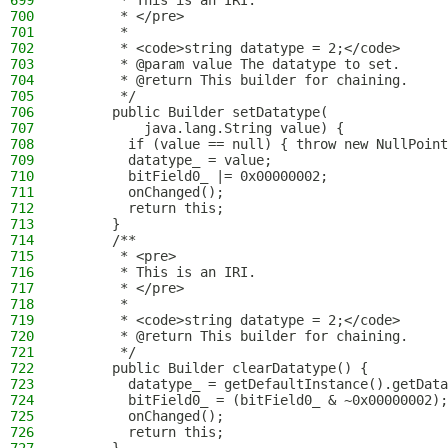
699
       * This is an IRI.
700
       * </pre>
701
       *
702
       * <code>string datatype = 2;</code>
703
       * @param value The datatype to set.
704
       * @return This builder for chaining.
705
       */
706
      public Builder setDatatype(
707
          java.lang.String value) {
708
        if (value == null) { throw new NullPoint
709
        datatype_ = value;
710
        bitField0_ |= 0x00000002;
711
        onChanged();
712
        return this;
713
      }
714
      /**
715
       * <pre>
716
       * This is an IRI.
717
       * </pre>
718
       *
719
       * <code>string datatype = 2;</code>
720
       * @return This builder for chaining.
721
       */
722
      public Builder clearDatatype() {
723
        datatype_ = getDefaultInstance().getData
724
        bitField0_ = (bitField0_ & ~0x00000002);
725
        onChanged();
726
        return this;