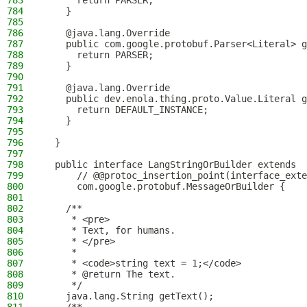
783
      return PARSER;
784
    }
785
786
    @java.lang.Override
787
    public com.google.protobuf.Parser<Literal> g
788
      return PARSER;
789
    }
790
791
    @java.lang.Override
792
    public dev.enola.thing.proto.Value.Literal g
793
      return DEFAULT_INSTANCE;
794
    }
795
796
  }
797
798
  public interface LangStringOrBuilder extends
799
      // @@protoc_insertion_point(interface_exte
800
      com.google.protobuf.MessageOrBuilder {
801
802
    /**
803
     * <pre>
804
     * Text, for humans.
805
     * </pre>
806
     *
807
     * <code>string text = 1;</code>
808
     * @return The text.
809
     */
810
    java.lang.String getText();