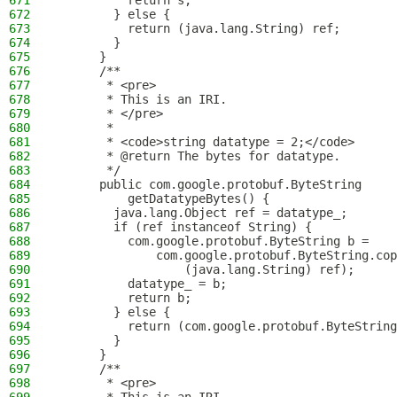
671
          return s;
672
        } else {
673
          return (java.lang.String) ref;
674
        }
675
      }
676
      /**
677
       * <pre>
678
       * This is an IRI.
679
       * </pre>
680
       *
681
       * <code>string datatype = 2;</code>
682
       * @return The bytes for datatype.
683
       */
684
      public com.google.protobuf.ByteString
685
          getDatatypeBytes() {
686
        java.lang.Object ref = datatype_;
687
        if (ref instanceof String) {
688
          com.google.protobuf.ByteString b = 
689
              com.google.protobuf.ByteString.cop
690
                  (java.lang.String) ref);
691
          datatype_ = b;
692
          return b;
693
        } else {
694
          return (com.google.protobuf.ByteString
695
        }
696
      }
697
      /**
698
       * <pre>