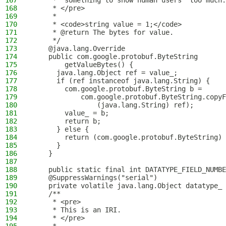
167
     * "something to show human users" too much.
168
     * </pre>
169
     *
170
     * <code>string value = 1;</code>
171
     * @return The bytes for value.
172
     */
173
    @java.lang.Override
174
    public com.google.protobuf.ByteString
175
        getValueBytes() {
176
      java.lang.Object ref = value_;
177
      if (ref instanceof java.lang.String) {
178
        com.google.protobuf.ByteString b = 
179
            com.google.protobuf.ByteString.copyF
180
                (java.lang.String) ref);
181
        value_ = b;
182
        return b;
183
      } else {
184
        return (com.google.protobuf.ByteString) 
185
      }
186
    }
187
188
    public static final int DATATYPE_FIELD_NUMBE
189
    @SuppressWarnings("serial")
190
    private volatile java.lang.Object datatype_ 
191
    /**
192
     * <pre>
193
     * This is an IRI.
194
     * </pre>