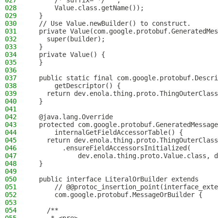
027
      /* suffix= */ "",
028
      Value.class.getName());
029
  }
030
  // Use Value.newBuilder() to construct.
031
  private Value(com.google.protobuf.GeneratedMes
032
    super(builder);
033
  }
034
  private Value() {
035
  }
036
037
  public static final com.google.protobuf.Descri
038
      getDescriptor() {
039
    return dev.enola.thing.proto.ThingOuterClass
040
  }
041
042
  @java.lang.Override
043
  protected com.google.protobuf.GeneratedMessage
044
      internalGetFieldAccessorTable() {
045
    return dev.enola.thing.proto.ThingOuterClass
046
        .ensureFieldAccessorsInitialized(
047
            dev.enola.thing.proto.Value.class, d
048
  }
049
050
  public interface LiteralOrBuilder extends
051
      // @@protoc_insertion_point(interface_exte
052
      com.google.protobuf.MessageOrBuilder {
053
054
    /**