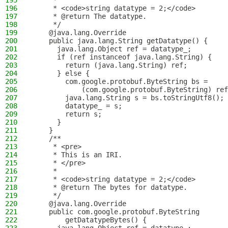
195
     *
196
     * <code>string datatype = 2;</code>
197
     * @return The datatype.
198
     */
199
    @java.lang.Override
200
    public java.lang.String getDatatype() {
201
      java.lang.Object ref = datatype_;
202
      if (ref instanceof java.lang.String) {
203
        return (java.lang.String) ref;
204
      } else {
205
        com.google.protobuf.ByteString bs = 
206
            (com.google.protobuf.ByteString) ref
207
        java.lang.String s = bs.toStringUtf8();
208
        datatype_ = s;
209
        return s;
210
      }
211
    }
212
    /**
213
     * <pre>
214
     * This is an IRI.
215
     * </pre>
216
     *
217
     * <code>string datatype = 2;</code>
218
     * @return The bytes for datatype.
219
     */
220
    @java.lang.Override
221
    public com.google.protobuf.ByteString
222
        getDatatypeBytes() {