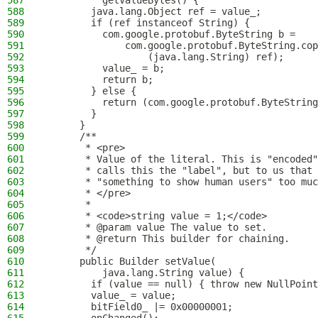
587
          getValueBytes() {
588
        java.lang.Object ref = value_;
589
        if (ref instanceof String) {
590
          com.google.protobuf.ByteString b = 
591
              com.google.protobuf.ByteString.cop
592
                  (java.lang.String) ref);
593
          value_ = b;
594
          return b;
595
        } else {
596
          return (com.google.protobuf.ByteString
597
        }
598
      }
599
      /**
600
       * <pre>
601
       * Value of the literal. This is "encoded"
602
       * calls this the "label", but to us that 
603
       * "something to show human users" too muc
604
       * </pre>
605
       *
606
       * <code>string value = 1;</code>
607
       * @param value The value to set.
608
       * @return This builder for chaining.
609
       */
610
      public Builder setValue(
611
          java.lang.String value) {
612
        if (value == null) { throw new NullPoint
613
        value_ = value;
614
        bitField0_ |= 0x00000001;