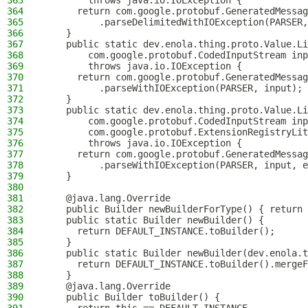
363
        throws java.io.IOException {
364
      return com.google.protobuf.GeneratedMessag
365
          .parseDelimitedWithIOException(PARSER,
366
    }
367
    public static dev.enola.thing.proto.Value.Li
368
        com.google.protobuf.CodedInputStream inp
369
        throws java.io.IOException {
370
      return com.google.protobuf.GeneratedMessag
371
          .parseWithIOException(PARSER, input);
372
    }
373
    public static dev.enola.thing.proto.Value.Li
374
        com.google.protobuf.CodedInputStream inp
375
        com.google.protobuf.ExtensionRegistryLit
376
        throws java.io.IOException {
377
      return com.google.protobuf.GeneratedMessag
378
          .parseWithIOException(PARSER, input, e
379
    }
380
381
    @java.lang.Override
382
    public Builder newBuilderForType() { return 
383
    public static Builder newBuilder() {
384
      return DEFAULT_INSTANCE.toBuilder();
385
    }
386
    public static Builder newBuilder(dev.enola.t
387
      return DEFAULT_INSTANCE.toBuilder().mergeF
388
    }
389
    @java.lang.Override
390
    public Builder toBuilder() {