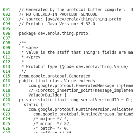
001
// Generated by the protocol buffer compiler.  D
002
// NO CHECKED-IN PROTOBUF GENCODE
003
// source: java/dev/enola/thing/thing.proto
004
// Protobuf Java Version: 4.32.0
005
006
package dev.enola.thing.proto;
007
008
/**
009
 * <pre>
010
 * Value is the stuff that Thing's fields are ma
011
 * </pre>
012
 *
013
 * Protobuf type {@code dev.enola.thing.Value}
014
 */
015
@com.google.protobuf.Generated
016
public final class Value extends
017
    com.google.protobuf.GeneratedMessage impleme
018
    // @@protoc_insertion_point(message_implemen
019
    ValueOrBuilder {
020
private static final long serialVersionUID = 0L;
021
  static {
022
    com.google.protobuf.RuntimeVersion.validateP
023
      com.google.protobuf.RuntimeVersion.Runtime
024
      /* major= */ 4,
025
      /* minor= */ 32,
026
      /* patch= */ 0,