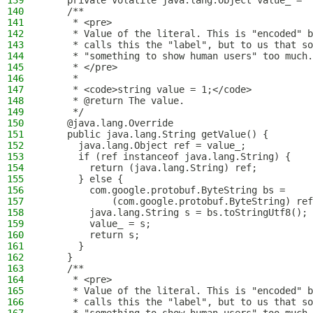
139
    private volatile java.lang.Object value_ = "
140
    /**
141
     * <pre>
142
     * Value of the literal. This is "encoded" b
143
     * calls this the "label", but to us that so
144
     * "something to show human users" too much.
145
     * </pre>
146
     *
147
     * <code>string value = 1;</code>
148
     * @return The value.
149
     */
150
    @java.lang.Override
151
    public java.lang.String getValue() {
152
      java.lang.Object ref = value_;
153
      if (ref instanceof java.lang.String) {
154
        return (java.lang.String) ref;
155
      } else {
156
        com.google.protobuf.ByteString bs = 
157
            (com.google.protobuf.ByteString) ref
158
        java.lang.String s = bs.toStringUtf8();
159
        value_ = s;
160
        return s;
161
      }
162
    }
163
    /**
164
     * <pre>
165
     * Value of the literal. This is "encoded" b
166
     * calls this the "label", but to us that so