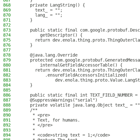
867
    }
868
    private LangString() {
869
      text_ = "";
870
      lang_ = "";
871
    }
872
873
    public static final com.google.protobuf.Desc
874
        getDescriptor() {
875
      return dev.enola.thing.proto.ThingOuterCla
876
    }
877
878
    @java.lang.Override
879
    protected com.google.protobuf.GeneratedMessa
880
        internalGetFieldAccessorTable() {
881
      return dev.enola.thing.proto.ThingOuterCla
882
          .ensureFieldAccessorsInitialized(
883
              dev.enola.thing.proto.Value.LangSt
884
    }
885
886
    public static final int TEXT_FIELD_NUMBER = 
887
    @SuppressWarnings("serial")
888
    private volatile java.lang.Object text_ = ""
889
    /**
890
     * <pre>
891
     * Text, for humans.
892
     * </pre>
893
     *
894
     * <code>string text = 1;</code>