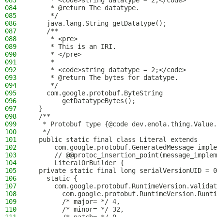
083
     * <code>string datatype = 2;</code>
084
     * @return The datatype.
085
     */
086
    java.lang.String getDatatype();
087
    /**
088
     * <pre>
089
     * This is an IRI.
090
     * </pre>
091
     *
092
     * <code>string datatype = 2;</code>
093
     * @return The bytes for datatype.
094
     */
095
    com.google.protobuf.ByteString
096
        getDatatypeBytes();
097
  }
098
  /**
099
   * Protobuf type {@code dev.enola.thing.Value.
100
   */
101
  public static final class Literal extends
102
      com.google.protobuf.GeneratedMessage imple
103
      // @@protoc_insertion_point(message_implem
104
      LiteralOrBuilder {
105
  private static final long serialVersionUID = 0
106
    static {
107
      com.google.protobuf.RuntimeVersion.validat
108
        com.google.protobuf.RuntimeVersion.Runti
109
        /* major= */ 4,
110
        /* minor= */ 32,