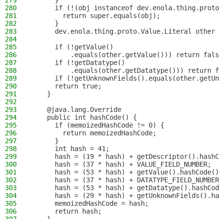
279
      }
280
      if (!(obj instanceof dev.enola.thing.proto
281
        return super.equals(obj);
282
      }
283
      dev.enola.thing.proto.Value.Literal other 
284
285
      if (!getValue()
286
          .equals(other.getValue())) return fals
287
      if (!getDatatype()
288
          .equals(other.getDatatype())) return f
289
      if (!getUnknownFields().equals(other.getUn
290
      return true;
291
    }
292
293
    @java.lang.Override
294
    public int hashCode() {
295
      if (memoizedHashCode != 0) {
296
        return memoizedHashCode;
297
      }
298
      int hash = 41;
299
      hash = (19 * hash) + getDescriptor().hashC
300
      hash = (37 * hash) + VALUE_FIELD_NUMBER;
301
      hash = (53 * hash) + getValue().hashCode()
302
      hash = (37 * hash) + DATATYPE_FIELD_NUMBER
303
      hash = (53 * hash) + getDatatype().hashCod
304
      hash = (29 * hash) + getUnknownFields().ha
305
      memoizedHashCode = hash;
306
      return hash;