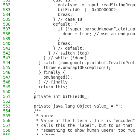
531
              case 18: {
532
                datatype_ = input.readStringRequ
533
                bitField0_ |= 0x00000002;
534
                break;
535
              } // case 18
536
              default: {
537
                if (!super.parseUnknownField(inp
538
                  done = true; // was an endgrou
539
                }
540
                break;
541
              } // default:
542
            } // switch (tag)
543
          } // while (!done)
544
        } catch (com.google.protobuf.InvalidProt
545
          throw e.unwrapIOException();
546
        } finally {
547
          onChanged();
548
        } // finally
549
        return this;
550
      }
551
      private int bitField0_;
552
553
      private java.lang.Object value_ = "";
554
      /**
555
       * <pre>
556
       * Value of the literal. This is "encoded"
557
       * calls this the "label", but to us that 
558
       * "something to show human users" too muc