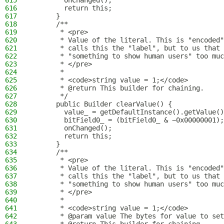
615
        onChanged();
616
        return this;
617
      }
618
      /**
619
       * <pre>
620
       * Value of the literal. This is "encoded"
621
       * calls this the "label", but to us that 
622
       * "something to show human users" too muc
623
       * </pre>
624
       *
625
       * <code>string value = 1;</code>
626
       * @return This builder for chaining.
627
       */
628
      public Builder clearValue() {
629
        value_ = getDefaultInstance().getValue()
630
        bitField0_ = (bitField0_ & ~0x00000001);
631
        onChanged();
632
        return this;
633
      }
634
      /**
635
       * <pre>
636
       * Value of the literal. This is "encoded"
637
       * calls this the "label", but to us that 
638
       * "something to show human users" too muc
639
       * </pre>
640
       *
641
       * <code>string value = 1;</code>
642
       * @param value The bytes for value to set