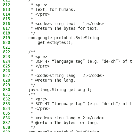
811
    /**
812
     * <pre>
813
     * Text, for humans.
814
     * </pre>
815
     *
816
     * <code>string text = 1;</code>
817
     * @return The bytes for text.
818
     */
819
    com.google.protobuf.ByteString
820
        getTextBytes();
821
822
    /**
823
     * <pre>
824
     * BCP 47 “language tag” (e.g. “de-ch”) of t
825
     * </pre>
826
     *
827
     * <code>string lang = 2;</code>
828
     * @return The lang.
829
     */
830
    java.lang.String getLang();
831
    /**
832
     * <pre>
833
     * BCP 47 “language tag” (e.g. “de-ch”) of t
834
     * </pre>
835
     *
836
     * <code>string lang = 2;</code>
837
     * @return The bytes for lang.
838
     */