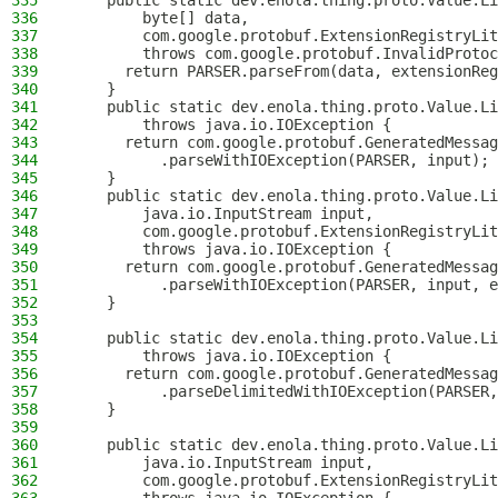
335
    public static dev.enola.thing.proto.Value.Li
336
        byte[] data,
337
        com.google.protobuf.ExtensionRegistryLit
338
        throws com.google.protobuf.InvalidProtoc
339
      return PARSER.parseFrom(data, extensionReg
340
    }
341
    public static dev.enola.thing.proto.Value.Li
342
        throws java.io.IOException {
343
      return com.google.protobuf.GeneratedMessag
344
          .parseWithIOException(PARSER, input);
345
    }
346
    public static dev.enola.thing.proto.Value.Li
347
        java.io.InputStream input,
348
        com.google.protobuf.ExtensionRegistryLit
349
        throws java.io.IOException {
350
      return com.google.protobuf.GeneratedMessag
351
          .parseWithIOException(PARSER, input, e
352
    }
353
354
    public static dev.enola.thing.proto.Value.Li
355
        throws java.io.IOException {
356
      return com.google.protobuf.GeneratedMessag
357
          .parseDelimitedWithIOException(PARSER,
358
    }
359
360
    public static dev.enola.thing.proto.Value.Li
361
        java.io.InputStream input,
362
        com.google.protobuf.ExtensionRegistryLit