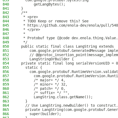
839
    com.google.protobuf.ByteString
840
        getLangBytes();
841
  }
842
  /**
843
   * <pre>
844
   * TODO Keep or remove this? See
845
   * https://github.com/enola-dev/enola/pull/540
846
   * </pre>
847
   *
848
   * Protobuf type {@code dev.enola.thing.Value.
849
   */
850
  public static final class LangString extends
851
      com.google.protobuf.GeneratedMessage imple
852
      // @@protoc_insertion_point(message_implem
853
      LangStringOrBuilder {
854
  private static final long serialVersionUID = 0
855
    static {
856
      com.google.protobuf.RuntimeVersion.validat
857
        com.google.protobuf.RuntimeVersion.Runti
858
        /* major= */ 4,
859
        /* minor= */ 32,
860
        /* patch= */ 0,
861
        /* suffix= */ "",
862
        LangString.class.getName());
863
    }
864
    // Use LangString.newBuilder() to construct.
865
    private LangString(com.google.protobuf.Gener
866
      super(builder);