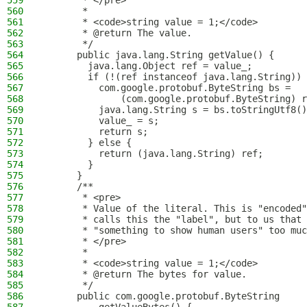
559
       * </pre>
560
       *
561
       * <code>string value = 1;</code>
562
       * @return The value.
563
       */
564
      public java.lang.String getValue() {
565
        java.lang.Object ref = value_;
566
        if (!(ref instanceof java.lang.String)) 
567
          com.google.protobuf.ByteString bs =
568
              (com.google.protobuf.ByteString) r
569
          java.lang.String s = bs.toStringUtf8()
570
          value_ = s;
571
          return s;
572
        } else {
573
          return (java.lang.String) ref;
574
        }
575
      }
576
      /**
577
       * <pre>
578
       * Value of the literal. This is "encoded"
579
       * calls this the "label", but to us that 
580
       * "something to show human users" too muc
581
       * </pre>
582
       *
583
       * <code>string value = 1;</code>
584
       * @return The bytes for value.
585
       */
586
      public com.google.protobuf.ByteString