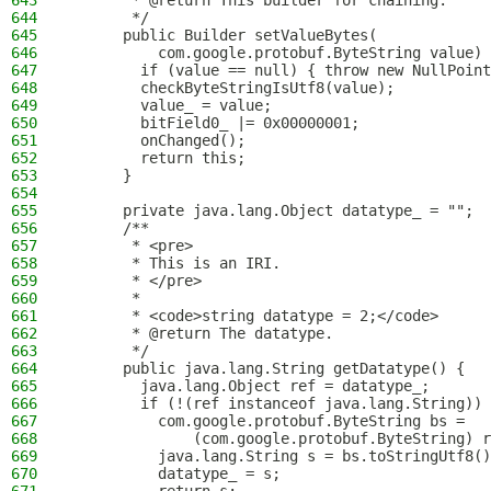
643
       * @return This builder for chaining.
644
       */
645
      public Builder setValueBytes(
646
          com.google.protobuf.ByteString value) 
647
        if (value == null) { throw new NullPoint
648
        checkByteStringIsUtf8(value);
649
        value_ = value;
650
        bitField0_ |= 0x00000001;
651
        onChanged();
652
        return this;
653
      }
654
655
      private java.lang.Object datatype_ = "";
656
      /**
657
       * <pre>
658
       * This is an IRI.
659
       * </pre>
660
       *
661
       * <code>string datatype = 2;</code>
662
       * @return The datatype.
663
       */
664
      public java.lang.String getDatatype() {
665
        java.lang.Object ref = datatype_;
666
        if (!(ref instanceof java.lang.String)) 
667
          com.google.protobuf.ByteString bs =
668
              (com.google.protobuf.ByteString) r
669
          java.lang.String s = bs.toStringUtf8()
670
          datatype_ = s;