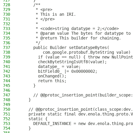
727
      }
728
      /**
729
       * <pre>
730
       * This is an IRI.
731
       * </pre>
732
       *
733
       * <code>string datatype = 2;</code>
734
       * @param value The bytes for datatype to 
735
       * @return This builder for chaining.
736
       */
737
      public Builder setDatatypeBytes(
738
          com.google.protobuf.ByteString value) 
739
        if (value == null) { throw new NullPoint
740
        checkByteStringIsUtf8(value);
741
        datatype_ = value;
742
        bitField0_ |= 0x00000002;
743
        onChanged();
744
        return this;
745
      }
746
747
      // @@protoc_insertion_point(builder_scope:
748
    }
749
750
    // @@protoc_insertion_point(class_scope:dev.
751
    private static final dev.enola.thing.proto.V
752
    static {
753
      DEFAULT_INSTANCE = new dev.enola.thing.pro
754
    }