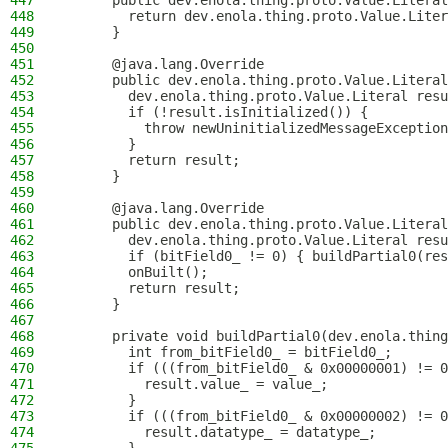
447
      public dev.enola.thing.proto.Value.Literal
448
        return dev.enola.thing.proto.Value.Liter
449
      }
450
451
      @java.lang.Override
452
      public dev.enola.thing.proto.Value.Literal
453
        dev.enola.thing.proto.Value.Literal resu
454
        if (!result.isInitialized()) {
455
          throw newUninitializedMessageException
456
        }
457
        return result;
458
      }
459
460
      @java.lang.Override
461
      public dev.enola.thing.proto.Value.Literal
462
        dev.enola.thing.proto.Value.Literal resu
463
        if (bitField0_ != 0) { buildPartial0(res
464
        onBuilt();
465
        return result;
466
      }
467
468
      private void buildPartial0(dev.enola.thing
469
        int from_bitField0_ = bitField0_;
470
        if (((from_bitField0_ & 0x00000001) != 0
471
          result.value_ = value_;
472
        }
473
        if (((from_bitField0_ & 0x00000002) != 0
474
          result.datatype_ = datatype_;