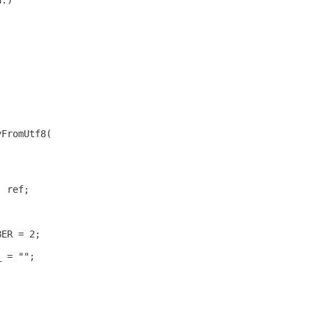
h.)
yFromUtf8(
) ref;
BER = 2;
_ = "";