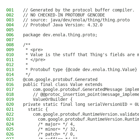
001
// Generated by the protocol buffer compiler. 
002
// NO CHECKED-IN PROTOBUF GENCODE
003
// source: java/dev/enola/thing/thing.proto
004
// Protobuf Java Version: 4.32.0
005
006
package dev.enola.thing.proto;
007
008
/**
009
 * <pre>
010
 * Value is the stuff that Thing's fields are 
011
 * </pre>
012
 *
013
 * Protobuf type {@code dev.enola.thing.Value}
014
 */
015
@com.google.protobuf.Generated
016
public final class Value extends
017
    com.google.protobuf.GeneratedMessage imple
018
    // @@protoc_insertion_point(message_implem
019
    ValueOrBuilder {
020
private static final long serialVersionUID = 0
021
  static {
022
    com.google.protobuf.RuntimeVersion.validat
023
      com.google.protobuf.RuntimeVersion.Runti
024
      /* major= */ 4,
025
      /* minor= */ 32,
026
      /* patch= */ 0,