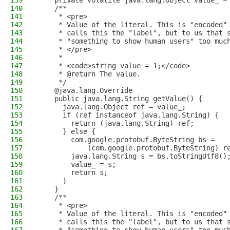
139
    private volatile java.lang.Object value_ =
140
    /**
141
     * <pre>
142
     * Value of the literal. This is "encoded"
143
     * calls this the "label", but to us that 
144
     * "something to show human users" too muc
145
     * </pre>
146
     *
147
     * <code>string value = 1;</code>
148
     * @return The value.
149
     */
150
    @java.lang.Override
151
    public java.lang.String getValue() {
152
      java.lang.Object ref = value_;
153
      if (ref instanceof java.lang.String) {
154
        return (java.lang.String) ref;
155
      } else {
156
        com.google.protobuf.ByteString bs = 
157
            (com.google.protobuf.ByteString) r
158
        java.lang.String s = bs.toStringUtf8()
159
        value_ = s;
160
        return s;
161
      }
162
    }
163
    /**
164
     * <pre>
165
     * Value of the literal. This is "encoded"
166
     * calls this the "label", but to us that 