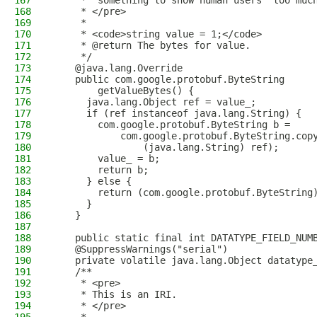
167
     * "something to show human users" too muc
168
     * </pre>
169
     *
170
     * <code>string value = 1;</code>
171
     * @return The bytes for value.
172
     */
173
    @java.lang.Override
174
    public com.google.protobuf.ByteString
175
        getValueBytes() {
176
      java.lang.Object ref = value_;
177
      if (ref instanceof java.lang.String) {
178
        com.google.protobuf.ByteString b = 
179
            com.google.protobuf.ByteString.cop
180
                (java.lang.String) ref);
181
        value_ = b;
182
        return b;
183
      } else {
184
        return (com.google.protobuf.ByteString
185
      }
186
    }
187
188
    public static final int DATATYPE_FIELD_NUM
189
    @SuppressWarnings("serial")
190
    private volatile java.lang.Object datatype
191
    /**
192
     * <pre>
193
     * This is an IRI.
194
     * </pre>