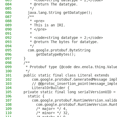
083
     * <code>string datatype = 2;</code>
084
     * @return The datatype.
085
     */
086
    java.lang.String getDatatype();
087
    /**
088
     * <pre>
089
     * This is an IRI.
090
     * </pre>
091
     *
092
     * <code>string datatype = 2;</code>
093
     * @return The bytes for datatype.
094
     */
095
    com.google.protobuf.ByteString
096
        getDatatypeBytes();
097
  }
098
  /**
099
   * Protobuf type {@code dev.enola.thing.Valu
100
   */
101
  public static final class Literal extends
102
      com.google.protobuf.GeneratedMessage imp
103
      // @@protoc_insertion_point(message_impl
104
      LiteralOrBuilder {
105
  private static final long serialVersionUID =
106
    static {
107
      com.google.protobuf.RuntimeVersion.valid
108
        com.google.protobuf.RuntimeVersion.Run
109
        /* major= */ 4,
110
        /* minor= */ 32,