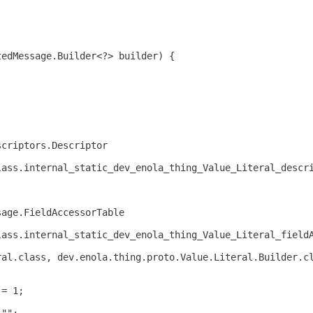
tedMessage.Builder<?> builder) {
scriptors.Descriptor
lass.internal_static_dev_enola_thing_Value_Literal_descr
sage.FieldAccessorTable
lass.internal_static_dev_enola_thing_Value_Literal_field
ral.class, dev.enola.thing.proto.Value.Literal.Builder.c
 = 1;