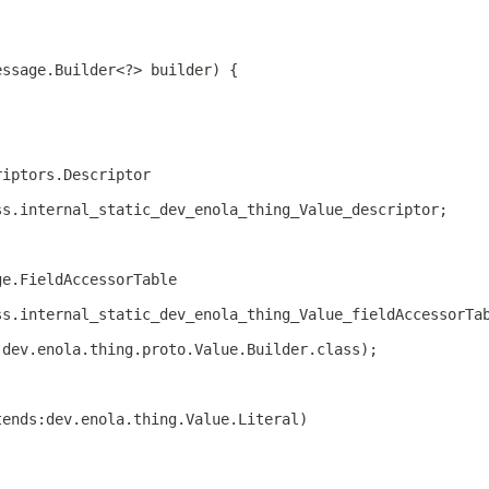
essage.Builder<?> builder) {
riptors.Descriptor
ss.internal_static_dev_enola_thing_Value_descriptor;
ge.FieldAccessorTable
ss.internal_static_dev_enola_thing_Value_fieldAccessorTa
 dev.enola.thing.proto.Value.Builder.class);
tends:dev.enola.thing.Value.Literal)