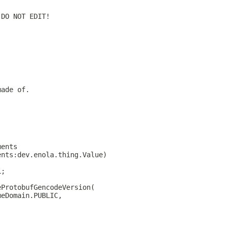
 DO NOT EDIT!
made of.
ments
ents:dev.enola.thing.Value)
L;
eProtobufGencodeVersion(
meDomain.PUBLIC,