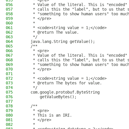
055
     * <pre>
056
     * Value of the literal. This is "encoded"
057
     * calls this the "label", but to us that 
058
     * "something to show human users" too muc
059
     * </pre>
060
     *
061
     * <code>string value = 1;</code>
062
     * @return The value.
063
     */
064
    java.lang.String getValue();
065
    /**
066
     * <pre>
067
     * Value of the literal. This is "encoded"
068
     * calls this the "label", but to us that 
069
     * "something to show human users" too muc
070
     * </pre>
071
     *
072
     * <code>string value = 1;</code>
073
     * @return The bytes for value.
074
     */
075
    com.google.protobuf.ByteString
076
        getValueBytes();
077
078
    /**
079
     * <pre>
080
     * This is an IRI.
081
     * </pre>
082
     *