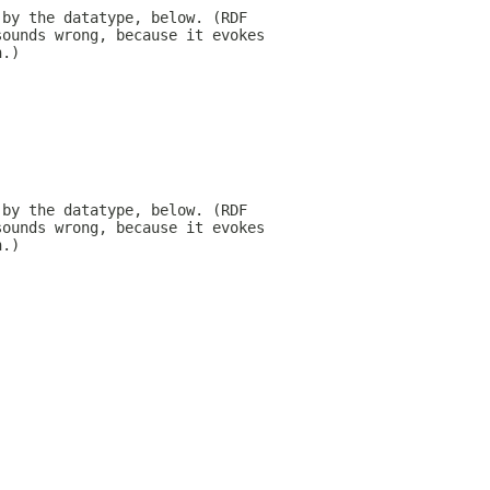
 by the datatype, below. (RDF
sounds wrong, because it evokes
h.)
 by the datatype, below. (RDF
sounds wrong, because it evokes
h.)