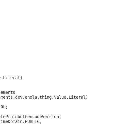
e.Literal}
lements
ements:dev.enola.thing.Value.Literal)
 0L;
ateProtobufGencodeVersion(
timeDomain.PUBLIC,