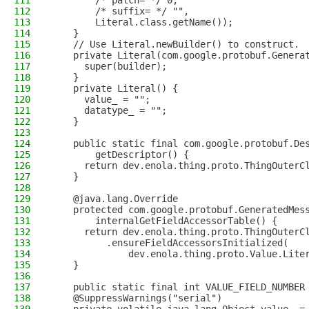
111
        /* patch= */ 0,
112
        /* suffix= */ "",
113
        Literal.class.getName());
114
    }
115
    // Use Literal.newBuilder() to construct.
116
    private Literal(com.google.protobuf.Genera
117
      super(builder);
118
    }
119
    private Literal() {
120
      value_ = "";
121
      datatype_ = "";
122
    }
123
124
    public static final com.google.protobuf.De
125
        getDescriptor() {
126
      return dev.enola.thing.proto.ThingOuterC
127
    }
128
129
    @java.lang.Override
130
    protected com.google.protobuf.GeneratedMes
131
        internalGetFieldAccessorTable() {
132
      return dev.enola.thing.proto.ThingOuterC
133
          .ensureFieldAccessorsInitialized(
134
              dev.enola.thing.proto.Value.Lite
135
    }
136
137
    public static final int VALUE_FIELD_NUMBER
138
    @SuppressWarnings("serial")