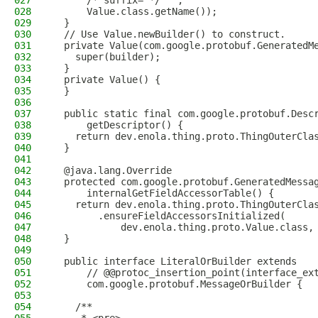
027
      /* suffix= */ "",
028
      Value.class.getName());
029
  }
030
  // Use Value.newBuilder() to construct.
031
  private Value(com.google.protobuf.GeneratedM
032
    super(builder);
033
  }
034
  private Value() {
035
  }
036
037
  public static final com.google.protobuf.Desc
038
      getDescriptor() {
039
    return dev.enola.thing.proto.ThingOuterCla
040
  }
041
042
  @java.lang.Override
043
  protected com.google.protobuf.GeneratedMessa
044
      internalGetFieldAccessorTable() {
045
    return dev.enola.thing.proto.ThingOuterCla
046
        .ensureFieldAccessorsInitialized(
047
            dev.enola.thing.proto.Value.class,
048
  }
049
050
  public interface LiteralOrBuilder extends
051
      // @@protoc_insertion_point(interface_ex
052
      com.google.protobuf.MessageOrBuilder {
053
054
    /**