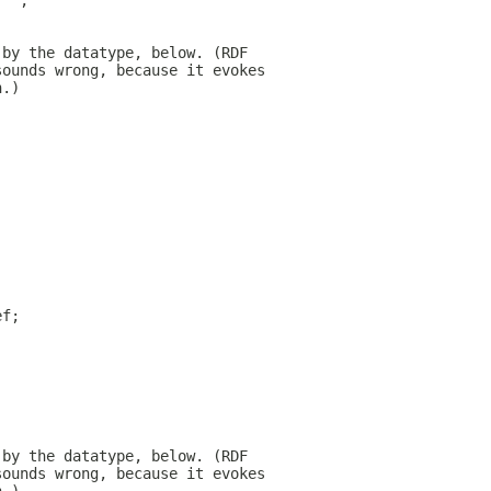
 "";
 by the datatype, below. (RDF
sounds wrong, because it evokes
h.)
ef;
;
 by the datatype, below. (RDF
sounds wrong, because it evokes