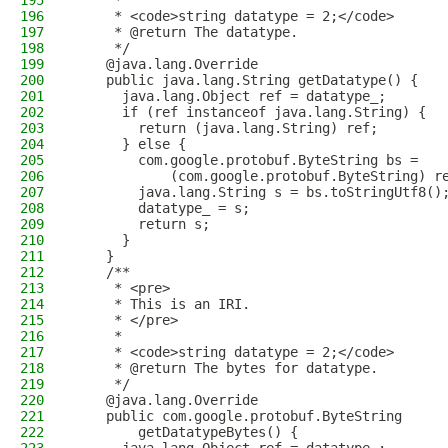
195
     *
196
     * <code>string datatype = 2;</code>
197
     * @return The datatype.
198
     */
199
    @java.lang.Override
200
    public java.lang.String getDatatype() {
201
      java.lang.Object ref = datatype_;
202
      if (ref instanceof java.lang.String) {
203
        return (java.lang.String) ref;
204
      } else {
205
        com.google.protobuf.ByteString bs = 
206
            (com.google.protobuf.ByteString) r
207
        java.lang.String s = bs.toStringUtf8()
208
        datatype_ = s;
209
        return s;
210
      }
211
    }
212
    /**
213
     * <pre>
214
     * This is an IRI.
215
     * </pre>
216
     *
217
     * <code>string datatype = 2;</code>
218
     * @return The bytes for datatype.
219
     */
220
    @java.lang.Override
221
    public com.google.protobuf.ByteString
222
        getDatatypeBytes() {