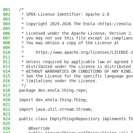
001
/*
002
 * SPDX-License-Identifier: Apache-2.0
003
 *
004
 * Copyright 2024-2026 The Enola <https://enola.
005
 *
006
 * Licensed under the Apache License, Version 2.
007
 * you may not use this file except in complianc
008
 * You may obtain a copy of the License at
009
 *
010
 *     https://www.apache.org/licenses/LICENSE-2
011
 *
012
 * Unless required by applicable law or agreed t
013
 * distributed under the License is distributed 
014
 * WITHOUT WARRANTIES OR CONDITIONS OF ANY KIND,
015
 * See the License for the specific language gov
016
 * limitations under the License.
017
 */
018
package dev.enola.thing.repo;
019
020
import dev.enola.thing.Thing;
021
022
import java.util.stream.Stream;
023
024
public class EmptyThingsRepository implements Th
025
026
    @Override