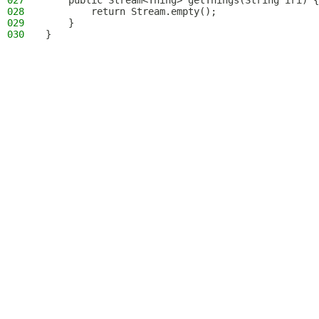
027
    public Stream<Thing> getThings(String iri) {
028
        return Stream.empty();
029
    }
030
}