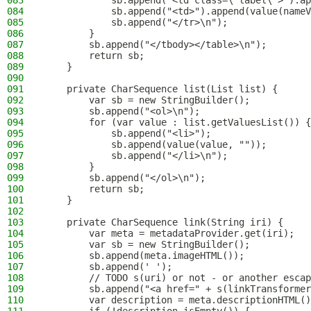
083
            sb.append("<td class=\"label\">").ap
084
            sb.append("<td>").append(value(nameV
085
            sb.append("</tr>\n");
086
        }
087
        sb.append("</tbody></table>\n");
088
        return sb;
089
    }
090
091
    private CharSequence list(List list) {
092
        var sb = new StringBuilder();
093
        sb.append("<ol>\n");
094
        for (var value : list.getValuesList()) {
095
            sb.append("<li>");
096
            sb.append(value(value, ""));
097
            sb.append("</li>\n");
098
        }
099
        sb.append("</ol>\n");
100
        return sb;
101
    }
102
103
    private CharSequence link(String iri) {
104
        var meta = metadataProvider.get(iri);
105
        var sb = new StringBuilder();
106
        sb.append(meta.imageHTML());
107
        sb.append(' ');
108
        // TODO s(uri) or not - or another escap
109
        sb.append("<a href=" + s(linkTransformer
110
        var description = meta.descriptionHTML()