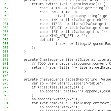
055
    private CharSequence value(Value value, Stri
056
        return switch (value.getKindCase()) {
057
            case STRING -> s(value.getString());
058
            case LANG_STRING ->
059
                    s(value.getLangString().getT
060
            case LINK -> link(value.getLink());
061
            case LITERAL -> literal(value.getLit
062
            case STRUCT -> table(value.getStruct
063
            case LIST -> list(value.getList());
064
            case KIND_NOT_SET -> "";
065
            default ->
066
                    throw new IllegalArgumentExc
067
        };
068
    }
069
070
    private CharSequence literal(Literal literal
071
        // TODO Use a dev.enola.common.convert.C
072
        return "<span title=" + literal.getDatat
073
    }
074
075
    private CharSequence table(Map<String, Value
076
        var sb = new StringBuilder("<table");
077
        if (!cssClass.isEmpty()) {
078
            sb.append(" class=\"").append(s(cssC
079
        }
080
        sb.append("><tbody>\n");
081
        for (var nameValue : fieldsMap.entrySet(
082
            sb.append("<tr>\n");