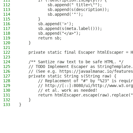
111
        if (!description.isEmpty()) {
112
            sb.append(" title=\"");
113
            sb.append(s(description));
114
            sb.append('"');
115
        }
116
        sb.append('>');
117
        sb.append(s(meta.label()));
118
        sb.append("</a>");
119
        return sb;
120
    }
121
122
    private static final Escaper htmlEscaper = H
123
124
    /** Santize raw text to be safe HTML. */
125
    // TODO Implement Escaper as StringTemplate.
126
    // (See e.g. https://javaalmanac.io/features
127
    private static String s(String raw) {
128
        // Replacement of "#" by "%23" is requir
129
        // http://[::]:8080/ui/http://www.w3.org
130
        // et al. work as needed!
131
        return htmlEscaper.escape(raw).replace("
132
    }
133
}