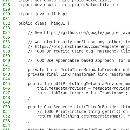
027
import dev.enola.thing.proto.Value.List;
028
import dev.enola.thing.proto.Value.Literal;
029
030
import java.util.Map;
031
032
public class ThingUI {
033
034
    // See https://github.com/google/google-java
035
036
    // We intentionally don't use any (other) te
037
    // https://blog.machinezoo.com/template-engi
038
    // TODO Or rewrite using e.g. Mustache? Clie
039
040
    // TODO Use Appendable-based approach, for b
041
042
    private final ProtoThingMetadataProvider met
043
    private final LinkTransformer linkTransforme
044
045
    public ThingUI(ProtoThingMetadataProvider me
046
        this.metadataProvider = metadataProvider
047
        this.linkTransformer = linkTransformer;
048
    }
049
050
    public CharSequence html(ThingOrBuilder thin
051
        // TODO Print/include thing.getIri() on 
052
        return table(thing.getPropertiesMap(), "
053
    }
054