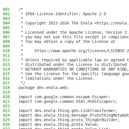
001
/*
002
 * SPDX-License-Identifier: Apache-2.0
003
 *
004
 * Copyright 2023-2026 The Enola <https://enola.
005
 *
006
 * Licensed under the Apache License, Version 2.
007
 * you may not use this file except in complianc
008
 * You may obtain a copy of the License at
009
 *
010
 *     https://www.apache.org/licenses/LICENSE-2
011
 *
012
 * Unless required by applicable law or agreed t
013
 * distributed under the License is distributed 
014
 * WITHOUT WARRANTIES OR CONDITIONS OF ANY KIND,
015
 * See the License for the specific language gov
016
 * limitations under the License.
017
 */
018
package dev.enola.web;
019
020
import com.google.common.escape.Escaper;
021
import com.google.common.html.HtmlEscapers;
022
023
import dev.enola.thing.gen.LinkTransformer;
024
import dev.enola.thing.message.ProtoThingMetadat
025
import dev.enola.thing.proto.ThingOrBuilder;
026
import dev.enola.thing.proto.Value;