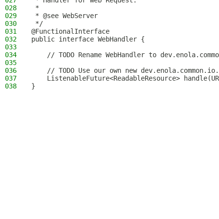
027
 * Handler for Web Request.
028
 *
029
 * @see WebServer
030
 */
031
@FunctionalInterface
032
public interface WebHandler {
033
034
    // TODO Rename WebHandler to dev.enola.commo
035
036
    // TODO Use our own new dev.enola.common.io.
037
    ListenableFuture<ReadableResource> handle(UR
038
}