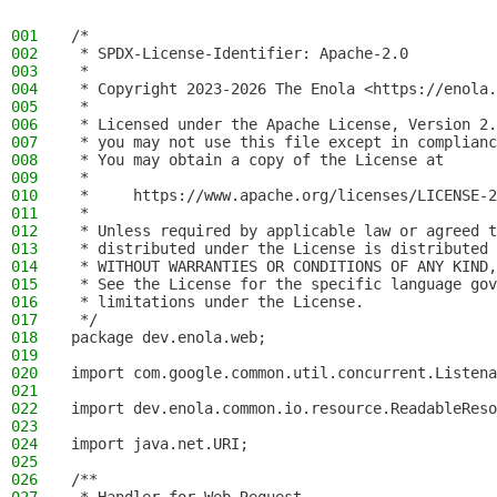
001
/*
002
 * SPDX-License-Identifier: Apache-2.0
003
 *
004
 * Copyright 2023-2026 The Enola <https://enola.
005
 *
006
 * Licensed under the Apache License, Version 2.
007
 * you may not use this file except in complianc
008
 * You may obtain a copy of the License at
009
 *
010
 *     https://www.apache.org/licenses/LICENSE-2
011
 *
012
 * Unless required by applicable law or agreed t
013
 * distributed under the License is distributed 
014
 * WITHOUT WARRANTIES OR CONDITIONS OF ANY KIND,
015
 * See the License for the specific language gov
016
 * limitations under the License.
017
 */
018
package dev.enola.web;
019
020
import com.google.common.util.concurrent.Listena
021
022
import dev.enola.common.io.resource.ReadableReso
023
024
import java.net.URI;
025
026
/**