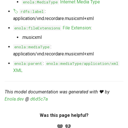
Internet Media Type
enola:MediaType
s
Markdown YAML-LD
Timeline
⬇️ Get Thing
URL & ID
Dependencies
🏷️
:
rdfs:label
e
Codeblocks
application/vnd.recordare.musicxml+xml
Templates
🌐 Rosetta
Metadata
Contributor Guide
a
File Extension
:
enola:fileExtensions
Markdown Magic Links
r
JSON-LD
➰ JSON-LD
Namespaces
.musicxml
Markdown Term
c
:
enola:mediaType
📚 Canonicalize
Internationalization
application/vnd.recordare.musicxml+xml
h
:
enola:parent
enola:mediaType/application/xml
📝 ExecMD
Formats
i
XML
n
ℹ️ Info
g
This model documentation was generated with ❤️ by
⤵️ Fetch
Enola.dev
@
d6d5c7a
🔑 Secrets
Was this page helpful?
🐞 Logging