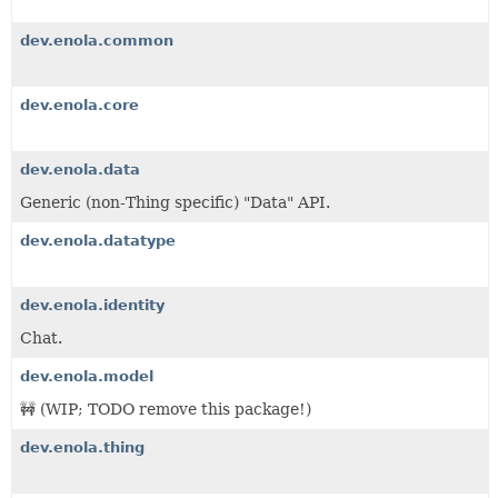
dev.enola.common
dev.enola.core
dev.enola.data
Generic (non-Thing specific) "Data" API.
dev.enola.datatype
dev.enola.identity
Chat.
dev.enola.model
🚧 (WIP; TODO remove this package!)
dev.enola.thing