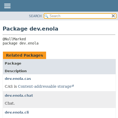
SEARCH
OVERVIEW
PACKAGE:
DESCRIPTION
PACKAGE
Package dev.enola
RELATED PACKAGES
CLASS
CLASSES AND INTERFACES
TREE
package 
dev.enola
DEPRECATED
INDEX
Related Packages
HELP
Package
Description
dev.enola.cas
CAS is
Content-addressable storage
dev.enola.chat
Chat.
dev.enola.cli