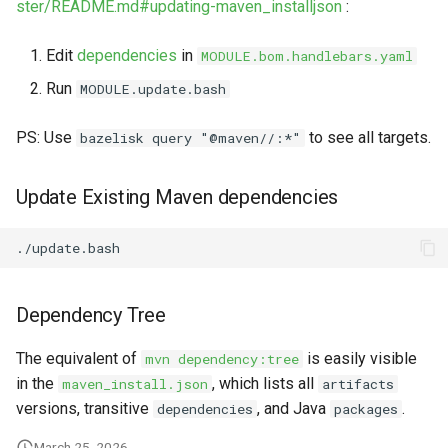
ster/README.md#updating-maven_installjson
:
s
Markdown YAML-LD
Timeline
⬇️ Get Thing
URL & ID
e
Codeblocks
Edit
dependencies
in
MODULE.bom.handlebars.yaml
Templates
🌐 Rosetta
Metadata
a
Run
MODULE.update.bash
Markdown Magic Links
r
JSON-LD
➰ JSON-LD
Namespaces
PS: Use
to see all targets.
bazelisk query "@maven//:*"
Markdown Term
c
📚 Canonicalize
Internationalization
Update Existing Maven dependencies
h
📝 ExecMD
Formats
i
n
ℹ️ Info
g
Dependency Tree
⤵️ Fetch
The equivalent of
is easily visible
mvn dependency:tree
🔑 Secrets
in the
, which lists all
maven_install.json
artifacts
versions, transitive
, and Java
.
dependencies
packages
🐞 Logging
March 25, 2026